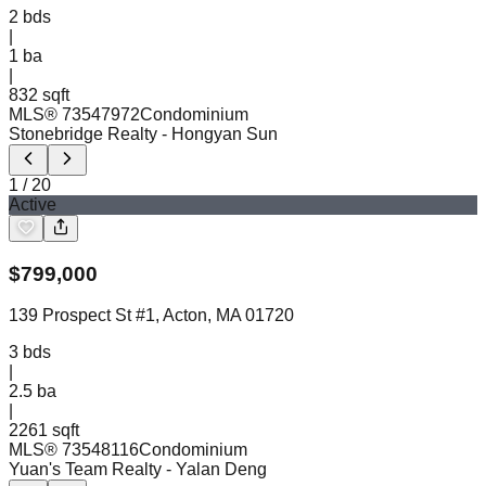
2
bds
|
1
ba
|
832 sqft
MLS®
73547972
Condominium
Stonebridge Realty
- Hongyan Sun
1
/
20
Active
$
799,000
139 Prospect St #1, Acton, MA 01720
3
bds
|
2.5
ba
|
2261 sqft
MLS®
73548116
Condominium
Yuan's Team Realty
- Yalan Deng