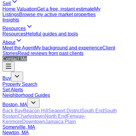
Sell
Home Valuation
Get a free, instant estimate
My
Listings
Browse my active market properties
Insights
Resources
Resources
Helpful guides and tools
About
Meet the Agent
My background and experience
Client
Stories
Read reviews from past clients
Contact Me
Buy
Property Search
Set Alerts
Neighborhood Guides
Boston, MA
Back Bay
Beacon Hill
Seaport District
South End
South
Boston
Charlestown
North End
Fenway-
Kenmore
Downtown
Jamaica Plain
Somerville, MA
Newton, MA