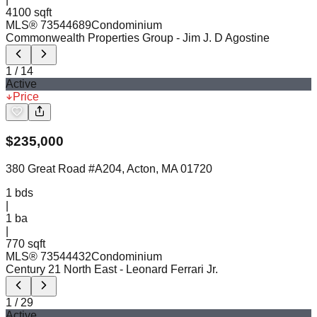
4100 sqft
MLS®
73544689
Condominium
Commonwealth Properties Group
- Jim J. D Agostine
1
/
14
Active
Price
$
235,000
380 Great Road #A204, Acton, MA 01720
1
bds
|
1
ba
|
770 sqft
MLS®
73544432
Condominium
Century 21 North East
- Leonard Ferrari Jr.
1
/
29
Active