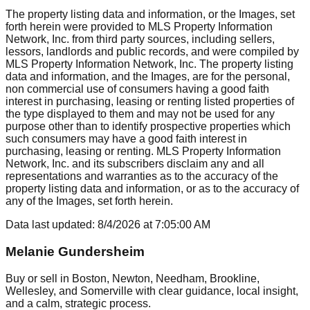
The property listing data and information, or the Images, set
forth herein were provided to MLS Property Information
Network, Inc. from third party sources, including sellers,
lessors, landlords and public records, and were compiled by
MLS Property Information Network, Inc. The property listing
data and information, and the Images, are for the personal,
non commercial use of consumers having a good faith
interest in purchasing, leasing or renting listed properties of
the type displayed to them and may not be used for any
purpose other than to identify prospective properties which
such consumers may have a good faith interest in
purchasing, leasing or renting. MLS Property Information
Network, Inc. and its subscribers disclaim any and all
representations and warranties as to the accuracy of the
property listing data and information, or as to the accuracy of
any of the Images, set forth herein.
Data last updated:
8/4/2026
at
7:05:00 AM
Melanie Gundersheim
Buy or sell in Boston, Newton, Needham, Brookline,
Wellesley, and Somerville with clear guidance, local insight,
and a calm, strategic process.