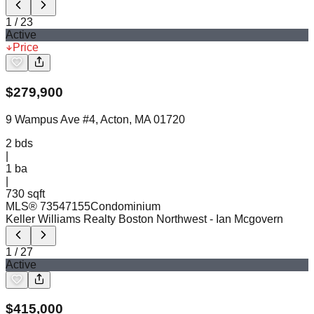
1
/
23
Active
Price
$
279,900
9 Wampus Ave #4, Acton, MA 01720
2
bds
|
1
ba
|
730 sqft
MLS®
73547155
Condominium
Keller Williams Realty Boston Northwest
- Ian Mcgovern
1
/
27
Active
$
415,000