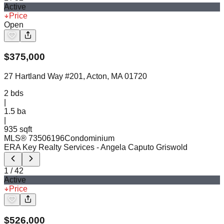
Active
Price
Open
$
375,000
27 Hartland Way #201, Acton, MA 01720
2
bds
|
1.5
ba
|
935 sqft
MLS®
73506196
Condominium
ERA Key Realty Services
- Angela Caputo Griswold
1
/
42
Active
Price
$
526,000