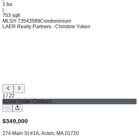
1
ba
|
753 sqft
MLS®
73543589
Condominium
LAER Realty Partners
- Christine Yoken
1
/
22
Active Under Contract
$
349,000
274 Main St #1A, Acton, MA 01720