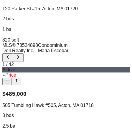
120 Parker St #15, Acton, MA 01720
2
bds
|
1
ba
|
820 sqft
MLS®
73524898
Condominium
Dell Realty Inc.
- Maria Escobar
1
/
42
Active
Price
$
485,000
505 Tumbling Hawk #505, Acton, MA 01718
3
bds
|
2.5
ba
|