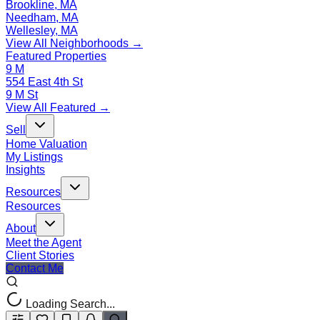
Brookline, MA
Needham, MA
Wellesley, MA
View All Neighborhoods →
Featured Properties
9 M
554 East 4th St
9 M St
View All Featured →
Sell
Home Valuation
My Listings
Insights
Resources
Resources
About
Meet the Agent
Client Stories
Contact Me
Loading Search...