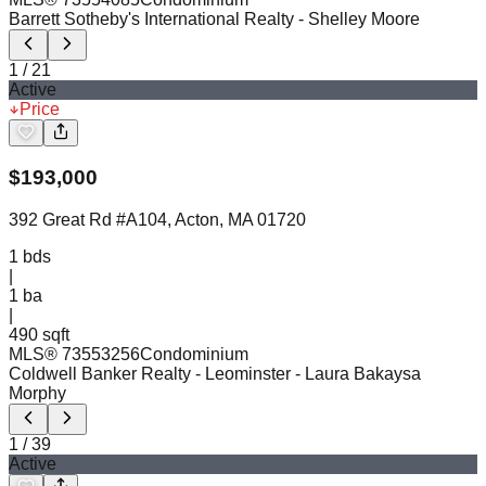
Barrett Sotheby's International Realty
- Shelley Moore
1
/
21
Active
Price
$
193,000
392 Great Rd #A104, Acton, MA 01720
1
bds
|
1
ba
|
490 sqft
MLS®
73553256
Condominium
Coldwell Banker Realty - Leominster
- Laura Bakaysa
Morphy
1
/
39
Active