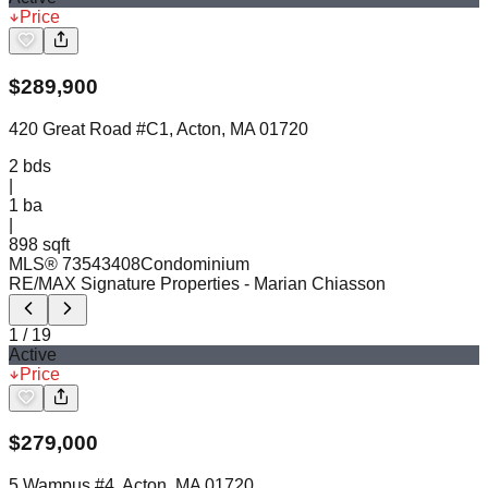
Price
$
289,900
420 Great Road #C1, Acton, MA 01720
2
bds
|
1
ba
|
898 sqft
MLS®
73543408
Condominium
RE/MAX Signature Properties
- Marian Chiasson
1
/
19
Active
Price
$
279,000
5 Wampus #4, Acton, MA 01720