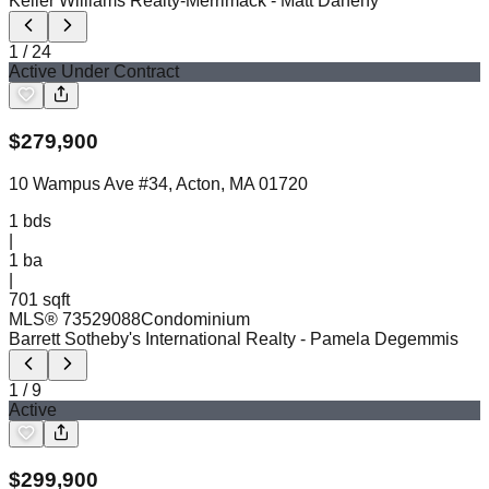
Keller Williams Realty-Merrimack
- Matt Danehy
1
/
24
Active Under Contract
$
279,900
10 Wampus Ave #34, Acton, MA 01720
1
bds
|
1
ba
|
701 sqft
MLS®
73529088
Condominium
Barrett Sotheby's International Realty
- Pamela Degemmis
1
/
9
Active
$
299,900