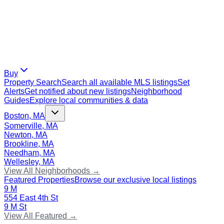
Buy
Property Search
Search all available MLS listings
Set
Alerts
Get notified about new listings
Neighborhood
Guides
Explore local communities & data
Boston, MA
Somerville, MA
Newton, MA
Brookline, MA
Needham, MA
Wellesley, MA
View All Neighborhoods →
Featured Properties
Browse our exclusive local listings
9 M
554 East 4th St
9 M St
View All Featured →