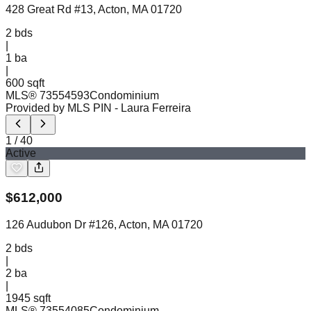
428 Great Rd #13, Acton, MA 01720
2
bds
|
1
ba
|
600 sqft
MLS®
73554593
Condominium
Provided by MLS PIN
- Laura Ferreira
1
/
40
Active
$
612,000
126 Audubon Dr #126, Acton, MA 01720
2
bds
|
2
ba
|
1945 sqft
MLS®
73554085
Condominium