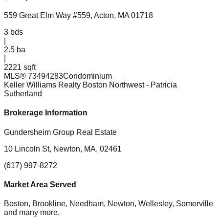
559 Great Elm Way #559, Acton, MA 01718
3
bds
|
2.5
ba
|
2221 sqft
MLS®
73494283
Condominium
Keller Williams Realty Boston Northwest
- Patricia
Sutherland
Brokerage Information
Gundersheim Group Real Estate
10 Lincoln St, Newton, MA, 02461
(617) 997-8272
Market Area Served
Boston, Brookline, Needham, Newton, Wellesley, Somerville
and many more.