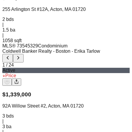
255 Arlington St #12A, Acton, MA 01720
2
bds
|
1.5
ba
|
1058 sqft
MLS®
73545329
Condominium
Coldwell Banker Realty - Boston
- Erika Tarlow
1
/
24
Active
Price
$
1,339,000
92A Willow Street #2, Acton, MA 01720
3
bds
|
3
ba
|