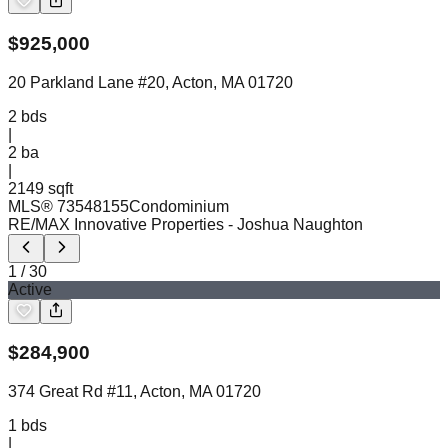
$
925,000
20 Parkland Lane #20, Acton, MA 01720
2
bds
|
2
ba
|
2149 sqft
MLS®
73548155
Condominium
RE/MAX Innovative Properties
- Joshua Naughton
1
/
30
Active
$
284,900
374 Great Rd #11, Acton, MA 01720
1
bds
|