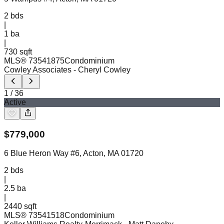
2
bds
|
1
ba
|
730 sqft
MLS®
73541875
Condominium
Cowley Associates
- Cheryl Cowley
1
/
36
Active
$
779,000
6 Blue Heron Way #6, Acton, MA 01720
2
bds
|
2.5
ba
|
2440 sqft
MLS®
73541518
Condominium