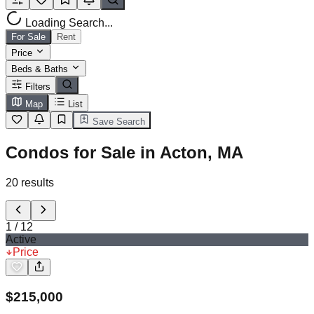
Loading Search...
For Sale
Rent
Price
Beds & Baths
Filters
Map
List
Save Search
Condos for Sale in Acton, MA
20
results
1
/
12
Active
Price
$
215,000