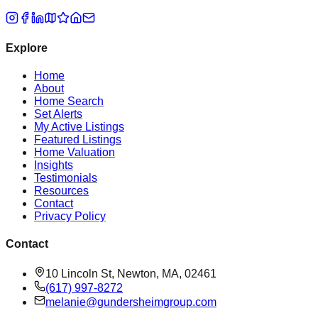
Explore
Home
About
Home Search
Set Alerts
My Active Listings
Featured Listings
Home Valuation
Insights
Testimonials
Resources
Contact
Privacy Policy
Contact
10 Lincoln St, Newton, MA, 02461
(617) 997-8272
melanie@gundersheimgroup.com