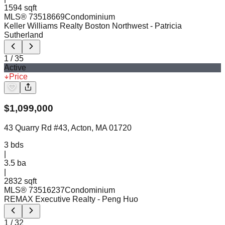
1594 sqft
MLS®
73518669
Condominium
Keller Williams Realty Boston Northwest
- Patricia
Sutherland
1
/
35
Active
Price
$
1,099,000
43 Quarry Rd #43, Acton, MA 01720
3
bds
|
3.5
ba
|
2832 sqft
MLS®
73516237
Condominium
REMAX Executive Realty
- Peng Huo
1
/
32