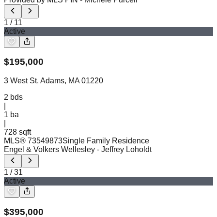
1
/
11
Active
$
195,000
3 West St, Adams, MA 01220
2
bds
|
1
ba
|
728 sqft
MLS®
73549873
Single Family Residence
Engel & Volkers Wellesley
- Jeffrey Loholdt
1
/
31
Active
$
395,000