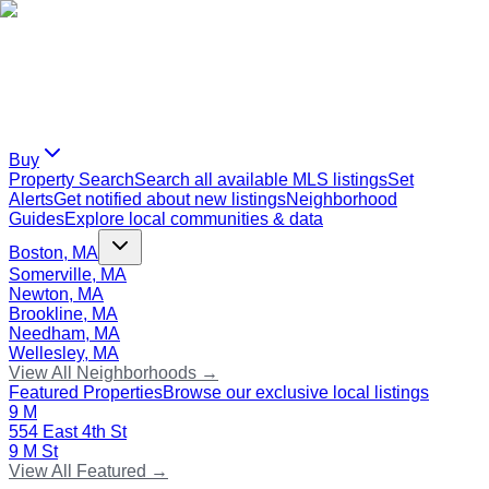
Buy
Property Search
Search all available MLS listings
Set
Alerts
Get notified about new listings
Neighborhood
Guides
Explore local communities & data
Boston, MA
Somerville, MA
Newton, MA
Brookline, MA
Needham, MA
Wellesley, MA
View All Neighborhoods →
Featured Properties
Browse our exclusive local listings
9 M
554 East 4th St
9 M St
View All Featured →