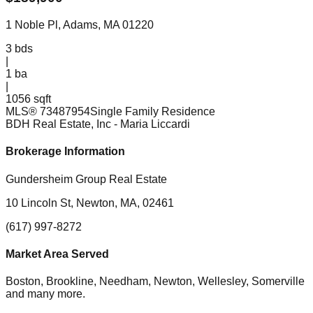
1 Noble Pl, Adams, MA 01220
3
bds
|
1
ba
|
1056 sqft
MLS®
73487954
Single Family Residence
BDH Real Estate, Inc
- Maria Liccardi
Brokerage Information
Gundersheim Group Real Estate
10 Lincoln St, Newton, MA, 02461
(617) 997-8272
Market Area Served
Boston, Brookline, Needham, Newton, Wellesley, Somerville
and many more.