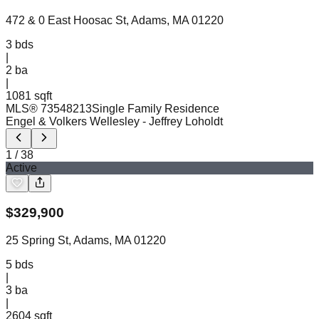
472 & 0 East Hoosac St, Adams, MA 01220
3
bds
|
2
ba
|
1081 sqft
MLS®
73548213
Single Family Residence
Engel & Volkers Wellesley
- Jeffrey Loholdt
1
/
38
Active
$
329,900
25 Spring St, Adams, MA 01220
5
bds
|
3
ba
|
2604 sqft