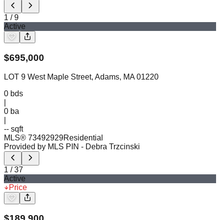
1
/
9
Active
$
695,000
LOT 9 West Maple Street, Adams, MA 01220
0
bds
|
0
ba
|
-- sqft
MLS®
73492929
Residential
Provided by MLS PIN
- Debra Trzcinski
1
/
37
Active
Price
$
189,900