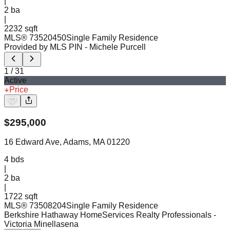
|
2
ba
|
2232 sqft
MLS®
73520450
Single Family Residence
Provided by MLS PIN
- Michele Purcell
1
/
31
Active
Price
$
295,000
16 Edward Ave, Adams, MA 01220
4
bds
|
2
ba
|
1722 sqft
MLS®
73508204
Single Family Residence
Berkshire Hathaway HomeServices Realty Professionals
-
Victoria Minellasena