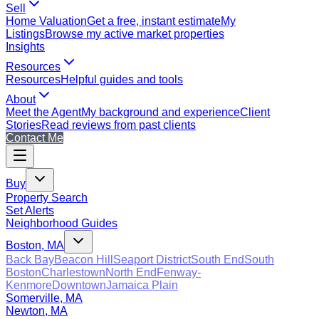
Sell
Home Valuation
Get a free, instant estimate
My
Listings
Browse my active market properties
Insights
Resources
Resources
Helpful guides and tools
About
Meet the Agent
My background and experience
Client
Stories
Read reviews from past clients
Contact Me
Buy
Property Search
Set Alerts
Neighborhood Guides
Boston, MA
Back Bay
Beacon Hill
Seaport District
South End
South
Boston
Charlestown
North End
Fenway-
Kenmore
Downtown
Jamaica Plain
Somerville, MA
Newton, MA