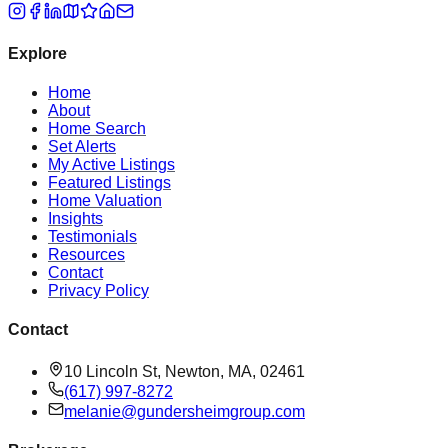
Explore
Home
About
Home Search
Set Alerts
My Active Listings
Featured Listings
Home Valuation
Insights
Testimonials
Resources
Contact
Privacy Policy
Contact
10 Lincoln St, Newton, MA, 02461
(617) 997-8272
melanie@gundersheimgroup.com