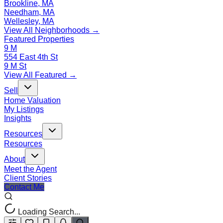
Brookline, MA
Needham, MA
Wellesley, MA
View All Neighborhoods →
Featured Properties
9 M
554 East 4th St
9 M St
View All Featured →
Sell
Home Valuation
My Listings
Insights
Resources
Resources
About
Meet the Agent
Client Stories
Contact Me
Loading Search...