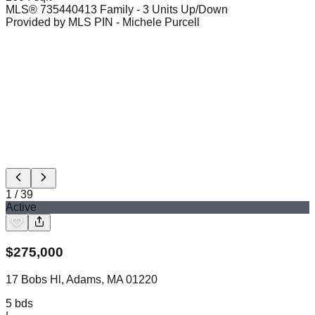
MLS®
73544041
3 Family - 3 Units Up/Down
Provided by MLS PIN
- Michele Purcell
1
/
39
Active
$
275,000
17 Bobs Hl, Adams, MA 01220
5
bds