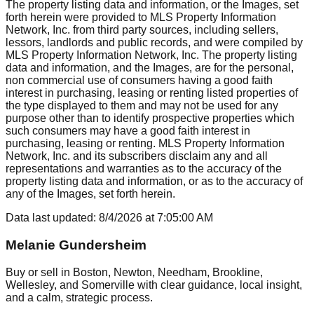
The property listing data and information, or the Images, set
forth herein were provided to MLS Property Information
Network, Inc. from third party sources, including sellers,
lessors, landlords and public records, and were compiled by
MLS Property Information Network, Inc. The property listing
data and information, and the Images, are for the personal,
non commercial use of consumers having a good faith
interest in purchasing, leasing or renting listed properties of
the type displayed to them and may not be used for any
purpose other than to identify prospective properties which
such consumers may have a good faith interest in
purchasing, leasing or renting. MLS Property Information
Network, Inc. and its subscribers disclaim any and all
representations and warranties as to the accuracy of the
property listing data and information, or as to the accuracy of
any of the Images, set forth herein.
Data last updated:
8/4/2026
at
7:05:00 AM
Melanie Gundersheim
Buy or sell in Boston, Newton, Needham, Brookline,
Wellesley, and Somerville with clear guidance, local insight,
and a calm, strategic process.