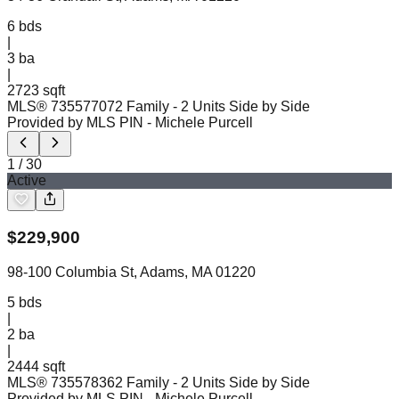
6
bds
|
3
ba
|
2723 sqft
MLS®
73557707
2 Family - 2 Units Side by Side
Provided by MLS PIN
- Michele Purcell
1
/
30
Active
$
229,900
98-100 Columbia St, Adams, MA 01220
5
bds
|
2
ba
|
2444 sqft
MLS®
73557836
2 Family - 2 Units Side by Side
Provided by MLS PIN
- Michele Purcell