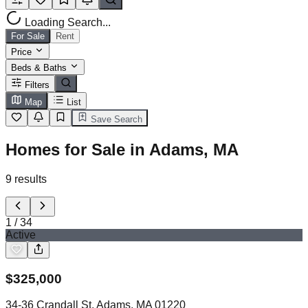
Loading Search...
For Sale
Rent
Price
Beds & Baths
Filters
Map
List
Save Search
Homes for Sale in Adams, MA
9
results
1
/
34
Active
$
325,000
34-36 Crandall St, Adams, MA 01220