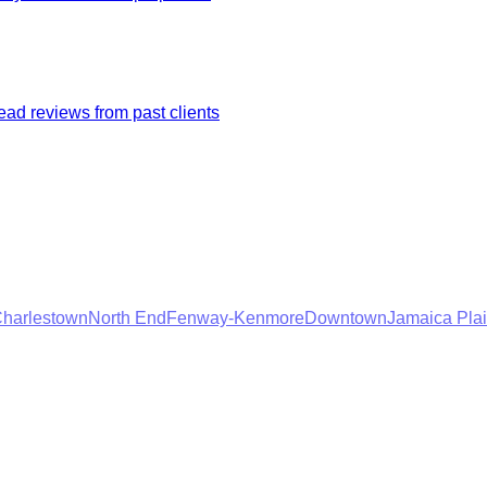
ad reviews from past clients
harlestown
North End
Fenway-Kenmore
Downtown
Jamaica Pla