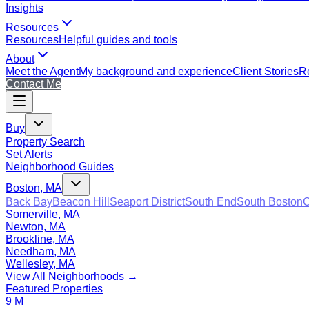
Insights
Resources
Resources
Helpful guides and tools
About
Meet the Agent
My background and experience
Client Stories
Re
Contact Me
Buy
Property Search
Set Alerts
Neighborhood Guides
Boston, MA
Back Bay
Beacon Hill
Seaport District
South End
South Boston
C
Somerville, MA
Newton, MA
Brookline, MA
Needham, MA
Wellesley, MA
View All Neighborhoods →
Featured Properties
9 M