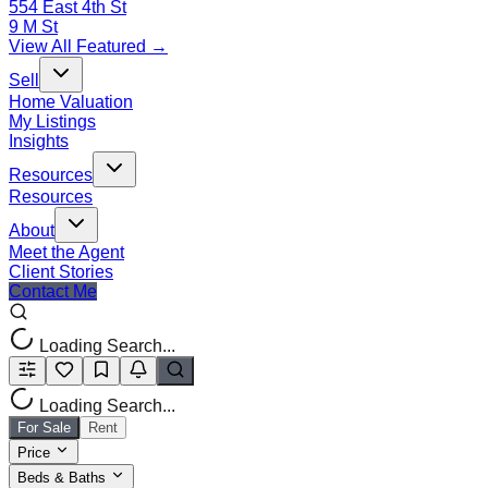
554 East 4th St
9 M St
View All Featured →
Sell
Home Valuation
My Listings
Insights
Resources
Resources
About
Meet the Agent
Client Stories
Contact Me
Loading Search...
Loading Search...
For Sale
Rent
Price
Beds & Baths