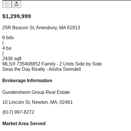
$
1,299,999
25R Beacon St, Amesbury, MA 01913
6
bds
|
4
ba
|
2436 sqft
MLS®
73540885
2 Family - 2 Units Side by Side
Seas the Day Realty
- Alisha Swindell
Brokerage Information
Gundersheim Group Real Estate
10 Lincoln St, Newton, MA, 02461
(617) 997-8272
Market Area Served