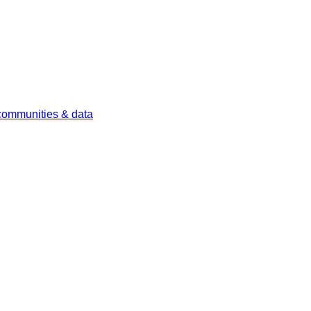
 communities & data