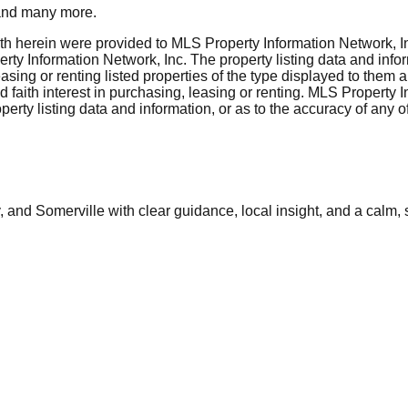
nd many more.
rth herein were provided to MLS Property Information Network, Inc
ty Information Network, Inc. The property listing data and info
asing or renting listed properties of the type displayed to them 
aith interest in purchasing, leasing or renting. MLS Property I
erty listing data and information, or as to the accuracy of any of
and Somerville with clear guidance, local insight, and a calm, 