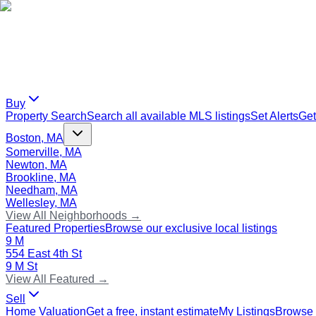
Buy
Property Search
Search all available MLS listings
Set Alerts
Get
Boston, MA
Somerville, MA
Newton, MA
Brookline, MA
Needham, MA
Wellesley, MA
View All Neighborhoods →
Featured Properties
Browse our exclusive local listings
9 M
554 East 4th St
9 M St
View All Featured →
Sell
Home Valuation
Get a free, instant estimate
My Listings
Browse 