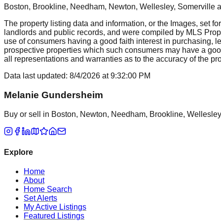
Boston, Brookline, Needham, Newton, Wellesley, Somerville
a
The property listing data and information, or the Images, set fo
landlords and public records, and were compiled by MLS Proper
use of consumers having a good faith interest in purchasing, le
prospective properties which such consumers may have a good f
all representations and warranties as to the accuracy of the prop
Data last updated:
8/4/2026
at
9:32:00 PM
Melanie Gundersheim
Buy or sell in Boston, Newton, Needham, Brookline, Wellesley, 
Explore
Home
About
Home Search
Set Alerts
My Active Listings
Featured Listings