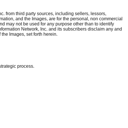
. from third party sources, including sellers, lessors,
rmation, and the Images, are for the personal, non commercial
and may not be used for any purpose other than to identify
nformation Network, Inc. and its subscribers disclaim any and
 the Images, set forth herein.
strategic process.