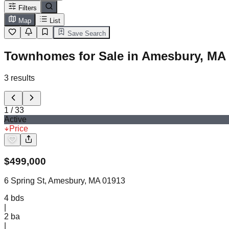
Filters
Map
List
Save Search
Townhomes for Sale in Amesbury, MA
3
results
1
/
33
Active
Price
$
499,000
6 Spring St, Amesbury, MA 01913
4
bds
|
2
ba
|