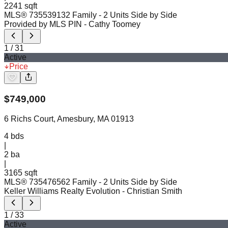
2241 sqft
MLS®
73553913
2 Family - 2 Units Side by Side
Provided by MLS PIN
- Cathy Toomey
1
/
31
Active
Price
$
749,000
6 Richs Court, Amesbury, MA 01913
4
bds
|
2
ba
|
3165 sqft
MLS®
73547656
2 Family - 2 Units Side by Side
Keller Williams Realty Evolution
- Christian Smith
1
/
33
Active