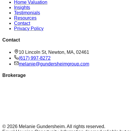
Home Valuation
Insights
Testimonials
Resources
Contact
Privacy Policy
Contact
10 Lincoln St, Newton, MA, 02461
(617) 997-8272
melanie@gundersheimgroup.com
Brokerage
©
2026
Melanie Gundersheim
. All rights reserved.