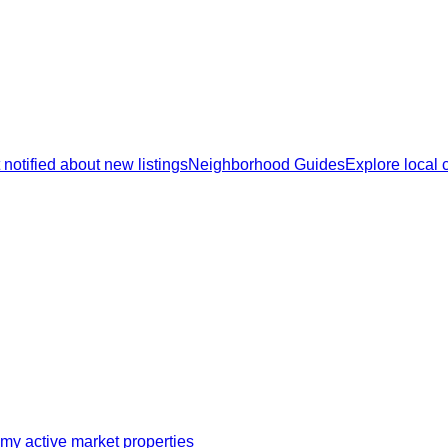
 notified about new listings
Neighborhood Guides
Explore local
my active market properties