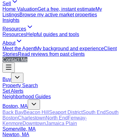
Sell
Home Valuation
Get a free, instant estimate
My
Listings
Browse my active market properties
Insights
Resources
Resources
Helpful guides and tools
About
Meet the Agent
My background and experience
Client
Stories
Read reviews from past clients
Contact Me
Buy
Property Search
Set Alerts
Neighborhood Guides
Boston, MA
Back Bay
Beacon Hill
Seaport District
South End
South
Boston
Charlestown
North End
Fenway-
Kenmore
Downtown
Jamaica Plain
Somerville, MA
Newton, MA