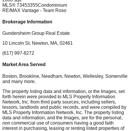
MLS®
73453355
Condominium
RE/MAX Vantage
- Team Roso
Brokerage Information
Gundersheim Group Real Estate
10 Lincoln St, Newton, MA, 02461
(617) 997-8272
Market Area Served
Boston, Brookline, Needham, Newton, Wellesley, Somerville
and many more.
The property listing data and information, or the Images, set
forth herein were provided to MLS Property Information
Network, Inc. from third party sources, including sellers,
lessors, landlords and public records, and were compiled by
MLS Property Information Network, Inc. The property listing
data and information, and the Images, are for the personal,
non commercial use of consumers having a good faith
interest in purchasing, leasing or renting listed properties of