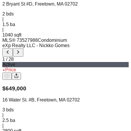
2 Bryant St #D, Freetown, MA 02702
2
bds
|
1.5
ba
|
1040 sqft
MLS®
73527988
Condominium
eXp Realty LLC
- Nickko Gomes
1
/
28
Active
Price
$
649,000
16 Water St. #B, Freetown, MA 02702
3
bds
|
2.5
ba
|
2800 sqft