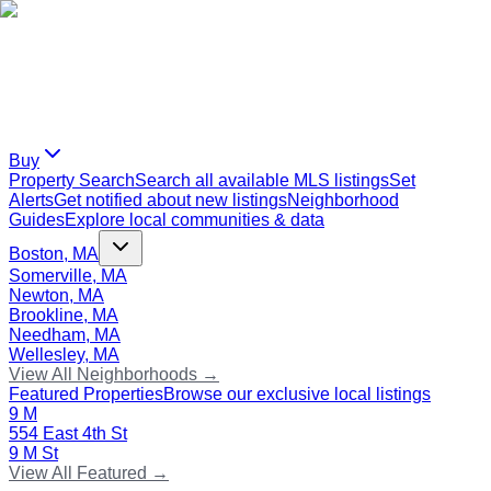
Buy
Property Search
Search all available MLS listings
Set
Alerts
Get notified about new listings
Neighborhood
Guides
Explore local communities & data
Boston, MA
Somerville, MA
Newton, MA
Brookline, MA
Needham, MA
Wellesley, MA
View All Neighborhoods →
Featured Properties
Browse our exclusive local listings
9 M
554 East 4th St
9 M St
View All Featured →