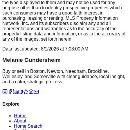
the type displayed to them and may not be used for any
purpose other than to identify prospective properties which
such consumers may have a good faith interest in
purchasing, leasing or renting. MLS Property Information
Network, Inc. and its subscribers disclaim any and all
representations and warranties as to the accuracy of the
property listing data and information, or as to the accuracy of
any of the Images, set forth herein.
Data last updated:
8/1/2026
at
7:08:00 AM
Melanie Gundersheim
Buy or sell in Boston, Newton, Needham, Brookline,
Wellesley, and Somerville with clear guidance, local insight,
and a calm, strategic process.
Explore
Home
About
Home Search