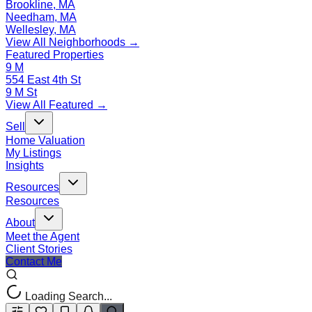
Brookline, MA
Needham, MA
Wellesley, MA
View All Neighborhoods →
Featured Properties
9 M
554 East 4th St
9 M St
View All Featured →
Sell
Home Valuation
My Listings
Insights
Resources
Resources
About
Meet the Agent
Client Stories
Contact Me
Loading Search...