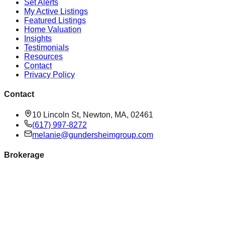
Set Alerts
My Active Listings
Featured Listings
Home Valuation
Insights
Testimonials
Resources
Contact
Privacy Policy
Contact
10 Lincoln St, Newton, MA, 02461
(617) 997-8272
melanie@gundersheimgroup.com
Brokerage