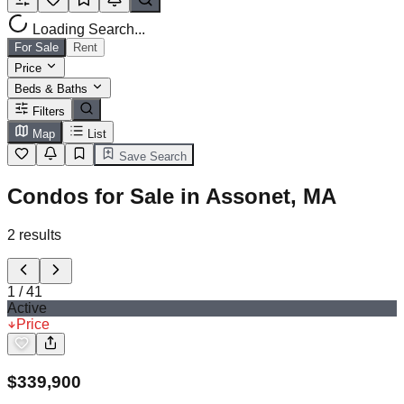
Loading Search...
For Sale
Rent
Price
Beds & Baths
Filters
Map
List
Save Search
Condos for Sale in Assonet, MA
2
results
1
/
41
Active
Price
$
339,900