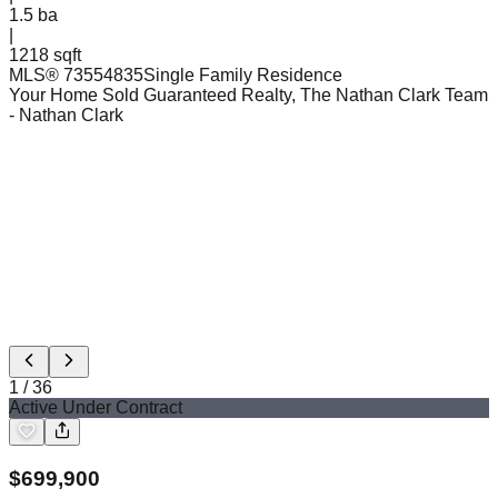
1.5
ba
|
1218 sqft
MLS®
73554835
Single Family Residence
Your Home Sold Guaranteed Realty, The Nathan Clark Team
- Nathan Clark
1
/
36
Active Under Contract
$
699,900