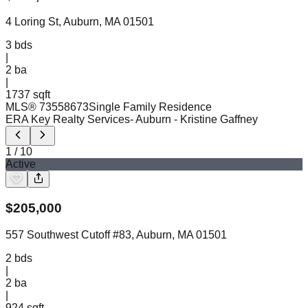
4 Loring St, Auburn, MA 01501
3
bds
|
2
ba
|
1737 sqft
MLS®
73558673
Single Family Residence
ERA Key Realty Services- Auburn
- Kristine Gaffney
1
/
10
Active
$
205,000
557 Southwest Cutoff #83, Auburn, MA 01501
2
bds
|
2
ba
|
924 sqft