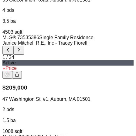
4
bds
|
3.5
ba
|
4503 sqft
MLS®
73535386
Single Family Residence
Janice Mitchell R.E., Inc
- Tracey Fiorelli
1
/
24
Active
Price
$
209,000
47 Washington St. #1, Auburn, MA 01501
2
bds
|
1.5
ba
|
1008 sqft