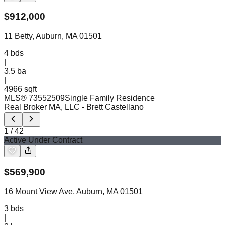
$
912,000
11 Betty, Auburn, MA 01501
4
bds
|
3.5
ba
|
4966 sqft
MLS®
73552509
Single Family Residence
Real Broker MA, LLC
- Brett Castellano
1
/
42
Active Under Contract
$
569,900
16 Mount View Ave, Auburn, MA 01501
3
bds
|