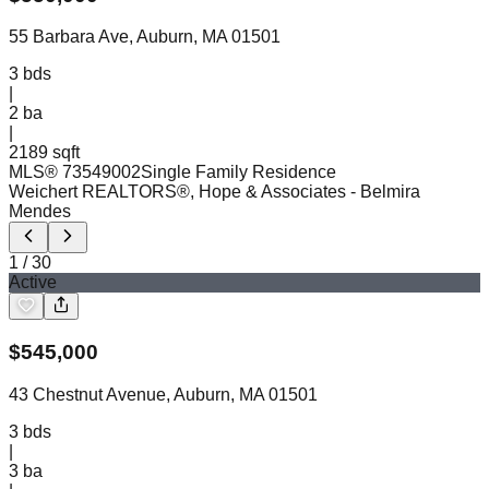
55 Barbara Ave, Auburn, MA 01501
3
bds
|
2
ba
|
2189 sqft
MLS®
73549002
Single Family Residence
Weichert REALTORS®, Hope & Associates
- Belmira
Mendes
1
/
30
Active
$
545,000
43 Chestnut Avenue, Auburn, MA 01501
3
bds
|
3
ba