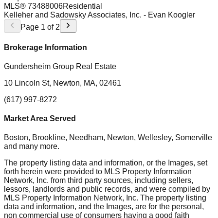
MLS®
73488006
Residential
Kelleher and Sadowsky Associates, Inc.
- Evan Koogler
Page
1
of
2
Brokerage Information
Gundersheim Group Real Estate
10 Lincoln St, Newton, MA, 02461
(617) 997-8272
Market Area Served
Boston, Brookline, Needham, Newton, Wellesley, Somerville
and many more.
The property listing data and information, or the Images, set
forth herein were provided to MLS Property Information
Network, Inc. from third party sources, including sellers,
lessors, landlords and public records, and were compiled by
MLS Property Information Network, Inc. The property listing
data and information, and the Images, are for the personal,
non commercial use of consumers having a good faith