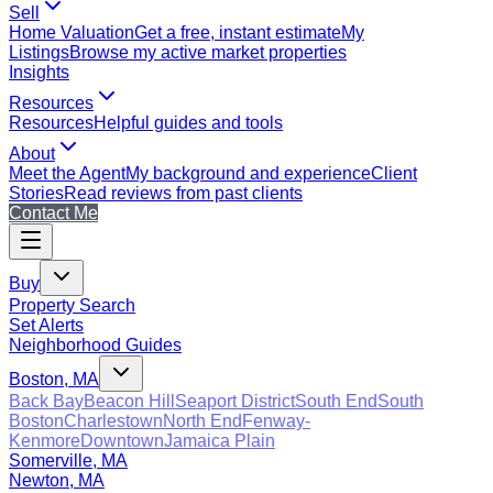
Sell
Home Valuation
Get a free, instant estimate
My
Listings
Browse my active market properties
Insights
Resources
Resources
Helpful guides and tools
About
Meet the Agent
My background and experience
Client
Stories
Read reviews from past clients
Contact Me
Buy
Property Search
Set Alerts
Neighborhood Guides
Boston, MA
Back Bay
Beacon Hill
Seaport District
South End
South
Boston
Charlestown
North End
Fenway-
Kenmore
Downtown
Jamaica Plain
Somerville, MA
Newton, MA