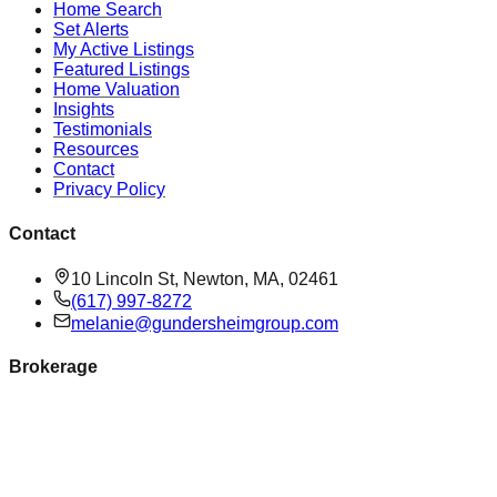
Home Search
Set Alerts
My Active Listings
Featured Listings
Home Valuation
Insights
Testimonials
Resources
Contact
Privacy Policy
Contact
10 Lincoln St, Newton, MA, 02461
(617) 997-8272
melanie@gundersheimgroup.com
Brokerage