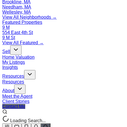
Brookline, MA
Needham, MA
Wellesley, MA
View All Neighborhoods →
Featured Properties
9 M
554 East 4th St
9 M St
View All Featured →
Sell
Home Valuation
My Listings
Insights
Resources
Resources
About
Meet the Agent
Client Stories
Contact Me
Loading Search...