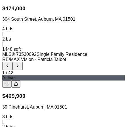
$
474,000
304 South Street, Auburn, MA 01501
4
bds
|
2
ba
|
1448 sqft
MLS®
73530092
Single Family Residence
RE/MAX Vision
- Patricia Talbot
1
/
42
Active
$
469,900
39 Pinehurst, Auburn, MA 01501
3
bds
|
2.5
ba