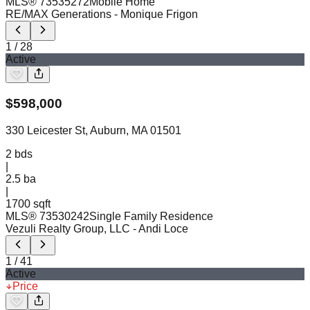
MLS®
73535272
Mobile Home
RE/MAX Generations
- Monique Frigon
1
/
28
Active
$
598,000
330 Leicester St, Auburn, MA 01501
2
bds
|
2.5
ba
|
1700 sqft
MLS®
73530242
Single Family Residence
Vezuli Realty Group, LLC
- Andi Loce
1
/
41
Active
Price