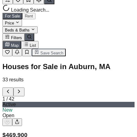
Loading Search...
For Sale
Rent
Price
Beds & Baths
Filters
Map
List
Save Search
Houses for Sale in Auburn, MA
33
results
1
/
42
Active
New
Open
$
469,900