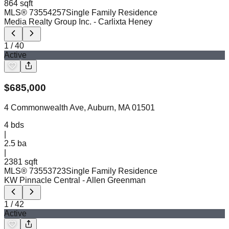
864 sqft
MLS®
73554257
Single Family Residence
Media Realty Group Inc.
- Carlixta Heney
1
/
40
Active
$
685,000
4 Commonwealth Ave, Auburn, MA 01501
4
bds
|
2.5
ba
|
2381 sqft
MLS®
73553723
Single Family Residence
KW Pinnacle Central
- Allen Greenman
1
/
42
Active