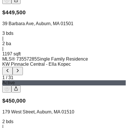
$
449,500
39 Barbara Ave, Auburn, MA 01501
3
bds
|
2
ba
|
1197 sqft
MLS®
73557285
Single Family Residence
KW Pinnacle Central
- Ella Kopec
1
/
31
Active
$
450,000
179 West Street, Auburn, MA 01510
2
bds
|