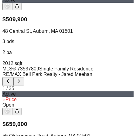
$
509,900
48 Central St, Auburn, MA 01501
3
bds
|
2
ba
|
2012 sqft
MLS®
73537809
Single Family Residence
RE/MAX Bell Park Realty
- Jared Meehan
1
/
35
Active
Price
Open
$
659,000
55 Oldcommon Road, Auburn, MA 01501