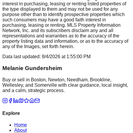
interest in purchasing, leasing or renting listed properties of
the type displayed to them and may not be used for any
purpose other than to identify prospective properties which
such consumers may have a good faith interest in
purchasing, leasing or renting. MLS Property Information
Network, Inc. and its subscribers disclaim any and all
representations and warranties as to the accuracy of the
property listing data and information, or as to the accuracy of
any of the Images, set forth herein.
Data last updated:
8/4/2026
at
1:55:00 PM
Melanie Gundersheim
Buy or sell in Boston, Newton, Needham, Brookline,
Wellesley, and Somerville with clear guidance, local insight,
and a calm, strategic process.
Explore
Home
About