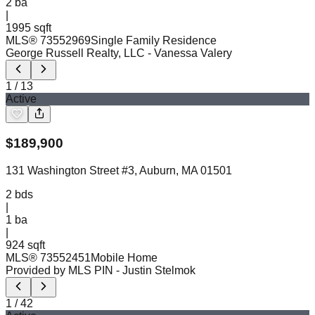
2
ba
|
1995 sqft
MLS®
73552969
Single Family Residence
George Russell Realty, LLC
- Vanessa Valery
1
/
13
Active
$
189,900
131 Washington Street #3, Auburn, MA 01501
2
bds
|
1
ba
|
924 sqft
MLS®
73552451
Mobile Home
Provided by MLS PIN
- Justin Stelmok
1
/
42