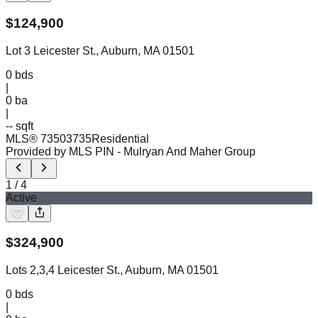
$
124,900
Lot 3 Leicester St., Auburn, MA 01501
0
bds
|
0
ba
|
-- sqft
MLS®
73503735
Residential
Provided by MLS PIN
- Mulryan And Maher Group
1
/
4
Active
$
324,900
Lots 2,3,4 Leicester St., Auburn, MA 01501
0
bds
|