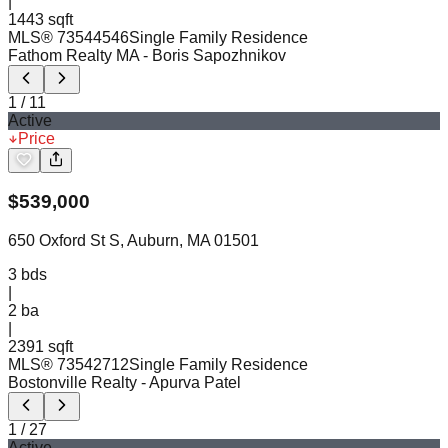
|
1443 sqft
MLS®
73544546
Single Family Residence
Fathom Realty MA
- Boris Sapozhnikov
1
/
11
Active
Price
$
539,000
650 Oxford St S, Auburn, MA 01501
3
bds
|
2
ba
|
2391 sqft
MLS®
73542712
Single Family Residence
Bostonville Realty
- Apurva Patel
1
/
27
Active