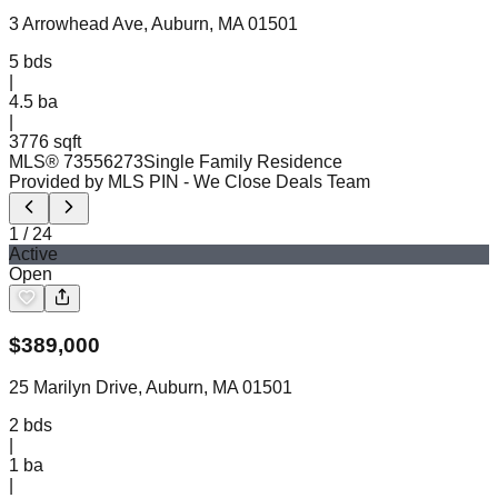
3 Arrowhead Ave, Auburn, MA 01501
5
bds
|
4.5
ba
|
3776 sqft
MLS®
73556273
Single Family Residence
Provided by MLS PIN
- We Close Deals Team
1
/
24
Active
Open
$
389,000
25 Marilyn Drive, Auburn, MA 01501
2
bds
|
1
ba
|