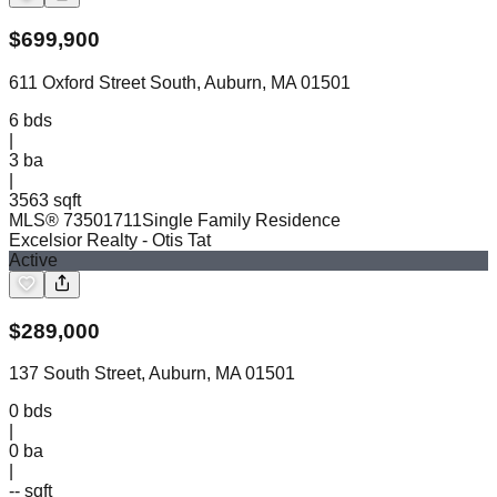
$
699,900
611 Oxford Street South, Auburn, MA 01501
6
bds
|
3
ba
|
3563 sqft
MLS®
73501711
Single Family Residence
Excelsior Realty
- Otis Tat
Active
$
289,000
137 South Street, Auburn, MA 01501
0
bds
|
0
ba
|
-- sqft