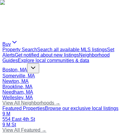
Buy
Property Search
Search all available MLS listings
Set
Alerts
Get notified about new listings
Neighborhood
Guides
Explore local communities & data
Boston, MA
Somerville, MA
Newton, MA
Brookline, MA
Needham, MA
Wellesley, MA
View All Neighborhoods →
Featured Properties
Browse our exclusive local listings
9 M
554 East 4th St
9 M St
View All Featured →