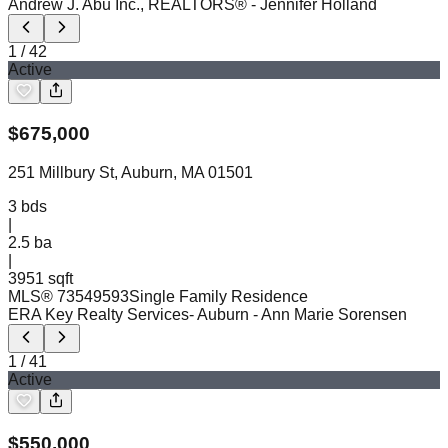
Andrew J. Abu Inc., REALTORS®
- Jennifer Holland
1
/
42
Active
$
675,000
251 Millbury St, Auburn, MA 01501
3
bds
|
2.5
ba
|
3951 sqft
MLS®
73549593
Single Family Residence
ERA Key Realty Services- Auburn
- Ann Marie Sorensen
1
/
41
Active
$
550,000