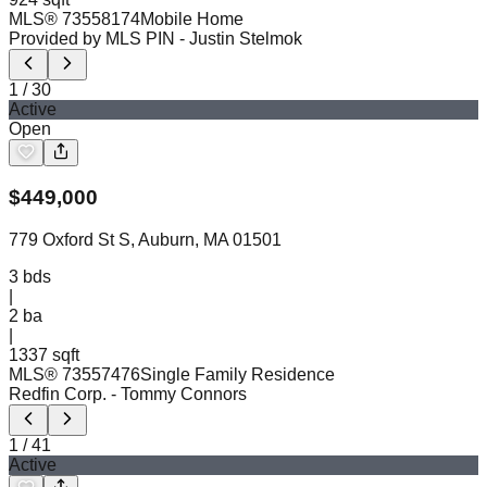
MLS®
73558174
Mobile Home
Provided by MLS PIN
- Justin Stelmok
1
/
30
Active
Open
$
449,000
779 Oxford St S, Auburn, MA 01501
3
bds
|
2
ba
|
1337 sqft
MLS®
73557476
Single Family Residence
Redfin Corp.
- Tommy Connors
1
/
41
Active