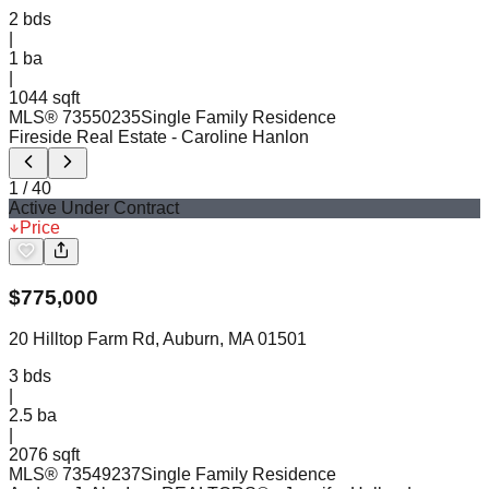
2
bds
|
1
ba
|
1044 sqft
MLS®
73550235
Single Family Residence
Fireside Real Estate
- Caroline Hanlon
1
/
40
Active Under Contract
Price
$
775,000
20 Hilltop Farm Rd, Auburn, MA 01501
3
bds
|
2.5
ba
|
2076 sqft
MLS®
73549237
Single Family Residence