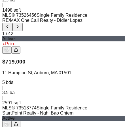
|
1498 sqft
MLS®
73526456
Single Family Residence
RE/MAX One Call Realty
- Didier Lopez
1
/
42
Active
Price
$
719,000
11 Hampton St, Auburn, MA 01501
5
bds
|
3.5
ba
|
2591 sqft
MLS®
73513774
Single Family Residence
StartPoint Realty
- Nghi Bao Chiem
Active