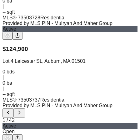
0
ba
|
-- sqft
MLS®
73503728
Residential
Provided by MLS PIN
- Mulryan And Maher Group
Active
$
124,900
Lot 4 Leicester St., Auburn, MA 01501
0
bds
|
0
ba
|
-- sqft
MLS®
73503737
Residential
Provided by MLS PIN
- Mulryan And Maher Group
1
/
42
Active
Open