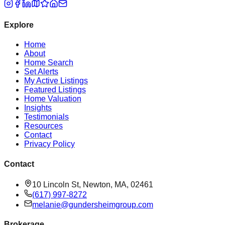
Explore
Home
About
Home Search
Set Alerts
My Active Listings
Featured Listings
Home Valuation
Insights
Testimonials
Resources
Contact
Privacy Policy
Contact
10 Lincoln St, Newton, MA, 02461
(617) 997-8272
melanie@gundersheimgroup.com
Brokerage