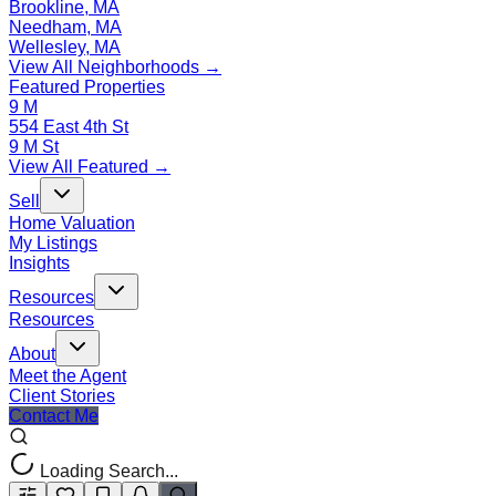
Brookline, MA
Needham, MA
Wellesley, MA
View All Neighborhoods →
Featured Properties
9 M
554 East 4th St
9 M St
View All Featured →
Sell
Home Valuation
My Listings
Insights
Resources
Resources
About
Meet the Agent
Client Stories
Contact Me
Loading Search...