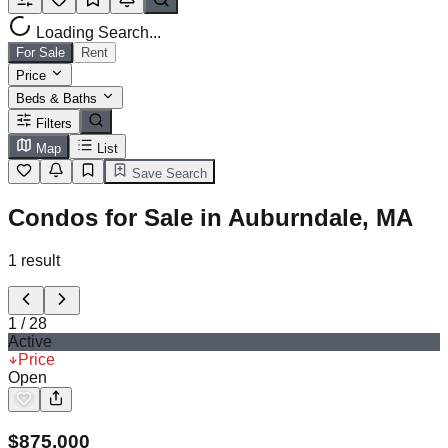
Loading Search...
For Sale
Rent
Price
Beds & Baths
Filters
Map
List
Save Search
Condos for Sale in Auburndale, MA
1
result
1
/
28
Active
Price
Open
$
875,000