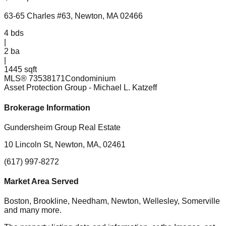
63-65 Charles #63, Newton, MA 02466
4
bds
|
2
ba
|
1445 sqft
MLS®
73538171
Condominium
Asset Protection Group
- Michael L. Katzeff
Brokerage Information
Gundersheim Group Real Estate
10 Lincoln St, Newton, MA, 02461
(617) 997-8272
Market Area Served
Boston, Brookline, Needham, Newton, Wellesley, Somerville
and many more.