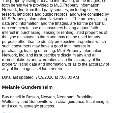
The property listing data and information, or the Images, set
forth herein were provided to MLS Property Information
Network, Inc. from third party sources, including sellers,
lessors, landlords and public records, and were compiled by
MLS Property Information Network, Inc. The property listing
data and information, and the Images, are for the personal,
non commercial use of consumers having a good faith
interest in purchasing, leasing or renting listed properties of
the type displayed to them and may not be used for any
purpose other than to identify prospective properties which
such consumers may have a good faith interest in
purchasing, leasing or renting. MLS Property Information
Network, Inc. and its subscribers disclaim any and all
representations and warranties as to the accuracy of the
property listing data and information, or as to the accuracy of
any of the Images, set forth herein.
Data last updated:
7/19/2026
at
7:06:00 AM
Melanie Gundersheim
Buy or sell in Boston, Newton, Needham, Brookline,
Wellesley, and Somerville with clear guidance, local insight,
and a calm, strategic process.