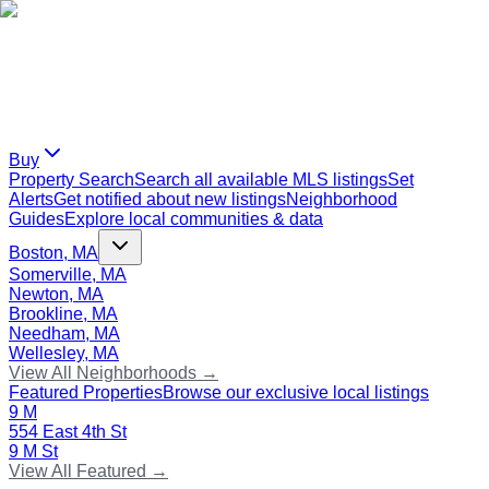
Buy
Property Search
Search all available MLS listings
Set
Alerts
Get notified about new listings
Neighborhood
Guides
Explore local communities & data
Boston, MA
Somerville, MA
Newton, MA
Brookline, MA
Needham, MA
Wellesley, MA
View All Neighborhoods →
Featured Properties
Browse our exclusive local listings
9 M
554 East 4th St
9 M St
View All Featured →