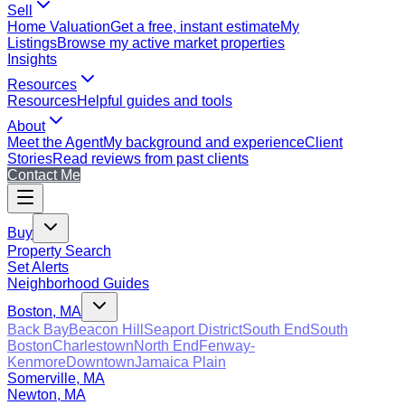
Sell
Home Valuation
Get a free, instant estimate
My
Listings
Browse my active market properties
Insights
Resources
Resources
Helpful guides and tools
About
Meet the Agent
My background and experience
Client
Stories
Read reviews from past clients
Contact Me
Buy
Property Search
Set Alerts
Neighborhood Guides
Boston, MA
Back Bay
Beacon Hill
Seaport District
South End
South
Boston
Charlestown
North End
Fenway-
Kenmore
Downtown
Jamaica Plain
Somerville, MA
Newton, MA