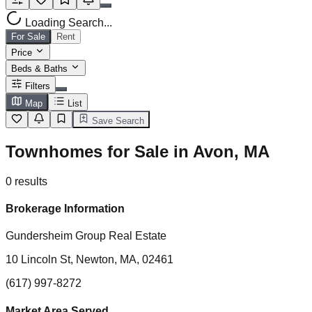
Loading Search...
For Sale
Rent
Price
Beds & Baths
Filters
Map
List
Save Search
Townhomes for Sale in Avon, MA
0
results
Brokerage Information
Gundersheim Group Real Estate
10 Lincoln St, Newton, MA, 02461
(617) 997-8272
Market Area Served