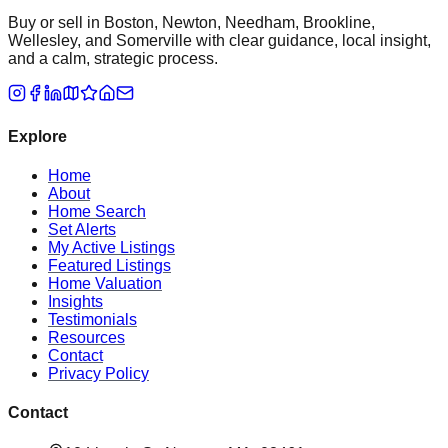
Buy or sell in Boston, Newton, Needham, Brookline,
Wellesley, and Somerville with clear guidance, local insight,
and a calm, strategic process.
Explore
Home
About
Home Search
Set Alerts
My Active Listings
Featured Listings
Home Valuation
Insights
Testimonials
Resources
Contact
Privacy Policy
Contact