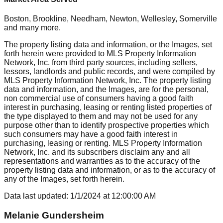
Boston, Brookline, Needham, Newton, Wellesley, Somerville
and many more.
The property listing data and information, or the Images, set
forth herein were provided to MLS Property Information
Network, Inc. from third party sources, including sellers,
lessors, landlords and public records, and were compiled by
MLS Property Information Network, Inc. The property listing
data and information, and the Images, are for the personal,
non commercial use of consumers having a good faith
interest in purchasing, leasing or renting listed properties of
the type displayed to them and may not be used for any
purpose other than to identify prospective properties which
such consumers may have a good faith interest in
purchasing, leasing or renting. MLS Property Information
Network, Inc. and its subscribers disclaim any and all
representations and warranties as to the accuracy of the
property listing data and information, or as to the accuracy of
any of the Images, set forth herein.
Data last updated:
1/1/2024
at
12:00:00 AM
Melanie Gundersheim