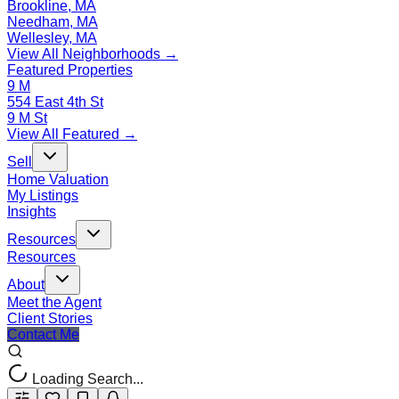
Brookline, MA
Needham, MA
Wellesley, MA
View All Neighborhoods →
Featured Properties
9 M
554 East 4th St
9 M St
View All Featured →
Sell
Home Valuation
My Listings
Insights
Resources
Resources
About
Meet the Agent
Client Stories
Contact Me
Loading Search...