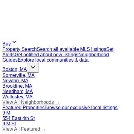
Buy
Property Search
Search all available MLS listings
Set
Alerts
Get notified about new listings
Neighborhood
Guides
Explore local communities & data
Boston, MA
Somerville, MA
Newton, MA
Brookline, MA
Needham, MA
Wellesley, MA
View All Neighborhoods →
Featured Properties
Browse our exclusive local listings
9 M
554 East 4th St
9 M St
View All Featured →