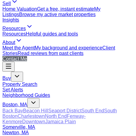
Sell
Home Valuation
Get a free, instant estimate
My
Listings
Browse my active market properties
Insights
Resources
Resources
Helpful guides and tools
About
Meet the Agent
My background and experience
Client
Stories
Read reviews from past clients
Contact Me
Buy
Property Search
Set Alerts
Neighborhood Guides
Boston, MA
Back Bay
Beacon Hill
Seaport District
South End
South
Boston
Charlestown
North End
Fenway-
Kenmore
Downtown
Jamaica Plain
Somerville, MA
Newton, MA