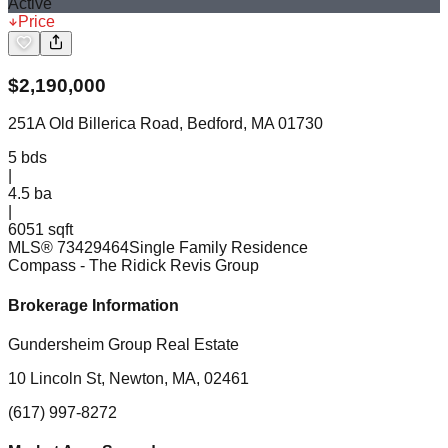
Active
Price
$
2,190,000
251A Old Billerica Road, Bedford, MA 01730
5
bds
|
4.5
ba
|
6051 sqft
MLS®
73429464
Single Family Residence
Compass
- The Ridick Revis Group
Brokerage Information
Gundersheim Group Real Estate
10 Lincoln St, Newton, MA, 02461
(617) 997-8272