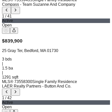
Compass
- Team Suzanne And Company
1
/
41
Active
Open
$
839,900
25 Gray Ter, Bedford, MA 01730
3
bds
|
1.5
ba
|
1291 sqft
MLS®
73558300
Single Family Residence
LAER Realty Partners
- Button And Co.
1
/
42
Active
Open