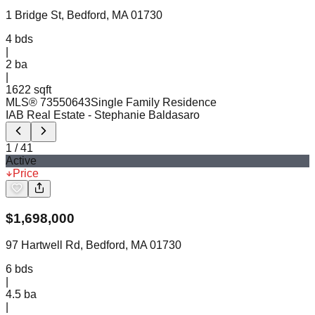
1 Bridge St, Bedford, MA 01730
4
bds
|
2
ba
|
1622 sqft
MLS®
73550643
Single Family Residence
IAB Real Estate
- Stephanie Baldasaro
1
/
41
Active
Price
$
1,698,000
97 Hartwell Rd, Bedford, MA 01730
6
bds
|
4.5
ba
|