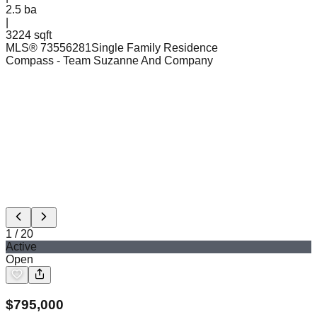
2.5
ba
|
3224 sqft
MLS®
73556281
Single Family Residence
Compass
- Team Suzanne And Company
1
/
20
Active
Open
$
795,000