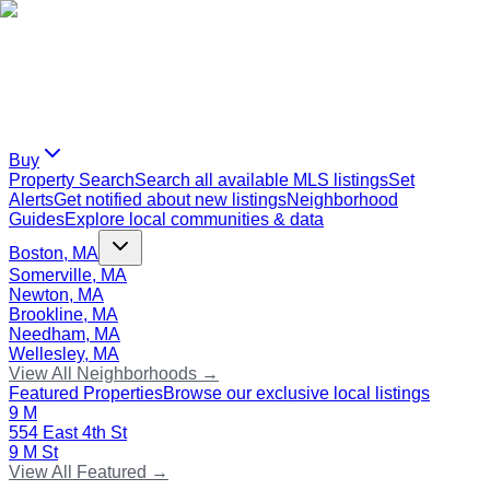
Buy
Property Search
Search all available MLS listings
Set
Alerts
Get notified about new listings
Neighborhood
Guides
Explore local communities & data
Boston, MA
Somerville, MA
Newton, MA
Brookline, MA
Needham, MA
Wellesley, MA
View All Neighborhoods →
Featured Properties
Browse our exclusive local listings
9 M
554 East 4th St
9 M St
View All Featured →