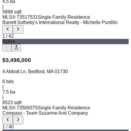
4.5
ba
|
5898 sqft
MLS®
73517531
Single Family Residence
Barrett Sotheby's International Realty
- Michelle Puntillo
1
/
42
Active
$
3,498,000
4 Abbott Ln, Bedford, MA 01730
6
bds
|
7.5
ba
|
8523 sqft
MLS®
73509375
Single Family Residence
Compass
- Team Suzanne And Company
1
/
40