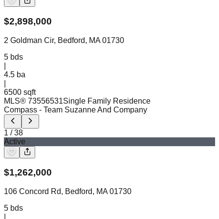
$
2,898,000
2 Goldman Cir, Bedford, MA 01730
5
bds
|
4.5
ba
|
6500 sqft
MLS®
73556531
Single Family Residence
Compass
- Team Suzanne And Company
1
/
38
Active
$
1,262,000
106 Concord Rd, Bedford, MA 01730
5
bds
|