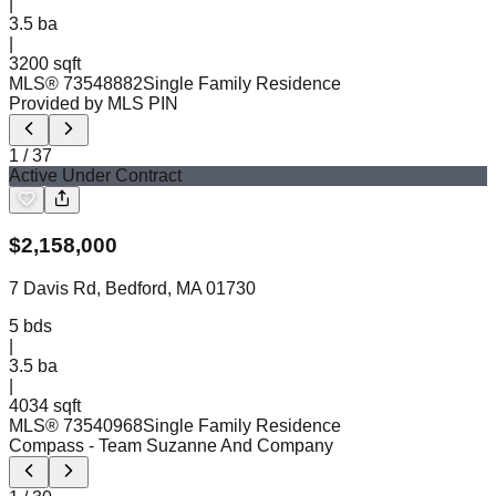
|
3.5
ba
|
3200 sqft
MLS®
73548882
Single Family Residence
Provided by MLS PIN
1
/
37
Active Under Contract
$
2,158,000
7 Davis Rd, Bedford, MA 01730
5
bds
|
3.5
ba
|
4034 sqft
MLS®
73540968
Single Family Residence
Compass
- Team Suzanne And Company