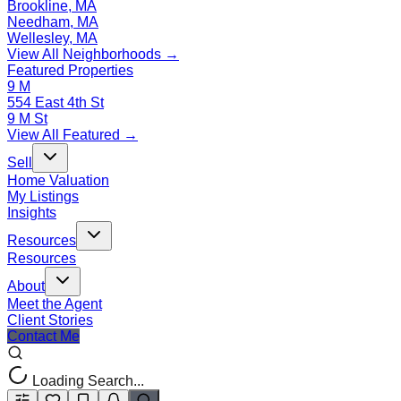
Brookline, MA
Needham, MA
Wellesley, MA
View All Neighborhoods →
Featured Properties
9 M
554 East 4th St
9 M St
View All Featured →
Sell
Home Valuation
My Listings
Insights
Resources
Resources
About
Meet the Agent
Client Stories
Contact Me
Loading Search...