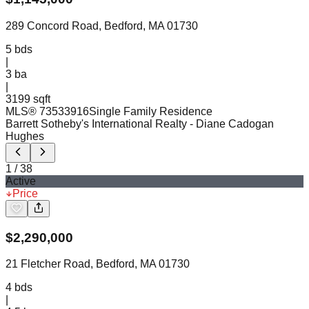
289 Concord Road, Bedford, MA 01730
5
bds
|
3
ba
|
3199 sqft
MLS®
73533916
Single Family Residence
Barrett Sotheby's International Realty
- Diane Cadogan
Hughes
1
/
38
Active
Price
$
2,290,000
21 Fletcher Road, Bedford, MA 01730
4
bds
|