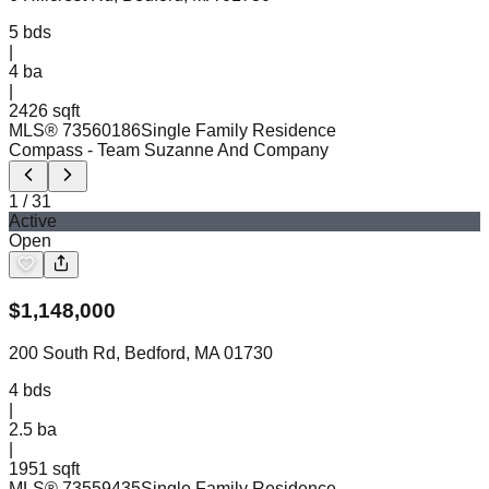
5
bds
|
4
ba
|
2426 sqft
MLS®
73560186
Single Family Residence
Compass
- Team Suzanne And Company
1
/
31
Active
Open
$
1,148,000
200 South Rd, Bedford, MA 01730
4
bds
|
2.5
ba
|
1951 sqft
MLS®
73559435
Single Family Residence