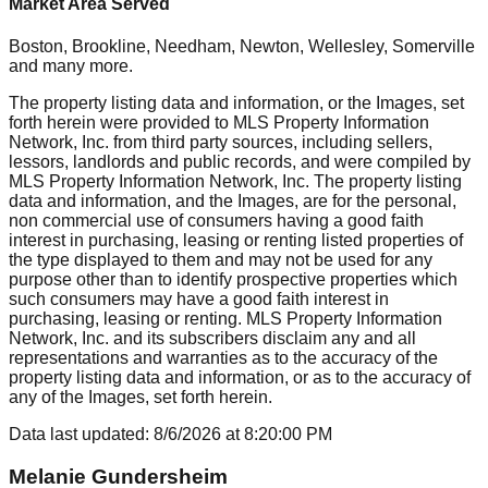
Market Area Served
Boston, Brookline, Needham, Newton, Wellesley, Somerville
and many more.
The property listing data and information, or the Images, set
forth herein were provided to MLS Property Information
Network, Inc. from third party sources, including sellers,
lessors, landlords and public records, and were compiled by
MLS Property Information Network, Inc. The property listing
data and information, and the Images, are for the personal,
non commercial use of consumers having a good faith
interest in purchasing, leasing or renting listed properties of
the type displayed to them and may not be used for any
purpose other than to identify prospective properties which
such consumers may have a good faith interest in
purchasing, leasing or renting. MLS Property Information
Network, Inc. and its subscribers disclaim any and all
representations and warranties as to the accuracy of the
property listing data and information, or as to the accuracy of
any of the Images, set forth herein.
Data last updated:
8/6/2026
at
8:20:00 PM
Melanie Gundersheim