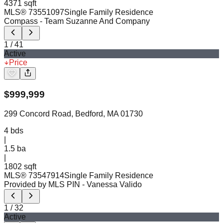
4371 sqft
MLS®
73551097
Single Family Residence
Compass
- Team Suzanne And Company
1
/
41
Active
Price
$
999,999
299 Concord Road, Bedford, MA 01730
4
bds
|
1.5
ba
|
1802 sqft
MLS®
73547914
Single Family Residence
Provided by MLS PIN
- Vanessa Valido
1
/
32
Active