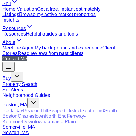
Sell
Home Valuation
Get a free, instant estimate
My
Listings
Browse my active market properties
Insights
Resources
Resources
Helpful guides and tools
About
Meet the Agent
My background and experience
Client
Stories
Read reviews from past clients
Contact Me
Buy
Property Search
Set Alerts
Neighborhood Guides
Boston, MA
Back Bay
Beacon Hill
Seaport District
South End
South
Boston
Charlestown
North End
Fenway-
Kenmore
Downtown
Jamaica Plain
Somerville, MA
Newton, MA