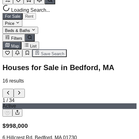
Loading Search...
For Sale
Rent
Price
Beds & Baths
Filters
Map
List
Save Search
Houses for Sale in Bedford, MA
16
results
1
/
34
Active
$
998,000
6 Hillcrest Rd, Bedford, MA 01730