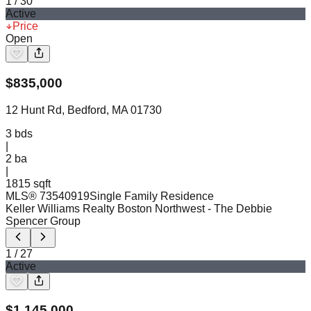
1
/
30
Active
Price
Open
$
835,000
12 Hunt Rd, Bedford, MA 01730
3
bds
|
2
ba
|
1815 sqft
MLS®
73540919
Single Family Residence
Keller Williams Realty Boston Northwest
- The Debbie
Spencer Group
1
/
27
Active
$
1,145,000