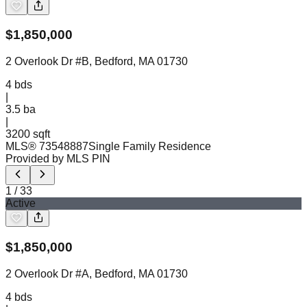
$
1,850,000
2 Overlook Dr #B, Bedford, MA 01730
4
bds
|
3.5
ba
|
3200 sqft
MLS®
73548887
Single Family Residence
Provided by MLS PIN
1
/
33
Active
$
1,850,000
2 Overlook Dr #A, Bedford, MA 01730
4
bds