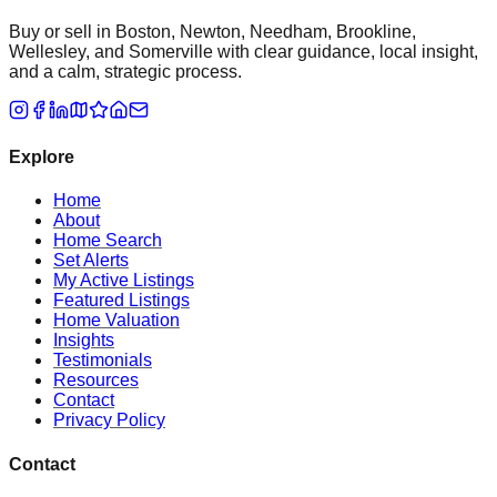
Buy or sell in Boston, Newton, Needham, Brookline,
Wellesley, and Somerville with clear guidance, local insight,
and a calm, strategic process.
Explore
Home
About
Home Search
Set Alerts
My Active Listings
Featured Listings
Home Valuation
Insights
Testimonials
Resources
Contact
Privacy Policy
Contact