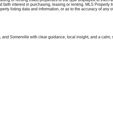
aith interest in purchasing, leasing or renting. MLS Property I
erty listing data and information, or as to the accuracy of any of
and Somerville with clear guidance, local insight, and a calm, 