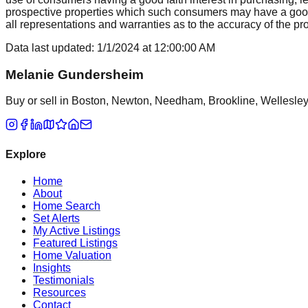
prospective properties which such consumers may have a good f
all representations and warranties as to the accuracy of the prop
Data last updated:
1/1/2024
at
12:00:00 AM
Melanie Gundersheim
Buy or sell in Boston, Newton, Needham, Brookline, Wellesley, 
Explore
Home
About
Home Search
Set Alerts
My Active Listings
Featured Listings
Home Valuation
Insights
Testimonials
Resources
Contact