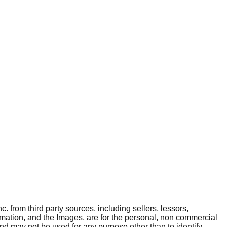
. from third party sources, including sellers, lessors,
rmation, and the Images, are for the personal, non commercial
and may not be used for any purpose other than to identify