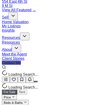
554 East 4th St
9 M St
View All Featured →
Sell
Home Valuation
My Listings
Insights
Resources
Resources
About
Meet the Agent
Client Stories
Contact Me
Loading Search...
Loading Search...
For Sale
Rent
Price
Beds & Baths