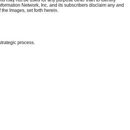
nformation Network, Inc. and its subscribers disclaim any and
 the Images, set forth herein.
strategic process.