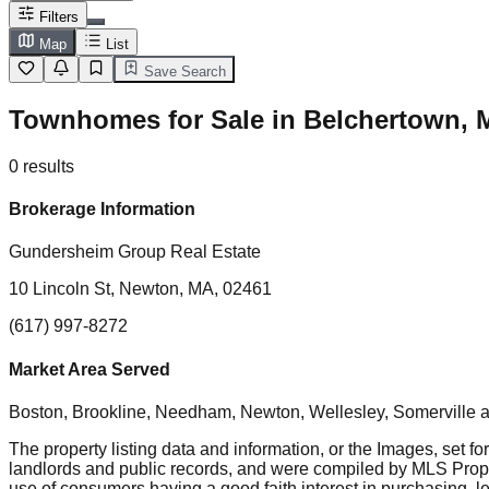
Filters
Map
List
Save Search
Townhomes for Sale in Belchertown, 
0
results
Brokerage Information
Gundersheim Group Real Estate
10 Lincoln St, Newton, MA, 02461
(617) 997-8272
Market Area Served
Boston, Brookline, Needham, Newton, Wellesley, Somerville
a
The property listing data and information, or the Images, set fo
landlords and public records, and were compiled by MLS Proper
use of consumers having a good faith interest in purchasing, le