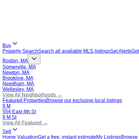
Buy
Property Search
Search all available MLS listings
Set Alerts
Get
Boston, MA
Somerville, MA
Newton, MA
Brookline, MA
Needham, MA
Wellesley, MA
View All Neighborhoods →
Featured Properties
Browse our exclusive local listings
9 M
554 East 4th St
9 M St
View All Featured →
Sell
Home Valuation
Get a free, instant estimate
My Listings
Browse 