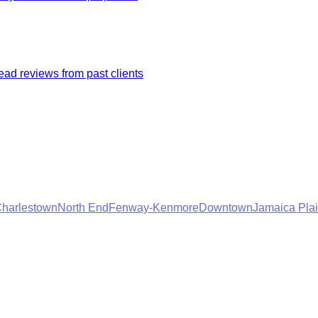
ad reviews from past clients
harlestown
North End
Fenway-Kenmore
Downtown
Jamaica Pla