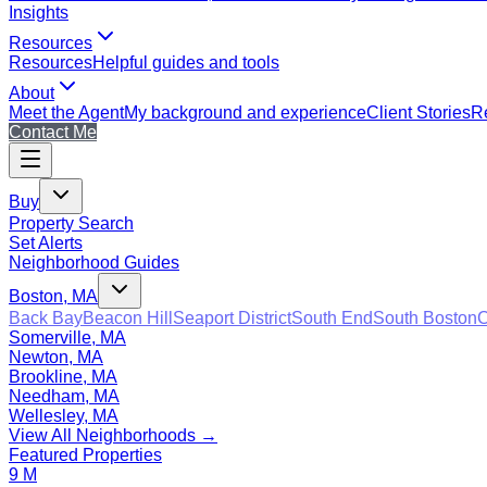
Insights
Resources
Resources
Helpful guides and tools
About
Meet the Agent
My background and experience
Client Stories
Re
Contact Me
Buy
Property Search
Set Alerts
Neighborhood Guides
Boston, MA
Back Bay
Beacon Hill
Seaport District
South End
South Boston
C
Somerville, MA
Newton, MA
Brookline, MA
Needham, MA
Wellesley, MA
View All Neighborhoods →
Featured Properties
9 M