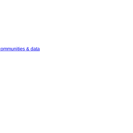
 communities & data