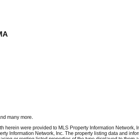
MA
nd many more.
rth herein were provided to MLS Property Information Network, Inc
ty Information Network, Inc. The property listing data and info
asing or renting listed properties of the type displayed to them 