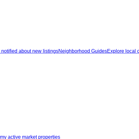
 notified about new listings
Neighborhood Guides
Explore local
my active market properties