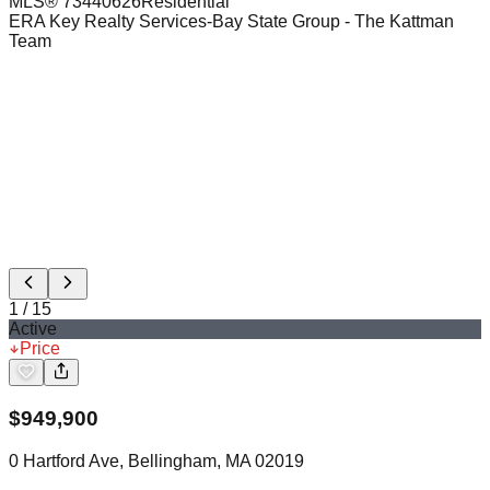
MLS®
73440626
Residential
ERA Key Realty Services-Bay State Group
- The Kattman
Team
1
/
15
Active
Price
$
949,900
0 Hartford Ave, Bellingham, MA 02019