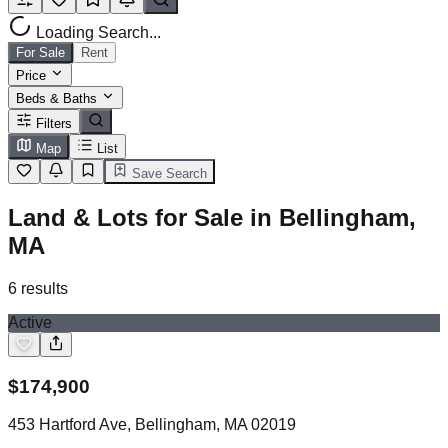
Loading Search...
For Sale
Rent
Price
Beds & Baths
Filters
Map
List
Save Search
Land & Lots for Sale in Bellingham,
MA
6
results
Active
$
174,900
453 Hartford Ave, Bellingham, MA 02019