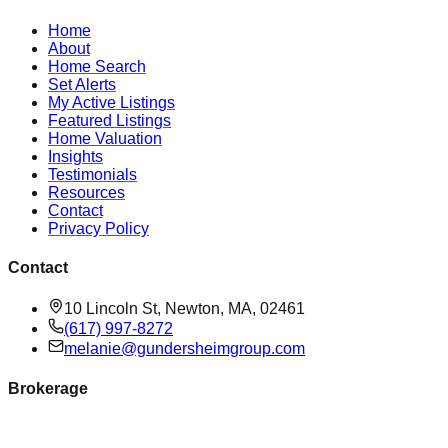
Home
About
Home Search
Set Alerts
My Active Listings
Featured Listings
Home Valuation
Insights
Testimonials
Resources
Contact
Privacy Policy
Contact
10 Lincoln St, Newton, MA, 02461
(617) 997-8272
melanie@gundersheimgroup.com
Brokerage