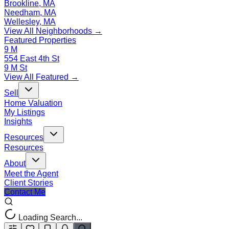
Brookline, MA
Needham, MA
Wellesley, MA
View All Neighborhoods →
Featured Properties
9 M
554 East 4th St
9 M St
View All Featured →
Sell
Home Valuation
My Listings
Insights
Resources
Resources
About
Meet the Agent
Client Stories
Contact Me
Loading Search...