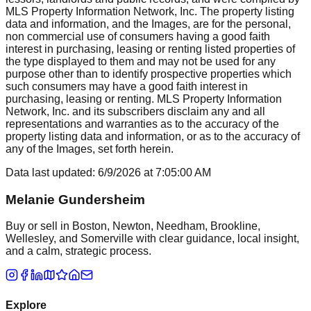
MLS Property Information Network, Inc. The property listing
data and information, and the Images, are for the personal,
non commercial use of consumers having a good faith
interest in purchasing, leasing or renting listed properties of
the type displayed to them and may not be used for any
purpose other than to identify prospective properties which
such consumers may have a good faith interest in
purchasing, leasing or renting. MLS Property Information
Network, Inc. and its subscribers disclaim any and all
representations and warranties as to the accuracy of the
property listing data and information, or as to the accuracy of
any of the Images, set forth herein.
Data last updated:
6/9/2026
at
7:05:00 AM
Melanie Gundersheim
Buy or sell in Boston, Newton, Needham, Brookline,
Wellesley, and Somerville with clear guidance, local insight,
and a calm, strategic process.
Explore