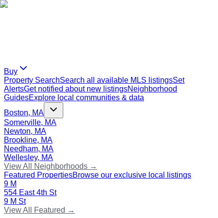
Buy
Property Search
Search all available MLS listings
Set
Alerts
Get notified about new listings
Neighborhood
Guides
Explore local communities & data
Boston, MA
Somerville, MA
Newton, MA
Brookline, MA
Needham, MA
Wellesley, MA
View All Neighborhoods →
Featured Properties
Browse our exclusive local listings
9 M
554 East 4th St
9 M St
View All Featured →