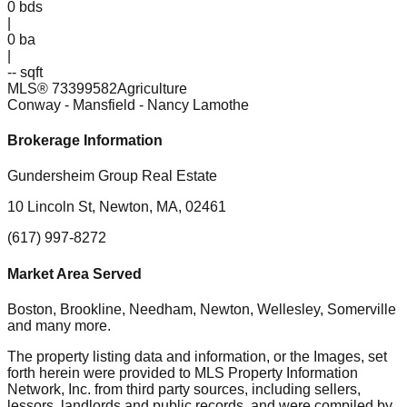
0
bds
|
0
ba
|
-- sqft
MLS®
73399582
Agriculture
Conway - Mansfield
- Nancy Lamothe
Brokerage Information
Gundersheim Group Real Estate
10 Lincoln St, Newton, MA, 02461
(617) 997-8272
Market Area Served
Boston, Brookline, Needham, Newton, Wellesley, Somerville
and many more.
The property listing data and information, or the Images, set
forth herein were provided to MLS Property Information
Network, Inc. from third party sources, including sellers,
lessors, landlords and public records, and were compiled by