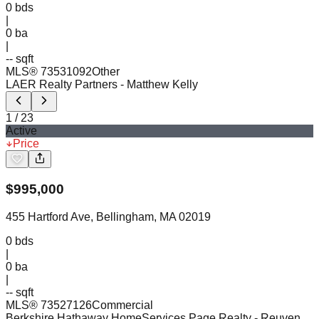
0
bds
|
0
ba
|
-- sqft
MLS®
73531092
Other
LAER Realty Partners
- Matthew Kelly
1
/
23
Active
Price
$
995,000
455 Hartford Ave, Bellingham, MA 02019
0
bds
|
0
ba
|
-- sqft
MLS®
73527126
Commercial
Berkshire Hathaway HomeServices Page Realty
- Reuven