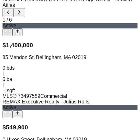
Attias
1
/
6
Active
$
1,400,000
85 Mendon St, Bellingham, MA 02019
0
bds
|
0
ba
|
-- sqft
MLS®
73497589
Commercial
REMAX Executive Realty
- Julius Rolls
Active
$
549,900
0 Hixon Street, Bellingham, MA 02019