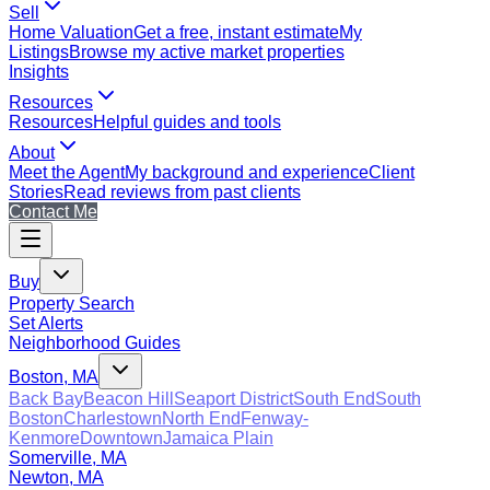
Sell
Home Valuation
Get a free, instant estimate
My
Listings
Browse my active market properties
Insights
Resources
Resources
Helpful guides and tools
About
Meet the Agent
My background and experience
Client
Stories
Read reviews from past clients
Contact Me
Buy
Property Search
Set Alerts
Neighborhood Guides
Boston, MA
Back Bay
Beacon Hill
Seaport District
South End
South
Boston
Charlestown
North End
Fenway-
Kenmore
Downtown
Jamaica Plain
Somerville, MA
Newton, MA