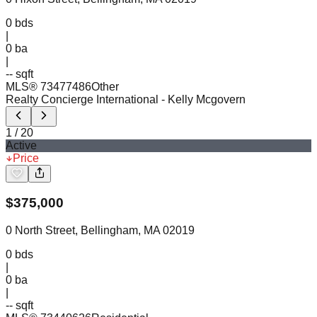
0
bds
|
0
ba
|
-- sqft
MLS®
73477486
Other
Realty Concierge International
- Kelly Mcgovern
1
/
20
Active
Price
$
375,000
0 North Street, Bellingham, MA 02019
0
bds
|
0
ba
|
-- sqft