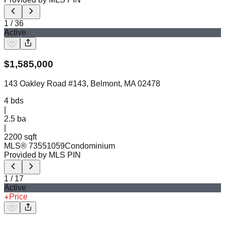
1
/
36
Active
$
1,585,000
143 Oakley Road #143, Belmont, MA 02478
4
bds
|
2.5
ba
|
2200 sqft
MLS®
73551059
Condominium
Provided by MLS PIN
1
/
17
Active
Price