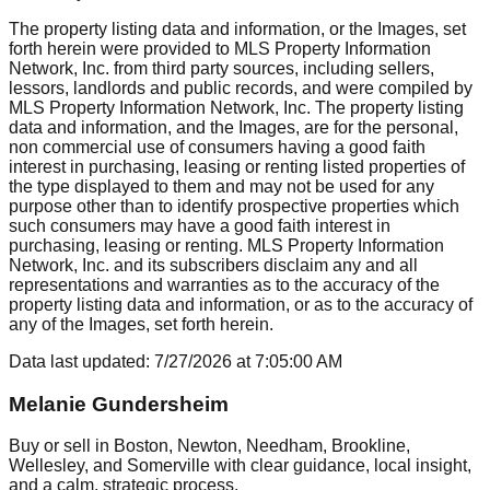
The property listing data and information, or the Images, set
forth herein were provided to MLS Property Information
Network, Inc. from third party sources, including sellers,
lessors, landlords and public records, and were compiled by
MLS Property Information Network, Inc. The property listing
data and information, and the Images, are for the personal,
non commercial use of consumers having a good faith
interest in purchasing, leasing or renting listed properties of
the type displayed to them and may not be used for any
purpose other than to identify prospective properties which
such consumers may have a good faith interest in
purchasing, leasing or renting. MLS Property Information
Network, Inc. and its subscribers disclaim any and all
representations and warranties as to the accuracy of the
property listing data and information, or as to the accuracy of
any of the Images, set forth herein.
Data last updated:
7/27/2026
at
7:05:00 AM
Melanie Gundersheim
Buy or sell in Boston, Newton, Needham, Brookline,
Wellesley, and Somerville with clear guidance, local insight,
and a calm, strategic process.