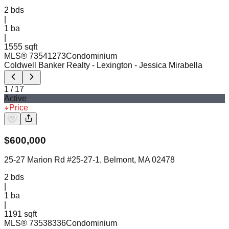
2
bds
|
1
ba
|
1555 sqft
MLS®
73541273
Condominium
Coldwell Banker Realty - Lexington
- Jessica Mirabella
1
/
17
Active
Price
$
600,000
25-27 Marion Rd #25-27-1, Belmont, MA 02478
2
bds
|
1
ba
|
1191 sqft
MLS®
73538336
Condominium