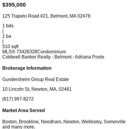
$
395,000
125 Trapelo Road #21, Belmont, MA 02478
1
bds
|
1
ba
|
510 sqft
MLS®
73426328
Condominium
Coldwell Banker Realty - Belmont
- Adriana Poole
Brokerage Information
Gundersheim Group Real Estate
10 Lincoln St, Newton, MA, 02461
(617) 997-8272
Market Area Served
Boston, Brookline, Needham, Newton, Wellesley, Somerville
and many more.