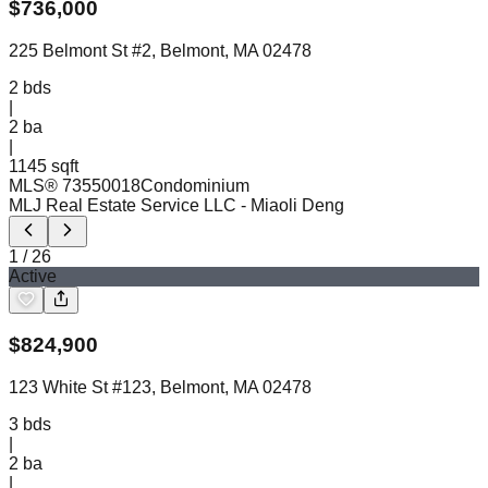
$
736,000
225 Belmont St #2, Belmont, MA 02478
2
bds
|
2
ba
|
1145 sqft
MLS®
73550018
Condominium
MLJ Real Estate Service LLC
- Miaoli Deng
1
/
26
Active
$
824,900
123 White St #123, Belmont, MA 02478
3
bds
|
2
ba
|