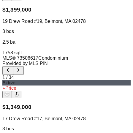
$
1,399,000
19 Drew Road #19, Belmont, MA 02478
3
bds
|
2.5
ba
|
1758 sqft
MLS®
73506617
Condominium
Provided by MLS PIN
1
/
34
Active
Price
$
1,349,000
17 Drew Road #17, Belmont, MA 02478
3
bds