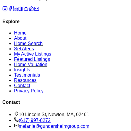
Explore
Home
About
Home Search
Set Alerts
My Active Listings
Featured Listings
Home Valuation
Insights
Testimonials
Resources
Contact
Privacy Policy
Contact
10 Lincoln St, Newton, MA, 02461
(617) 997-8272
melanie@gundersheimgroup.com