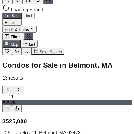
Loading Search...
For Sale
Rent
Price
Beds & Baths
Filters
Map
List
Save Search
Condos for Sale in Belmont, MA
13
results
1
/
11
Active
$
525,000
125 Trapelo #11, Belmont, MA 02478