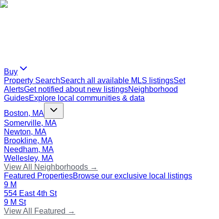
Buy
Property Search
Search all available MLS listings
Set
Alerts
Get notified about new listings
Neighborhood
Guides
Explore local communities & data
Boston, MA
Somerville, MA
Newton, MA
Brookline, MA
Needham, MA
Wellesley, MA
View All Neighborhoods →
Featured Properties
Browse our exclusive local listings
9 M
554 East 4th St
9 M St
View All Featured →