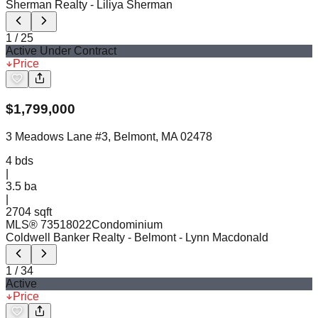
Sherman Realty
- Liliya Sherman
1
/
25
Active Under Contract
Price
$
1,799,000
3 Meadows Lane #3, Belmont, MA 02478
4
bds
|
3.5
ba
|
2704 sqft
MLS®
73518022
Condominium
Coldwell Banker Realty - Belmont
- Lynn Macdonald
1
/
34
Active
Price