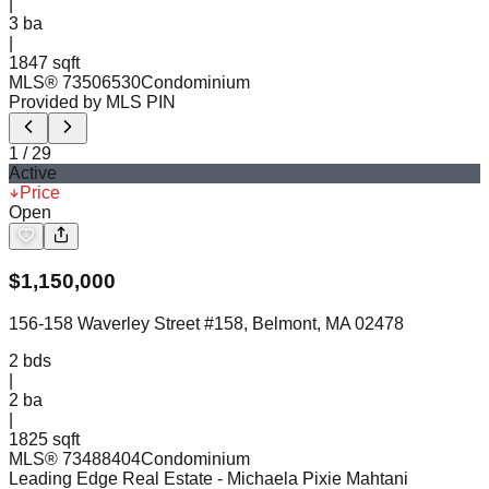
|
3
ba
|
1847 sqft
MLS®
73506530
Condominium
Provided by MLS PIN
1
/
29
Active
Price
Open
$
1,150,000
156-158 Waverley Street #158, Belmont, MA 02478
2
bds
|
2
ba
|
1825 sqft
MLS®
73488404
Condominium
Leading Edge Real Estate
- Michaela Pixie Mahtani