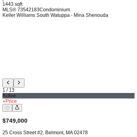
1443 sqft
MLS®
73542183
Condominium
Keller Williams South Watuppa
- Mina Shenouda
1
/
13
Active
Price
$
749,000
25 Cross Street #2, Belmont, MA 02478