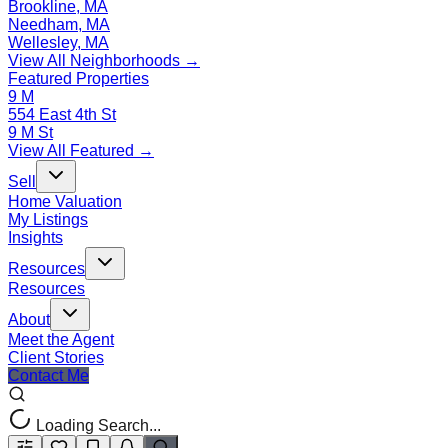
Brookline, MA
Needham, MA
Wellesley, MA
View All Neighborhoods →
Featured Properties
9 M
554 East 4th St
9 M St
View All Featured →
Sell
Home Valuation
My Listings
Insights
Resources
Resources
About
Meet the Agent
Client Stories
Contact Me
Loading Search...