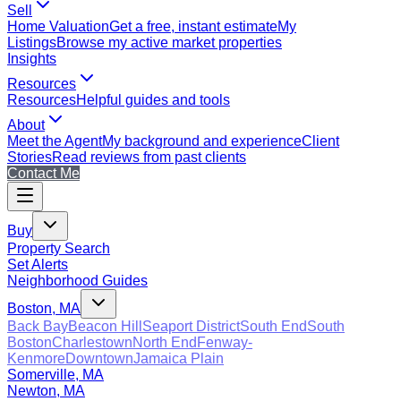
Sell
Home Valuation
Get a free, instant estimate
My
Listings
Browse my active market properties
Insights
Resources
Resources
Helpful guides and tools
About
Meet the Agent
My background and experience
Client
Stories
Read reviews from past clients
Contact Me
Buy
Property Search
Set Alerts
Neighborhood Guides
Boston, MA
Back Bay
Beacon Hill
Seaport District
South End
South
Boston
Charlestown
North End
Fenway-
Kenmore
Downtown
Jamaica Plain
Somerville, MA
Newton, MA