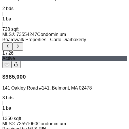
2
bds
|
1
ba
|
738 sqft
MLS®
73554247
Condominium
Boardwalk Properties
- Carlo Diarbakerly
1
/
26
Active
$
985,000
141 Oakley Road #141, Belmont, MA 02478
3
bds
|
1
ba
|
1350 sqft
MLS®
73551060
Condominium
Provided by MLS PIN