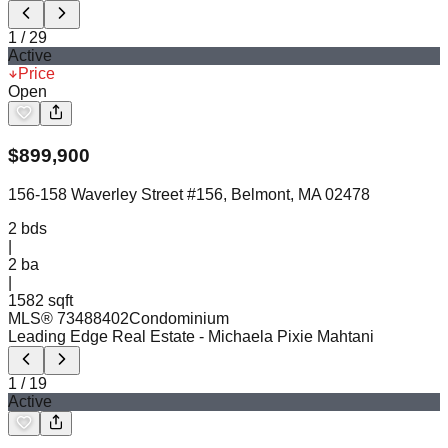
1
/
29
Active
Price
Open
$
899,900
156-158 Waverley Street #156, Belmont, MA 02478
2
bds
|
2
ba
|
1582 sqft
MLS®
73488402
Condominium
Leading Edge Real Estate
- Michaela Pixie Mahtani
1
/
19
Active