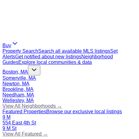
Buy
Property Search
Search all available MLS listings
Set
Alerts
Get notified about new listings
Neighborhood
Guides
Explore local communities & data
Boston, MA
Somerville, MA
Newton, MA
Brookline, MA
Needham, MA
Wellesley, MA
View All Neighborhoods →
Featured Properties
Browse our exclusive local listings
9 M
554 East 4th St
9 M St
View All Featured →