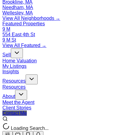
Brookline, MA
Needham, MA
Wellesley, MA
View All Neighborhoods →
Featured Properties
9 M
554 East 4th St
9 M St
View All Featured →
Sell
Home Valuation
My Listings
Insights
Resources
Resources
About
Meet the Agent
Client Stories
Contact Me
Loading Search...