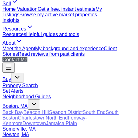
Sell
Home Valuation
Get a free, instant estimate
My
Listings
Browse my active market properties
Insights
Resources
Resources
Helpful guides and tools
About
Meet the Agent
My background and experience
Client
Stories
Read reviews from past clients
Contact Me
Buy
Property Search
Set Alerts
Neighborhood Guides
Boston, MA
Back Bay
Beacon Hill
Seaport District
South End
South
Boston
Charlestown
North End
Fenway-
Kenmore
Downtown
Jamaica Plain
Somerville, MA
Newton, MA