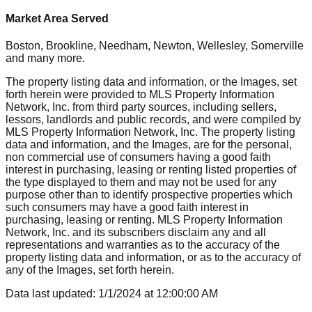
Market Area Served
Boston, Brookline, Needham, Newton, Wellesley, Somerville
and many more.
The property listing data and information, or the Images, set
forth herein were provided to MLS Property Information
Network, Inc. from third party sources, including sellers,
lessors, landlords and public records, and were compiled by
MLS Property Information Network, Inc. The property listing
data and information, and the Images, are for the personal,
non commercial use of consumers having a good faith
interest in purchasing, leasing or renting listed properties of
the type displayed to them and may not be used for any
purpose other than to identify prospective properties which
such consumers may have a good faith interest in
purchasing, leasing or renting. MLS Property Information
Network, Inc. and its subscribers disclaim any and all
representations and warranties as to the accuracy of the
property listing data and information, or as to the accuracy of
any of the Images, set forth herein.
Data last updated:
1/1/2024
at
12:00:00 AM