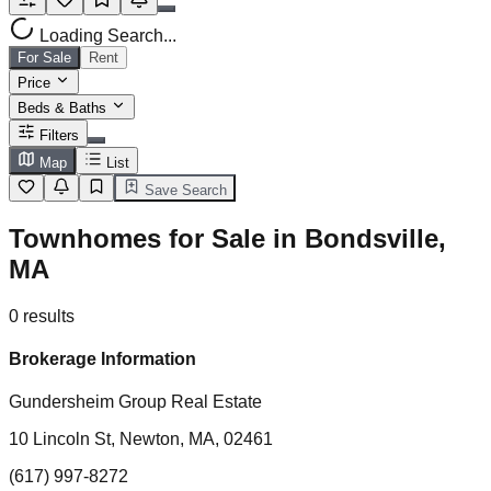
Loading Search...
For Sale
Rent
Price
Beds & Baths
Filters
Map
List
Save Search
Townhomes for Sale in Bondsville,
MA
0
results
Brokerage Information
Gundersheim Group Real Estate
10 Lincoln St, Newton, MA, 02461
(617) 997-8272