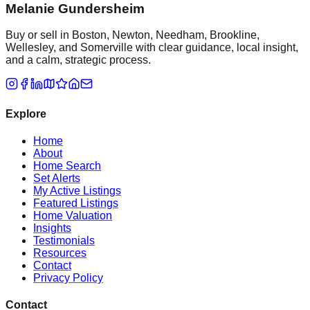
Melanie Gundersheim
Buy or sell in Boston, Newton, Needham, Brookline,
Wellesley, and Somerville with clear guidance, local insight,
and a calm, strategic process.
Explore
Home
About
Home Search
Set Alerts
My Active Listings
Featured Listings
Home Valuation
Insights
Testimonials
Resources
Contact
Privacy Policy
Contact