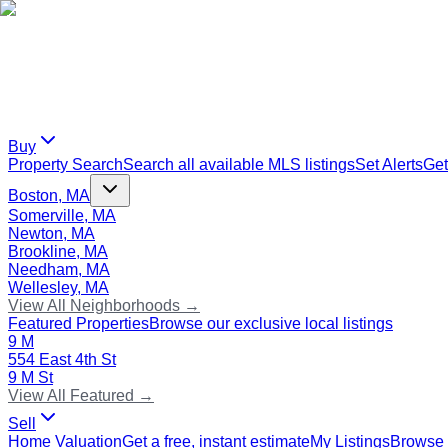
Buy
Property Search
Search all available MLS listings
Set Alerts
Get
Boston, MA
Somerville, MA
Newton, MA
Brookline, MA
Needham, MA
Wellesley, MA
View All Neighborhoods →
Featured Properties
Browse our exclusive local listings
9 M
554 East 4th St
9 M St
View All Featured →
Sell
Home Valuation
Get a free, instant estimate
My Listings
Browse 