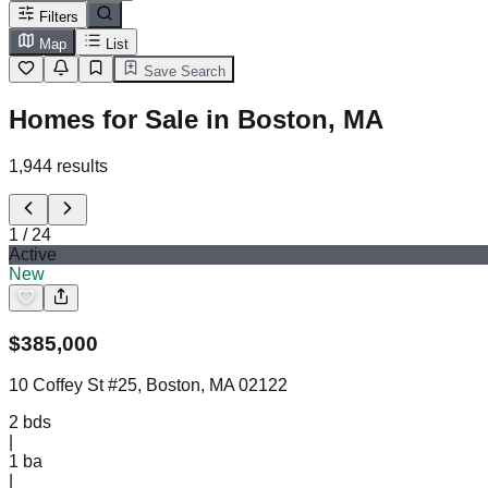
Filters
Map
List
Save Search
Homes for Sale in Boston, MA
1,944
results
1
/
24
Active
New
$
385,000
10 Coffey St #25, Boston, MA 02122
2
bds
|
1
ba
|