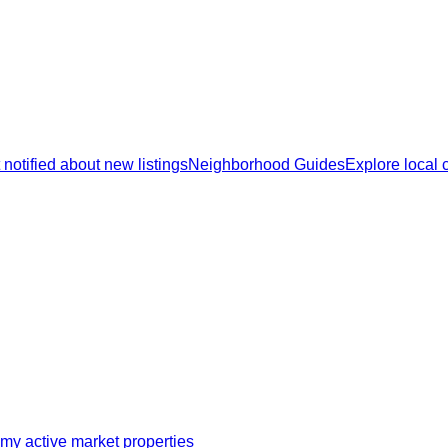
 notified about new listings
Neighborhood Guides
Explore local
my active market properties