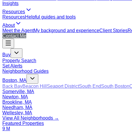
Insights
Resources
Resources
Helpful guides and tools
About
Meet the Agent
My background and experience
Client Stories
Re
Contact Me
Buy
Property Search
Set Alerts
Neighborhood Guides
Boston, MA
Back Bay
Beacon Hill
Seaport District
South End
South Boston
C
Somerville, MA
Newton, MA
Brookline, MA
Needham, MA
Wellesley, MA
View All Neighborhoods →
Featured Properties
9 M