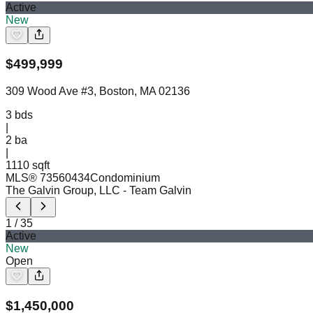
Active
New
$
499,999
309 Wood Ave #3, Boston, MA 02136
3
bds
|
2
ba
|
1110 sqft
MLS®
73560434
Condominium
The Galvin Group, LLC
- Team Galvin
1
/
35
Active
New
Open
$
1,450,000