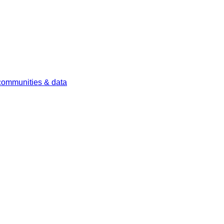
 communities & data