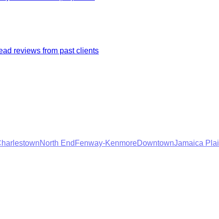
ad reviews from past clients
harlestown
North End
Fenway-Kenmore
Downtown
Jamaica Pla