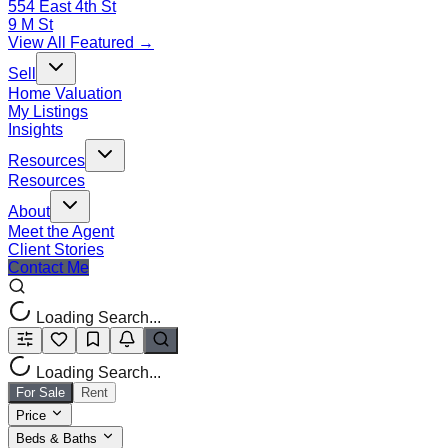
554 East 4th St
9 M St
View All Featured →
Sell
Home Valuation
My Listings
Insights
Resources
Resources
About
Meet the Agent
Client Stories
Contact Me
Loading Search...
Loading Search...
For Sale
Rent
Price
Beds & Baths