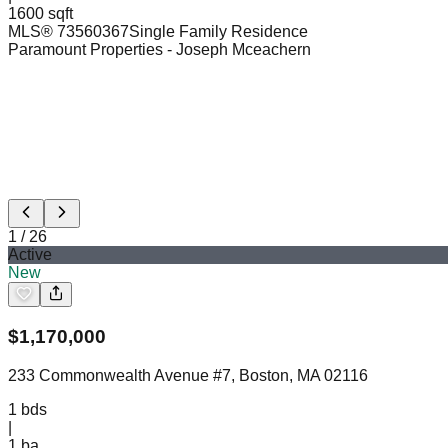
1600 sqft
MLS®
73560367
Single Family Residence
Paramount Properties
- Joseph Mceachern
1
/
26
Active
New
$
1,170,000
233 Commonwealth Avenue #7, Boston, MA 02116
1
bds
|
1
ba