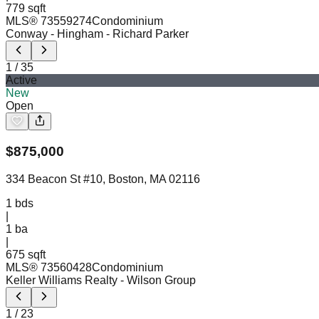
779 sqft
MLS®
73559274
Condominium
Conway - Hingham
- Richard Parker
1
/
35
Active
New
Open
$
875,000
334 Beacon St #10, Boston, MA 02116
1
bds
|
1
ba
|
675 sqft
MLS®
73560428
Condominium
Keller Williams Realty
- Wilson Group
1
/
23