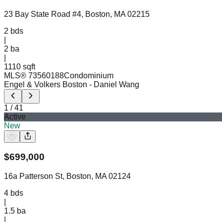
23 Bay State Road #4, Boston, MA 02215
2
bds
|
2
ba
|
1110 sqft
MLS®
73560188
Condominium
Engel & Volkers Boston
- Daniel Wang
1
/
41
Active
New
$
699,000
16a Patterson St, Boston, MA 02124
4
bds
|
1.5
ba
|