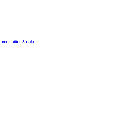
 communities & data