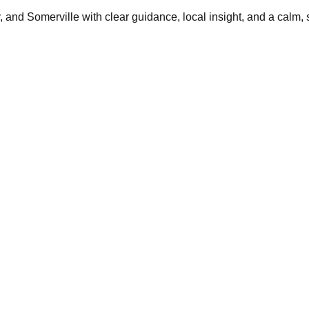
and Somerville with clear guidance, local insight, and a calm, 