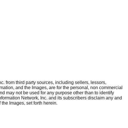
. from third party sources, including sellers, lessors,
rmation, and the Images, are for the personal, non commercial
and may not be used for any purpose other than to identify
nformation Network, Inc. and its subscribers disclaim any and
 the Images, set forth herein.