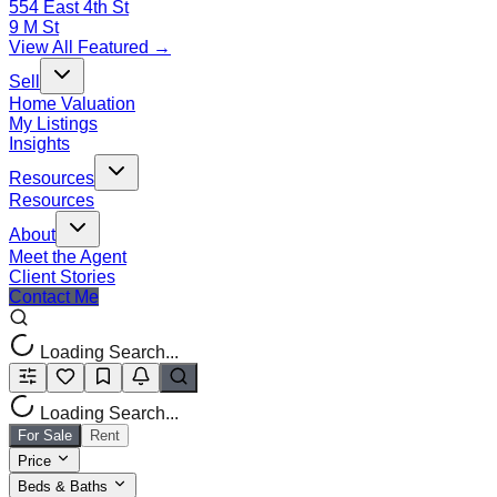
554 East 4th St
9 M St
View All Featured →
Sell
Home Valuation
My Listings
Insights
Resources
Resources
About
Meet the Agent
Client Stories
Contact Me
Loading Search...
Loading Search...
For Sale
Rent
Price
Beds & Baths