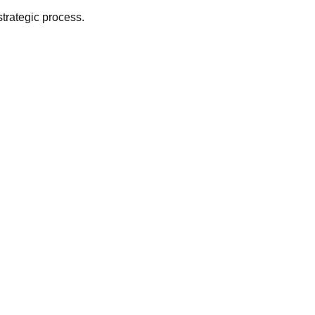
strategic process.