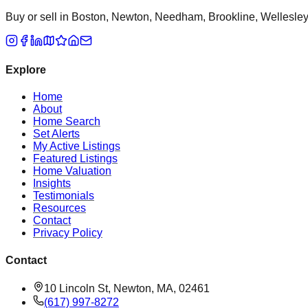
Buy or sell in Boston, Newton, Needham, Brookline, Wellesley, 
Explore
Home
About
Home Search
Set Alerts
My Active Listings
Featured Listings
Home Valuation
Insights
Testimonials
Resources
Contact
Privacy Policy
Contact
10 Lincoln St, Newton, MA, 02461
(617) 997-8272