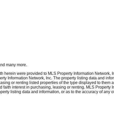
nd many more.
rth herein were provided to MLS Property Information Network, Inc
ty Information Network, Inc. The property listing data and info
asing or renting listed properties of the type displayed to them 
aith interest in purchasing, leasing or renting. MLS Property I
erty listing data and information, or as to the accuracy of any of