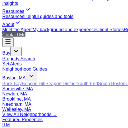
Insights
Resources
Resources
Helpful guides and tools
About
Meet the Agent
My background and experience
Client Stories
Re
Contact Me
Buy
Property Search
Set Alerts
Neighborhood Guides
Boston, MA
Back Bay
Beacon Hill
Seaport District
South End
South Boston
C
Somerville, MA
Newton, MA
Brookline, MA
Needham, MA
Wellesley, MA
View All Neighborhoods →
Featured Properties
9 M