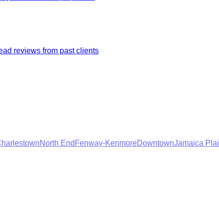
ad reviews from past clients
harlestown
North End
Fenway-Kenmore
Downtown
Jamaica Pla