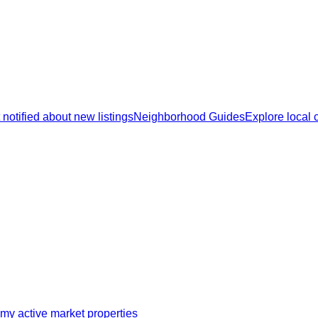
 notified about new listings
Neighborhood Guides
Explore local
my active market properties