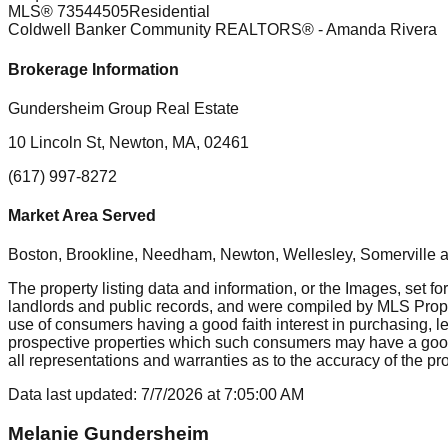
MLS®
73544505
Residential
Coldwell Banker Community REALTORS®
- Amanda Rivera
Brokerage Information
Gundersheim Group Real Estate
10 Lincoln St, Newton, MA, 02461
(617) 997-8272
Market Area Served
Boston, Brookline, Needham, Newton, Wellesley, Somerville
a
The property listing data and information, or the Images, set fo
landlords and public records, and were compiled by MLS Proper
use of consumers having a good faith interest in purchasing, le
prospective properties which such consumers may have a good f
all representations and warranties as to the accuracy of the prop
Data last updated:
7/7/2026
at
7:05:00 AM
Melanie Gundersheim