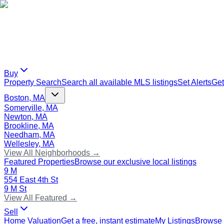
Buy
Property Search
Search all available MLS listings
Set Alerts
Get
Boston, MA
Somerville, MA
Newton, MA
Brookline, MA
Needham, MA
Wellesley, MA
View All Neighborhoods →
Featured Properties
Browse our exclusive local listings
9 M
554 East 4th St
9 M St
View All Featured →
Sell
Home Valuation
Get a free, instant estimate
My Listings
Browse 