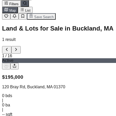
Filters
Map
List
Save Search
Land & Lots for Sale in Buckland, MA
1
result
1
/
16
Active
$
195,000
120 Bray Rd, Buckland, MA 01370
0
bds
|
0
ba
|
-- sqft