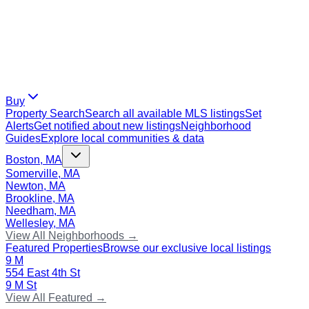
Buy
Property Search
Search all available MLS listings
Set
Alerts
Get notified about new listings
Neighborhood
Guides
Explore local communities & data
Boston, MA
Somerville, MA
Newton, MA
Brookline, MA
Needham, MA
Wellesley, MA
View All Neighborhoods →
Featured Properties
Browse our exclusive local listings
9 M
554 East 4th St
9 M St
View All Featured →