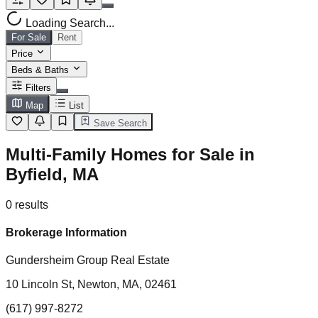
Loading Search...
For Sale
Rent
Price
Beds & Baths
Filters
Map
List
Save Search
Multi-Family Homes for Sale in
Byfield, MA
0
results
Brokerage Information
Gundersheim Group Real Estate
10 Lincoln St, Newton, MA, 02461
(617) 997-8272