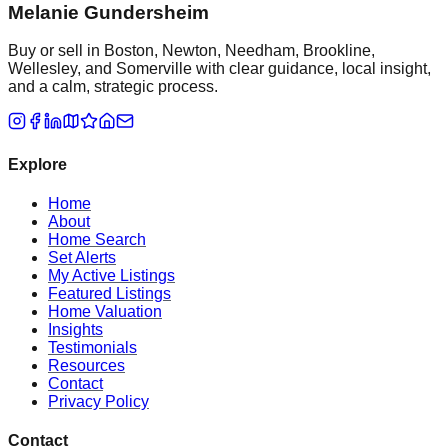
Melanie Gundersheim
Buy or sell in Boston, Newton, Needham, Brookline,
Wellesley, and Somerville with clear guidance, local insight,
and a calm, strategic process.
Explore
Home
About
Home Search
Set Alerts
My Active Listings
Featured Listings
Home Valuation
Insights
Testimonials
Resources
Contact
Privacy Policy
Contact