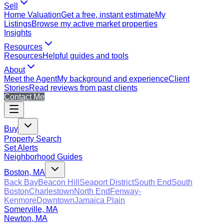
Sell
Home Valuation
Get a free, instant estimate
My
Listings
Browse my active market properties
Insights
Resources
Resources
Helpful guides and tools
About
Meet the Agent
My background and experience
Client
Stories
Read reviews from past clients
Contact Me
Buy
Property Search
Set Alerts
Neighborhood Guides
Boston, MA
Back Bay
Beacon Hill
Seaport District
South End
South
Boston
Charlestown
North End
Fenway-
Kenmore
Downtown
Jamaica Plain
Somerville, MA
Newton, MA