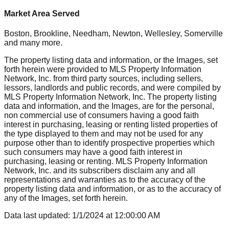
Market Area Served
Boston, Brookline, Needham, Newton, Wellesley, Somerville
and many more.
The property listing data and information, or the Images, set
forth herein were provided to MLS Property Information
Network, Inc. from third party sources, including sellers,
lessors, landlords and public records, and were compiled by
MLS Property Information Network, Inc. The property listing
data and information, and the Images, are for the personal,
non commercial use of consumers having a good faith
interest in purchasing, leasing or renting listed properties of
the type displayed to them and may not be used for any
purpose other than to identify prospective properties which
such consumers may have a good faith interest in
purchasing, leasing or renting. MLS Property Information
Network, Inc. and its subscribers disclaim any and all
representations and warranties as to the accuracy of the
property listing data and information, or as to the accuracy of
any of the Images, set forth herein.
Data last updated:
1/1/2024
at
12:00:00 AM