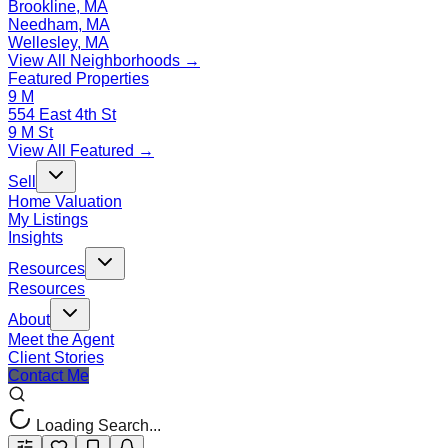
Brookline, MA
Needham, MA
Wellesley, MA
View All Neighborhoods →
Featured Properties
9 M
554 East 4th St
9 M St
View All Featured →
Sell
Home Valuation
My Listings
Insights
Resources
Resources
About
Meet the Agent
Client Stories
Contact Me
Loading Search...