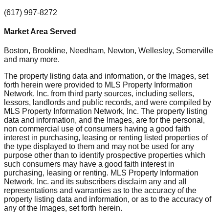
(617) 997-8272
Market Area Served
Boston, Brookline, Needham, Newton, Wellesley, Somerville
and many more.
The property listing data and information, or the Images, set
forth herein were provided to MLS Property Information
Network, Inc. from third party sources, including sellers,
lessors, landlords and public records, and were compiled by
MLS Property Information Network, Inc. The property listing
data and information, and the Images, are for the personal,
non commercial use of consumers having a good faith
interest in purchasing, leasing or renting listed properties of
the type displayed to them and may not be used for any
purpose other than to identify prospective properties which
such consumers may have a good faith interest in
purchasing, leasing or renting. MLS Property Information
Network, Inc. and its subscribers disclaim any and all
representations and warranties as to the accuracy of the
property listing data and information, or as to the accuracy of
any of the Images, set forth herein.