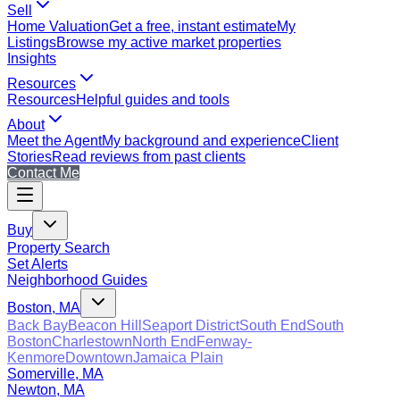
Sell
Home Valuation
Get a free, instant estimate
My
Listings
Browse my active market properties
Insights
Resources
Resources
Helpful guides and tools
About
Meet the Agent
My background and experience
Client
Stories
Read reviews from past clients
Contact Me
Buy
Property Search
Set Alerts
Neighborhood Guides
Boston, MA
Back Bay
Beacon Hill
Seaport District
South End
South
Boston
Charlestown
North End
Fenway-
Kenmore
Downtown
Jamaica Plain
Somerville, MA
Newton, MA