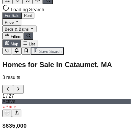
Loading Search...
For Sale
Rent
Price
Beds & Baths
Filters
Map
List
Save Search
Homes for Sale in Cataumet, MA
3
results
1
/
27
Active
Price
$
635,000