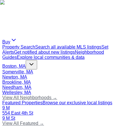
Buy
Property Search
Search all available MLS listings
Set
Alerts
Get notified about new listings
Neighborhood
Guides
Explore local communities & data
Boston, MA
Somerville, MA
Newton, MA
Brookline, MA
Needham, MA
Wellesley, MA
View All Neighborhoods →
Featured Properties
Browse our exclusive local listings
9 M
554 East 4th St
9 M St
View All Featured →