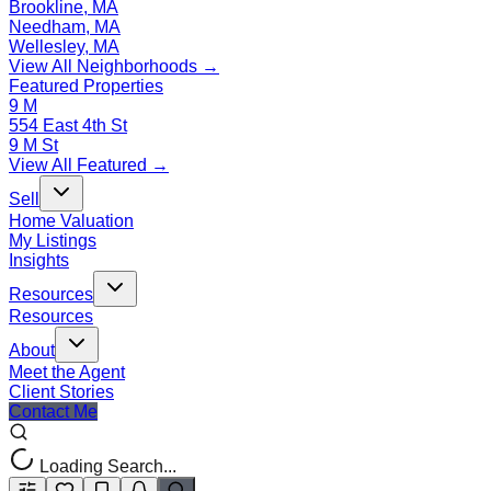
Brookline, MA
Needham, MA
Wellesley, MA
View All Neighborhoods →
Featured Properties
9 M
554 East 4th St
9 M St
View All Featured →
Sell
Home Valuation
My Listings
Insights
Resources
Resources
About
Meet the Agent
Client Stories
Contact Me
Loading Search...