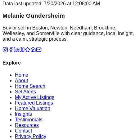
Data last updated:
7/30/2026
at
12:08:00 AM
Melanie Gundersheim
Buy or sell in Boston, Newton, Needham, Brookline,
Wellesley, and Somerville with clear guidance, local insight,
and a calm, strategic process.
Explore
Home
About
Home Search
Set Alerts
My Active Listings
Featured Listings
Home Valuation
Insights
Testimonials
Resources
Contact
Privacy Policy