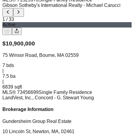
Gibson Sotheby's International Realty
- Michael Carucci
1
/
33
Active
$
10,900,000
75 Winsor Road, Bourne, MA 02559
7
bds
|
7.5
ba
|
6839 sqft
MLS®
73456699
Single Family Residence
LandVest, Inc., Concord
- G. Stewart Young
Brokerage Information
Gundersheim Group Real Estate
10 Lincoln St, Newton, MA, 02461