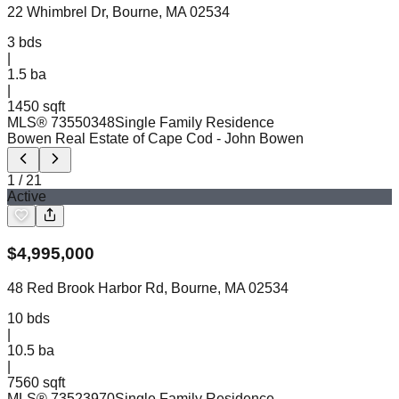
22 Whimbrel Dr, Bourne, MA 02534
3
bds
|
1.5
ba
|
1450 sqft
MLS®
73550348
Single Family Residence
Bowen Real Estate of Cape Cod
- John Bowen
1
/
21
Active
$
4,995,000
48 Red Brook Harbor Rd, Bourne, MA 02534
10
bds
|
10.5
ba
|
7560 sqft
MLS®
73523970
Single Family Residence