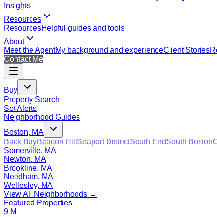
Insights
Resources
Resources
Helpful guides and tools
About
Meet the Agent
My background and experience
Client Stories
Re
Contact Me
Buy
Property Search
Set Alerts
Neighborhood Guides
Boston, MA
Back Bay
Beacon Hill
Seaport District
South End
South Boston
C
Somerville, MA
Newton, MA
Brookline, MA
Needham, MA
Wellesley, MA
View All Neighborhoods →
Featured Properties
9 M