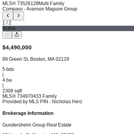
MLS®
73526128
Multi Family
Compass
- Aranson Maguire Group
1
/
2
Active
$
4,490,000
89 Green St, Boston, MA 02129
5
bds
|
4
ba
|
2308 sqft
MLS®
73497043
3 Family
Provided by MLS PIN
- Nicholas Herz
Brokerage Information
Gundersheim Group Real Estate