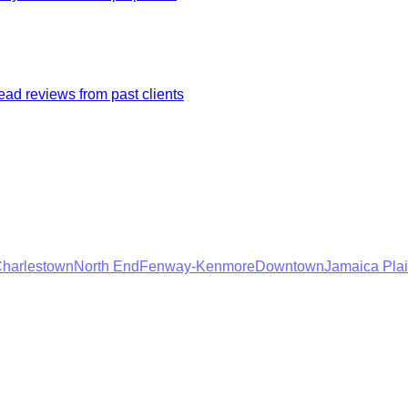
ad reviews from past clients
harlestown
North End
Fenway-Kenmore
Downtown
Jamaica Pla