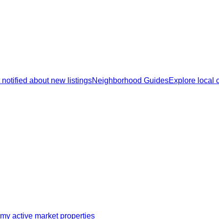
 notified about new listings
Neighborhood Guides
Explore local
my active market properties