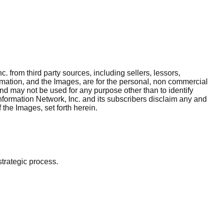
. from third party sources, including sellers, lessors,
rmation, and the Images, are for the personal, non commercial
and may not be used for any purpose other than to identify
nformation Network, Inc. and its subscribers disclaim any and
 the Images, set forth herein.
strategic process.