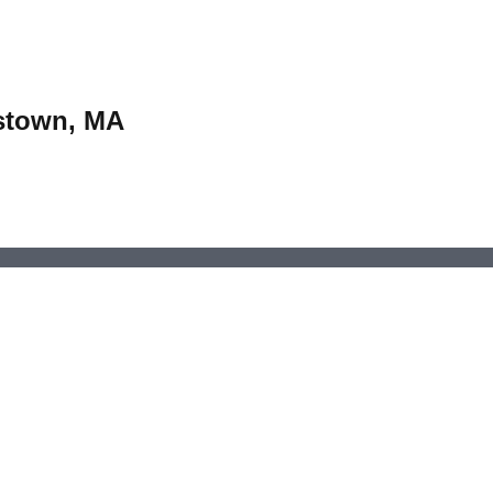
estown, MA