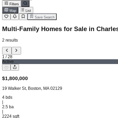
Filters
Map
List
Save Search
Multi-Family Homes for Sale in Charl
2
results
1
/
28
Active
$
1,800,000
19 Walker St, Boston, MA 02129
4
bds
|
2.5
ba
|
2224 sqft