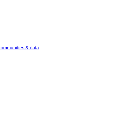
 communities & data