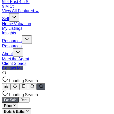
554 East 4th St
9 M St
View All Featured →
Sell
Home Valuation
My Listings
Insights
Resources
Resources
About
Meet the Agent
Client Stories
Contact Me
Loading Search...
Loading Search...
For Sale
Rent
Price
Beds & Baths