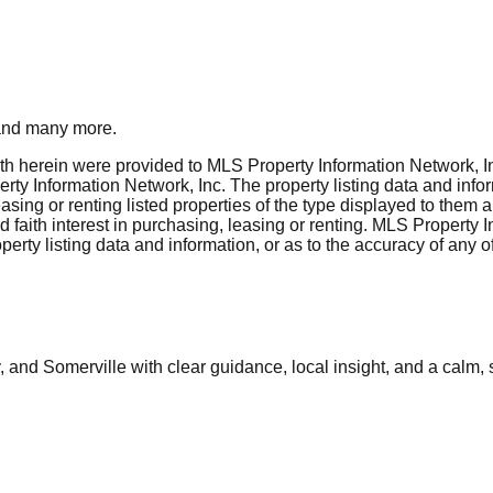
nd many more.
rth herein were provided to MLS Property Information Network, Inc
ty Information Network, Inc. The property listing data and info
asing or renting listed properties of the type displayed to them 
aith interest in purchasing, leasing or renting. MLS Property I
erty listing data and information, or as to the accuracy of any of
and Somerville with clear guidance, local insight, and a calm, 