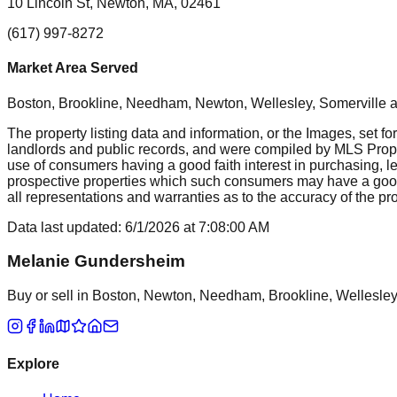
10 Lincoln St, Newton, MA, 02461
(617) 997-8272
Market Area Served
Boston, Brookline, Needham, Newton, Wellesley, Somerville
a
The property listing data and information, or the Images, set fo
landlords and public records, and were compiled by MLS Proper
use of consumers having a good faith interest in purchasing, le
prospective properties which such consumers may have a good f
all representations and warranties as to the accuracy of the prop
Data last updated:
6/1/2026
at
7:08:00 AM
Melanie Gundersheim
Buy or sell in Boston, Newton, Needham, Brookline, Wellesley, 
Explore