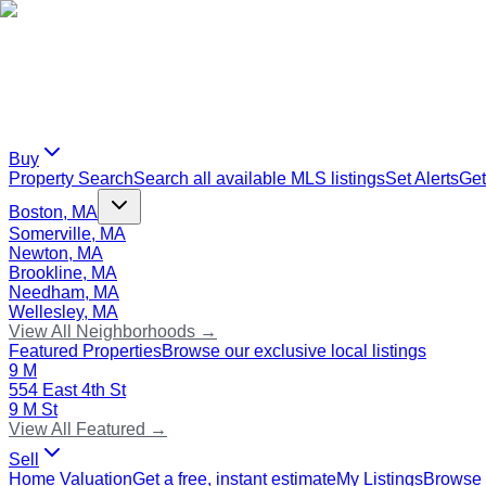
Buy
Property Search
Search all available MLS listings
Set Alerts
Get
Boston, MA
Somerville, MA
Newton, MA
Brookline, MA
Needham, MA
Wellesley, MA
View All Neighborhoods →
Featured Properties
Browse our exclusive local listings
9 M
554 East 4th St
9 M St
View All Featured →
Sell
Home Valuation
Get a free, instant estimate
My Listings
Browse 