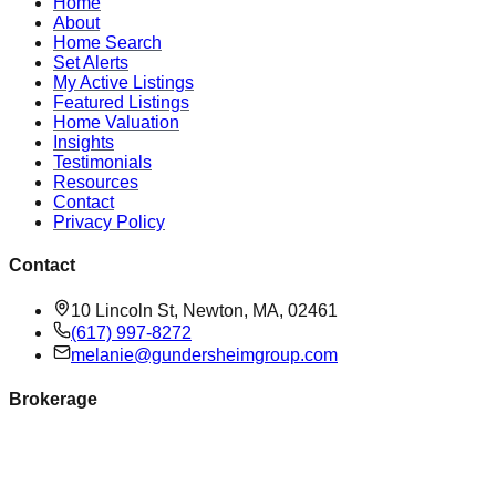
Home
About
Home Search
Set Alerts
My Active Listings
Featured Listings
Home Valuation
Insights
Testimonials
Resources
Contact
Privacy Policy
Contact
10 Lincoln St, Newton, MA, 02461
(617) 997-8272
melanie@gundersheimgroup.com
Brokerage