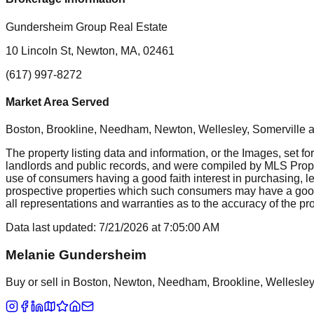
Gundersheim Group Real Estate
10 Lincoln St, Newton, MA, 02461
(617) 997-8272
Market Area Served
Boston, Brookline, Needham, Newton, Wellesley, Somerville
a
The property listing data and information, or the Images, set fo
landlords and public records, and were compiled by MLS Proper
use of consumers having a good faith interest in purchasing, le
prospective properties which such consumers may have a good f
all representations and warranties as to the accuracy of the prop
Data last updated:
7/21/2026
at
7:05:00 AM
Melanie Gundersheim
Buy or sell in Boston, Newton, Needham, Brookline, Wellesley, 