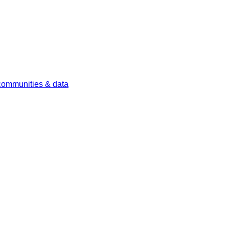
 communities & data