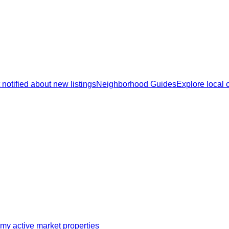
 notified about new listings
Neighborhood Guides
Explore local
my active market properties