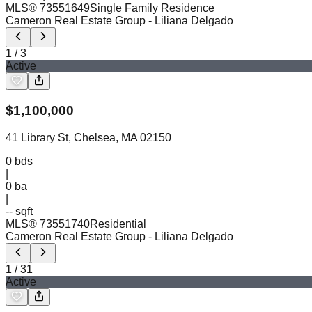
MLS®
73551649
Single Family Residence
Cameron Real Estate Group
- Liliana Delgado
1
/
3
Active
$
1,100,000
41 Library St, Chelsea, MA 02150
0
bds
|
0
ba
|
-- sqft
MLS®
73551740
Residential
Cameron Real Estate Group
- Liliana Delgado
1
/
31
Active