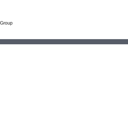
 Group