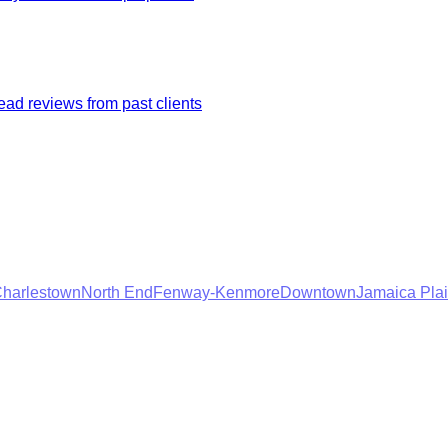
ad reviews from past clients
harlestown
North End
Fenway-Kenmore
Downtown
Jamaica Pla