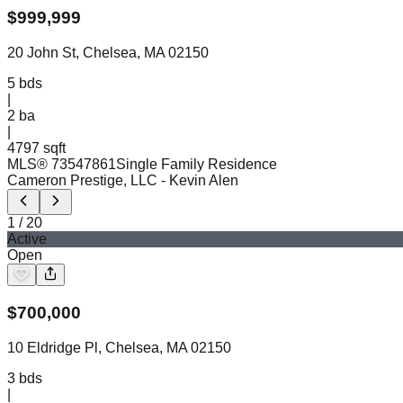
$
999,999
20 John St, Chelsea, MA 02150
5
bds
|
2
ba
|
4797 sqft
MLS®
73547861
Single Family Residence
Cameron Prestige, LLC
- Kevin Alen
1
/
20
Active
Open
$
700,000
10 Eldridge Pl, Chelsea, MA 02150
3
bds
|