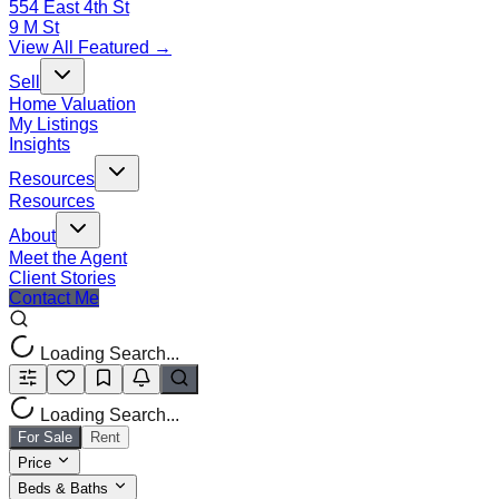
554 East 4th St
9 M St
View All Featured →
Sell
Home Valuation
My Listings
Insights
Resources
Resources
About
Meet the Agent
Client Stories
Contact Me
Loading Search...
Loading Search...
For Sale
Rent
Price
Beds & Baths