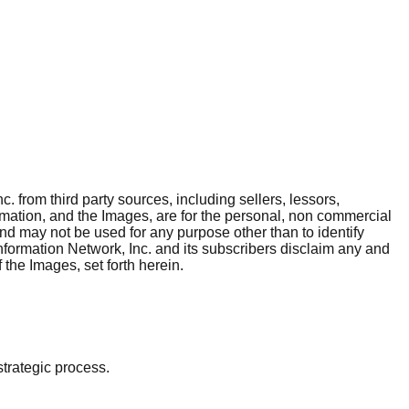
. from third party sources, including sellers, lessors,
rmation, and the Images, are for the personal, non commercial
and may not be used for any purpose other than to identify
nformation Network, Inc. and its subscribers disclaim any and
 the Images, set forth herein.
strategic process.