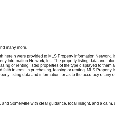
nd many more.
rth herein were provided to MLS Property Information Network, Inc
ty Information Network, Inc. The property listing data and info
asing or renting listed properties of the type displayed to them 
aith interest in purchasing, leasing or renting. MLS Property I
erty listing data and information, or as to the accuracy of any of
and Somerville with clear guidance, local insight, and a calm, 