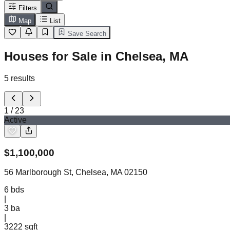
Filters
Map
List
Save Search
Houses for Sale in Chelsea, MA
5
results
1
/
23
Active
$
1,100,000
56 Marlborough St, Chelsea, MA 02150
6
bds
|
3
ba
|
3222 sqft