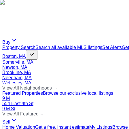
Buy
Property Search
Search all available MLS listings
Set Alerts
Get
Boston, MA
Somerville, MA
Newton, MA
Brookline, MA
Needham, MA
Wellesley, MA
View All Neighborhoods →
Featured Properties
Browse our exclusive local listings
9 M
554 East 4th St
9 M St
View All Featured →
Sell
Home Valuation
Get a free, instant estimate
My Listings
Browse 