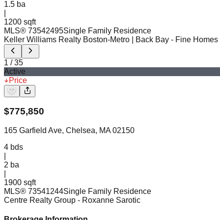
1.5
ba
|
1200 sqft
MLS®
73542495
Single Family Residence
Keller Williams Realty Boston-Metro | Back Bay
- Fine Homes
1
/
35
Active
Price
$
775,850
165 Garfield Ave, Chelsea, MA 02150
4
bds
|
2
ba
|
1900 sqft
MLS®
73541244
Single Family Residence
Centre Realty Group
- Roxanne Sarotic
Brokerage Information