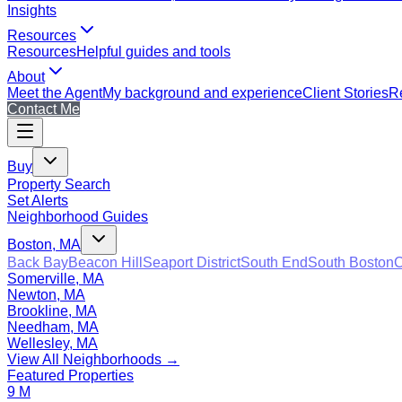
Insights
Resources
Resources
Helpful guides and tools
About
Meet the Agent
My background and experience
Client Stories
Re
Contact Me
Buy
Property Search
Set Alerts
Neighborhood Guides
Boston, MA
Back Bay
Beacon Hill
Seaport District
South End
South Boston
C
Somerville, MA
Newton, MA
Brookline, MA
Needham, MA
Wellesley, MA
View All Neighborhoods →
Featured Properties
9 M