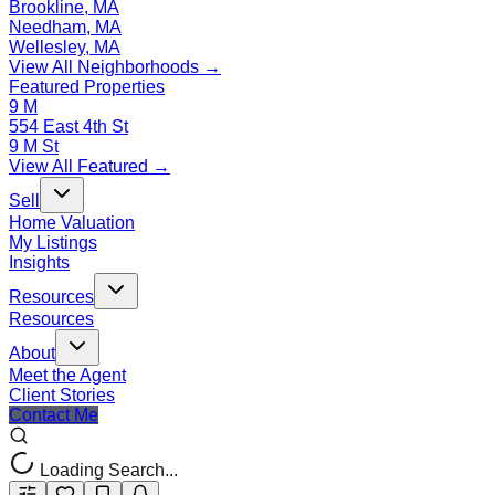
Brookline, MA
Needham, MA
Wellesley, MA
View All Neighborhoods →
Featured Properties
9 M
554 East 4th St
9 M St
View All Featured →
Sell
Home Valuation
My Listings
Insights
Resources
Resources
About
Meet the Agent
Client Stories
Contact Me
Loading Search...