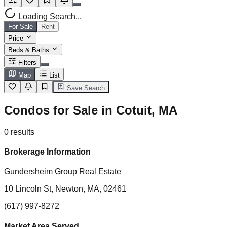
Loading Search...
For Sale
Rent
Price
Beds & Baths
Filters
Map
List
Save Search
Condos for Sale in Cotuit, MA
0
results
Brokerage Information
Gundersheim Group Real Estate
10 Lincoln St, Newton, MA, 02461
(617) 997-8272
Market Area Served