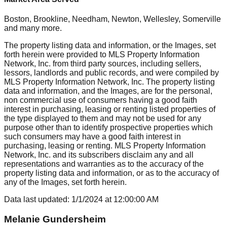
Boston, Brookline, Needham, Newton, Wellesley, Somerville
and many more.
The property listing data and information, or the Images, set
forth herein were provided to MLS Property Information
Network, Inc. from third party sources, including sellers,
lessors, landlords and public records, and were compiled by
MLS Property Information Network, Inc. The property listing
data and information, and the Images, are for the personal,
non commercial use of consumers having a good faith
interest in purchasing, leasing or renting listed properties of
the type displayed to them and may not be used for any
purpose other than to identify prospective properties which
such consumers may have a good faith interest in
purchasing, leasing or renting. MLS Property Information
Network, Inc. and its subscribers disclaim any and all
representations and warranties as to the accuracy of the
property listing data and information, or as to the accuracy of
any of the Images, set forth herein.
Data last updated:
1/1/2024
at
12:00:00 AM
Melanie Gundersheim