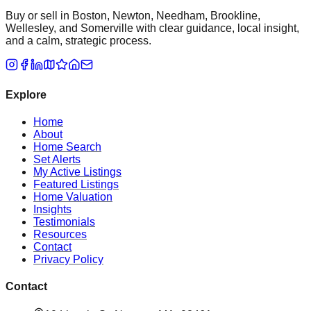
Buy or sell in Boston, Newton, Needham, Brookline,
Wellesley, and Somerville with clear guidance, local insight,
and a calm, strategic process.
Explore
Home
About
Home Search
Set Alerts
My Active Listings
Featured Listings
Home Valuation
Insights
Testimonials
Resources
Contact
Privacy Policy
Contact