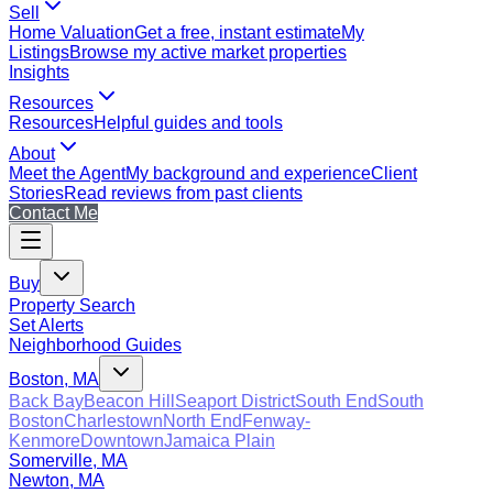
Sell
Home Valuation
Get a free, instant estimate
My
Listings
Browse my active market properties
Insights
Resources
Resources
Helpful guides and tools
About
Meet the Agent
My background and experience
Client
Stories
Read reviews from past clients
Contact Me
Buy
Property Search
Set Alerts
Neighborhood Guides
Boston, MA
Back Bay
Beacon Hill
Seaport District
South End
South
Boston
Charlestown
North End
Fenway-
Kenmore
Downtown
Jamaica Plain
Somerville, MA
Newton, MA