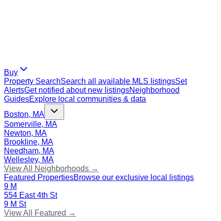
Buy
Property Search
Search all available MLS listings
Set
Alerts
Get notified about new listings
Neighborhood
Guides
Explore local communities & data
Boston, MA
Somerville, MA
Newton, MA
Brookline, MA
Needham, MA
Wellesley, MA
View All Neighborhoods →
Featured Properties
Browse our exclusive local listings
9 M
554 East 4th St
9 M St
View All Featured →