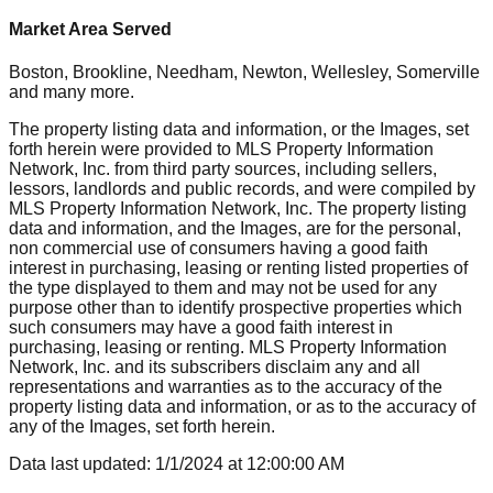
Market Area Served
Boston, Brookline, Needham, Newton, Wellesley, Somerville
and many more.
The property listing data and information, or the Images, set
forth herein were provided to MLS Property Information
Network, Inc. from third party sources, including sellers,
lessors, landlords and public records, and were compiled by
MLS Property Information Network, Inc. The property listing
data and information, and the Images, are for the personal,
non commercial use of consumers having a good faith
interest in purchasing, leasing or renting listed properties of
the type displayed to them and may not be used for any
purpose other than to identify prospective properties which
such consumers may have a good faith interest in
purchasing, leasing or renting. MLS Property Information
Network, Inc. and its subscribers disclaim any and all
representations and warranties as to the accuracy of the
property listing data and information, or as to the accuracy of
any of the Images, set forth herein.
Data last updated:
1/1/2024
at
12:00:00 AM