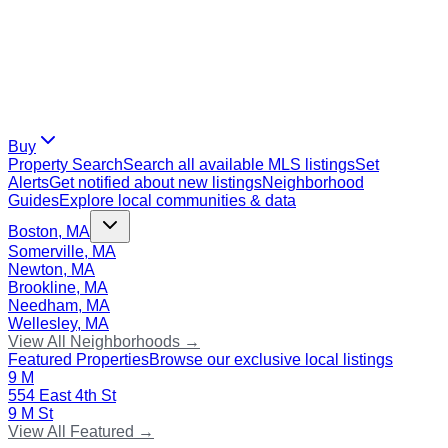
Buy
Property Search
Search all available MLS listings
Set
Alerts
Get notified about new listings
Neighborhood
Guides
Explore local communities & data
Boston, MA
Somerville, MA
Newton, MA
Brookline, MA
Needham, MA
Wellesley, MA
View All Neighborhoods →
Featured Properties
Browse our exclusive local listings
9 M
554 East 4th St
9 M St
View All Featured →