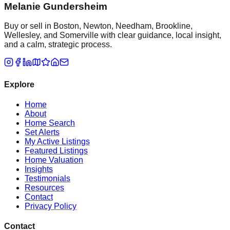
Melanie Gundersheim
Buy or sell in Boston, Newton, Needham, Brookline,
Wellesley, and Somerville with clear guidance, local insight,
and a calm, strategic process.
Explore
Home
About
Home Search
Set Alerts
My Active Listings
Featured Listings
Home Valuation
Insights
Testimonials
Resources
Contact
Privacy Policy
Contact