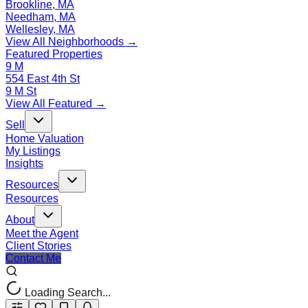
Brookline, MA
Needham, MA
Wellesley, MA
View All Neighborhoods →
Featured Properties
9 M
554 East 4th St
9 M St
View All Featured →
Sell
Home Valuation
My Listings
Insights
Resources
Resources
About
Meet the Agent
Client Stories
Contact Me
Loading Search...