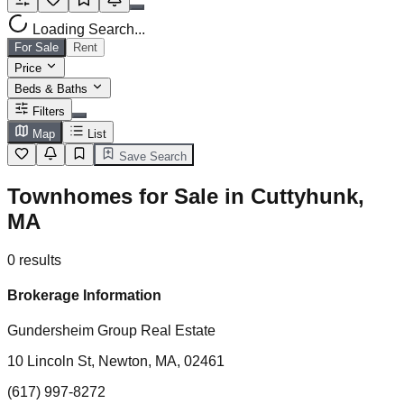
Loading Search...
For Sale
Rent
Price
Beds & Baths
Filters
Map
List
Save Search
Townhomes for Sale in Cuttyhunk,
MA
0
results
Brokerage Information
Gundersheim Group Real Estate
10 Lincoln St, Newton, MA, 02461
(617) 997-8272