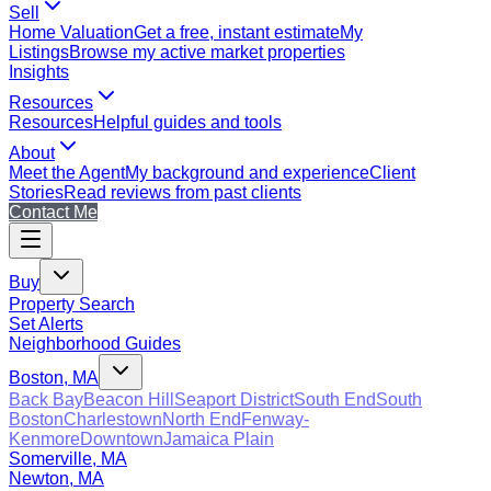
Sell
Home Valuation
Get a free, instant estimate
My
Listings
Browse my active market properties
Insights
Resources
Resources
Helpful guides and tools
About
Meet the Agent
My background and experience
Client
Stories
Read reviews from past clients
Contact Me
Buy
Property Search
Set Alerts
Neighborhood Guides
Boston, MA
Back Bay
Beacon Hill
Seaport District
South End
South
Boston
Charlestown
North End
Fenway-
Kenmore
Downtown
Jamaica Plain
Somerville, MA
Newton, MA