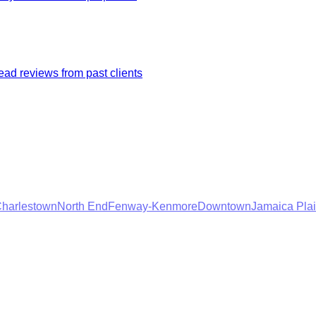
ad reviews from past clients
harlestown
North End
Fenway-Kenmore
Downtown
Jamaica Pla