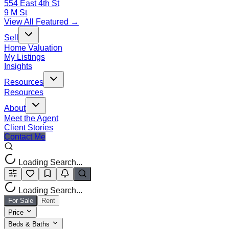
554 East 4th St
9 M St
View All Featured →
Sell
Home Valuation
My Listings
Insights
Resources
Resources
About
Meet the Agent
Client Stories
Contact Me
Loading Search...
Loading Search...
For Sale
Rent
Price
Beds & Baths