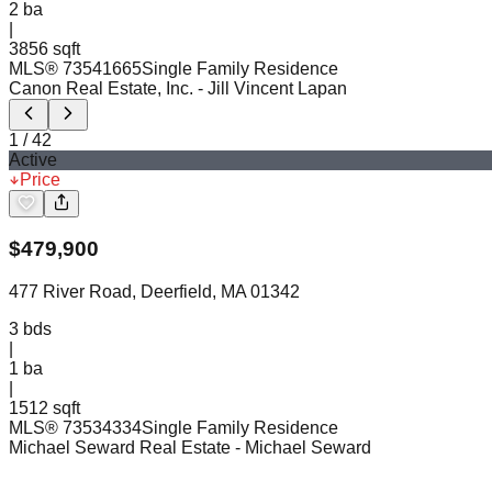
2
ba
|
3856 sqft
MLS®
73541665
Single Family Residence
Canon Real Estate, Inc.
- Jill Vincent Lapan
1
/
42
Active
Price
$
479,900
477 River Road, Deerfield, MA 01342
3
bds
|
1
ba
|
1512 sqft
MLS®
73534334
Single Family Residence
Michael Seward Real Estate
- Michael Seward