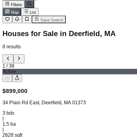
Filters
Map
List
Save Search
Houses for Sale in Deerfield, MA
8
results
1
/
38
Active
$
899,000
34 Plain Rd East, Deerfield, MA 01373
3
bds
|
1.5
ba
|
2628 sqft