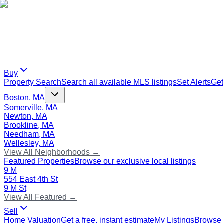
Buy
Property Search
Search all available MLS listings
Set Alerts
Get
Boston, MA
Somerville, MA
Newton, MA
Brookline, MA
Needham, MA
Wellesley, MA
View All Neighborhoods →
Featured Properties
Browse our exclusive local listings
9 M
554 East 4th St
9 M St
View All Featured →
Sell
Home Valuation
Get a free, instant estimate
My Listings
Browse 