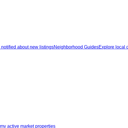
 notified about new listings
Neighborhood Guides
Explore local
my active market properties