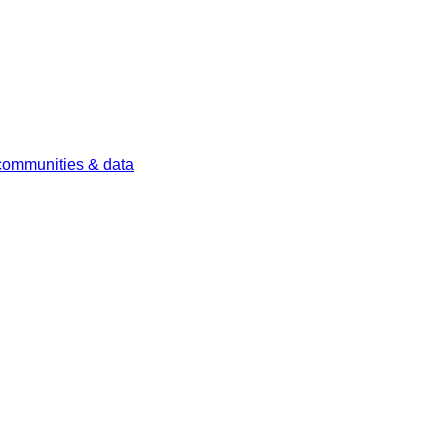
 communities & data