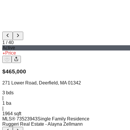
1
/
40
Active
Price
$
465,000
271 Lower Road, Deerfield, MA 01342
3
bds
|
1
ba
|
1964 sqft
MLS®
73523943
Single Family Residence
Ruggeri Real Estate
- Alayna Zellmann