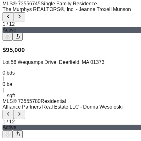
MLS®
73556745
Single Family Residence
The Murphys REALTORS®, Inc.
- Jeanne Troxell Munson
1
/
12
Active
$
95,000
Lot 56 Wequamps Drive, Deerfield, MA 01373
0
bds
|
0
ba
|
-- sqft
MLS®
73555780
Residential
Alliance Partners Real Estate LLC
- Donna Wesoloski
1
/
12
Active