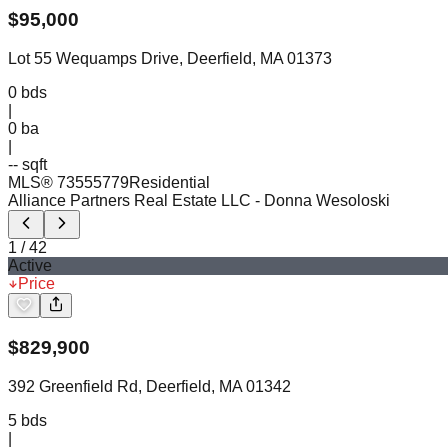
$
95,000
Lot 55 Wequamps Drive, Deerfield, MA 01373
0
bds
|
0
ba
|
-- sqft
MLS®
73555779
Residential
Alliance Partners Real Estate LLC
- Donna Wesoloski
1
/
42
Active
Price
$
829,900
392 Greenfield Rd, Deerfield, MA 01342
5
bds
|