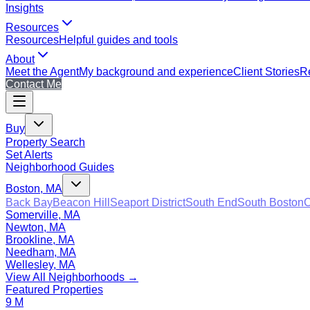
Insights
Resources
Resources
Helpful guides and tools
About
Meet the Agent
My background and experience
Client Stories
Re
Contact Me
Buy
Property Search
Set Alerts
Neighborhood Guides
Boston, MA
Back Bay
Beacon Hill
Seaport District
South End
South Boston
C
Somerville, MA
Newton, MA
Brookline, MA
Needham, MA
Wellesley, MA
View All Neighborhoods →
Featured Properties
9 M