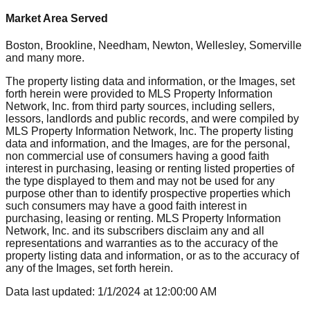
Market Area Served
Boston, Brookline, Needham, Newton, Wellesley, Somerville
and many more.
The property listing data and information, or the Images, set
forth herein were provided to MLS Property Information
Network, Inc. from third party sources, including sellers,
lessors, landlords and public records, and were compiled by
MLS Property Information Network, Inc. The property listing
data and information, and the Images, are for the personal,
non commercial use of consumers having a good faith
interest in purchasing, leasing or renting listed properties of
the type displayed to them and may not be used for any
purpose other than to identify prospective properties which
such consumers may have a good faith interest in
purchasing, leasing or renting. MLS Property Information
Network, Inc. and its subscribers disclaim any and all
representations and warranties as to the accuracy of the
property listing data and information, or as to the accuracy of
any of the Images, set forth herein.
Data last updated:
1/1/2024
at
12:00:00 AM