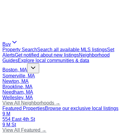
Buy
Property Search
Search all available MLS listings
Set
Alerts
Get notified about new listings
Neighborhood
Guides
Explore local communities & data
Boston, MA
Somerville, MA
Newton, MA
Brookline, MA
Needham, MA
Wellesley, MA
View All Neighborhoods →
Featured Properties
Browse our exclusive local listings
9 M
554 East 4th St
9 M St
View All Featured →