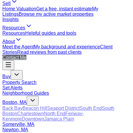
Sell
Home Valuation
Get a free, instant estimate
My
Listings
Browse my active market properties
Insights
Resources
Resources
Helpful guides and tools
About
Meet the Agent
My background and experience
Client
Stories
Read reviews from past clients
Contact Me
Buy
Property Search
Set Alerts
Neighborhood Guides
Boston, MA
Back Bay
Beacon Hill
Seaport District
South End
South
Boston
Charlestown
North End
Fenway-
Kenmore
Downtown
Jamaica Plain
Somerville, MA
Newton, MA