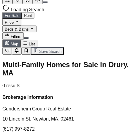
Loading Search...
For Sale
Rent
Price
Beds & Baths
Filters
Map
List
Save Search
Multi-Family Homes for Sale in Drury,
MA
0
results
Brokerage Information
Gundersheim Group Real Estate
10 Lincoln St, Newton, MA, 02461
(617) 997-8272