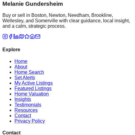
Melanie Gundersheim
Buy or sell in Boston, Newton, Needham, Brookline,
Wellesley, and Somerville with clear guidance, local insight,
and a calm, strategic process.
Explore
Home
About
Home Search
Set Alerts
My Active Listings
Featured Listings
Home Valuation
Insights
Testimonials
Resources
Contact
Privacy Policy
Contact