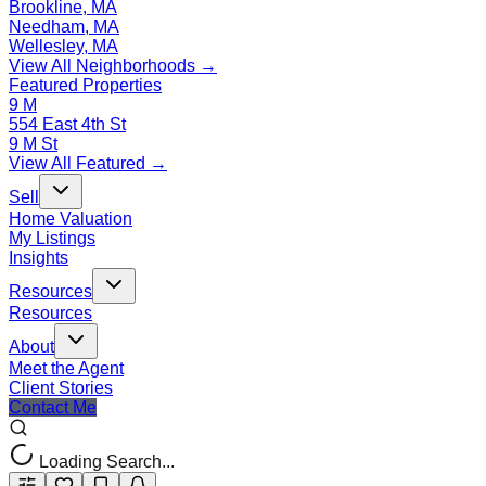
Brookline, MA
Needham, MA
Wellesley, MA
View All Neighborhoods →
Featured Properties
9 M
554 East 4th St
9 M St
View All Featured →
Sell
Home Valuation
My Listings
Insights
Resources
Resources
About
Meet the Agent
Client Stories
Contact Me
Loading Search...