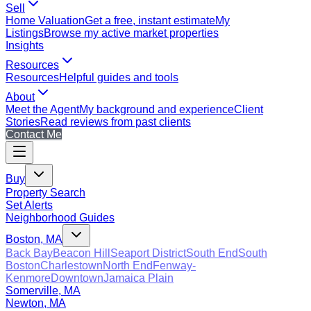
Sell
Home Valuation
Get a free, instant estimate
My
Listings
Browse my active market properties
Insights
Resources
Resources
Helpful guides and tools
About
Meet the Agent
My background and experience
Client
Stories
Read reviews from past clients
Contact Me
Buy
Property Search
Set Alerts
Neighborhood Guides
Boston, MA
Back Bay
Beacon Hill
Seaport District
South End
South
Boston
Charlestown
North End
Fenway-
Kenmore
Downtown
Jamaica Plain
Somerville, MA
Newton, MA