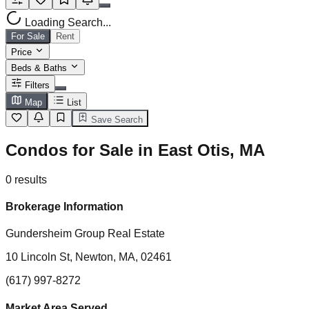
Loading Search...
For Sale
Rent
Price
Beds & Baths
Filters
Map
List
Save Search
Condos for Sale in East Otis, MA
0
results
Brokerage Information
Gundersheim Group Real Estate
10 Lincoln St, Newton, MA, 02461
(617) 997-8272
Market Area Served