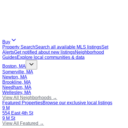
Buy
Property Search
Search all available MLS listings
Set
Alerts
Get notified about new listings
Neighborhood
Guides
Explore local communities & data
Boston, MA
Somerville, MA
Newton, MA
Brookline, MA
Needham, MA
Wellesley, MA
View All Neighborhoods →
Featured Properties
Browse our exclusive local listings
9 M
554 East 4th St
9 M St
View All Featured →