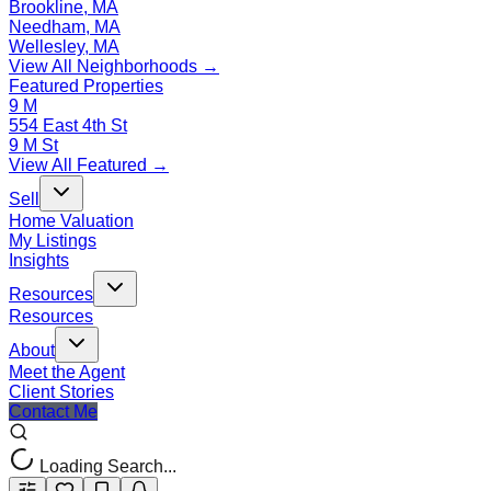
Brookline, MA
Needham, MA
Wellesley, MA
View All Neighborhoods →
Featured Properties
9 M
554 East 4th St
9 M St
View All Featured →
Sell
Home Valuation
My Listings
Insights
Resources
Resources
About
Meet the Agent
Client Stories
Contact Me
Loading Search...