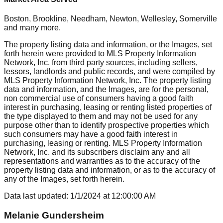
Boston, Brookline, Needham, Newton, Wellesley, Somerville
and many more.
The property listing data and information, or the Images, set
forth herein were provided to MLS Property Information
Network, Inc. from third party sources, including sellers,
lessors, landlords and public records, and were compiled by
MLS Property Information Network, Inc. The property listing
data and information, and the Images, are for the personal,
non commercial use of consumers having a good faith
interest in purchasing, leasing or renting listed properties of
the type displayed to them and may not be used for any
purpose other than to identify prospective properties which
such consumers may have a good faith interest in
purchasing, leasing or renting. MLS Property Information
Network, Inc. and its subscribers disclaim any and all
representations and warranties as to the accuracy of the
property listing data and information, or as to the accuracy of
any of the Images, set forth herein.
Data last updated:
1/1/2024
at
12:00:00 AM
Melanie Gundersheim