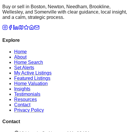
Buy or sell in Boston, Newton, Needham, Brookline,
Wellesley, and Somerville with clear guidance, local insight,
and a calm, strategic process.
Explore
Home
About
Home Search
Set Alerts
My Active Listings
Featured Listings
Home Valuation
Insights
Testimonials
Resources
Contact
Privacy Policy
Contact