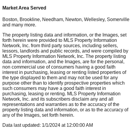
Market Area Served
Boston, Brookline, Needham, Newton, Wellesley, Somerville
and many more.
The property listing data and information, or the Images, set
forth herein were provided to MLS Property Information
Network, Inc. from third party sources, including sellers,
lessors, landlords and public records, and were compiled by
MLS Property Information Network, Inc. The property listing
data and information, and the Images, are for the personal,
non commercial use of consumers having a good faith
interest in purchasing, leasing or renting listed properties of
the type displayed to them and may not be used for any
purpose other than to identify prospective properties which
such consumers may have a good faith interest in
purchasing, leasing or renting. MLS Property Information
Network, Inc. and its subscribers disclaim any and all
representations and warranties as to the accuracy of the
property listing data and information, or as to the accuracy of
any of the Images, set forth herein.
Data last updated:
1/1/2024
at
12:00:00 AM