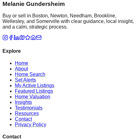
Melanie Gundersheim
Buy or sell in Boston, Newton, Needham, Brookline,
Wellesley, and Somerville with clear guidance, local insight,
and a calm, strategic process.
Explore
Home
About
Home Search
Set Alerts
My Active Listings
Featured Listings
Home Valuation
Insights
Testimonials
Resources
Contact
Privacy Policy
Contact