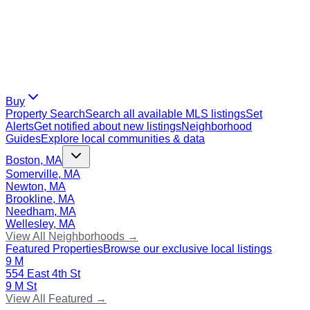
Buy
Property Search
Search all available MLS listings
Set
Alerts
Get notified about new listings
Neighborhood
Guides
Explore local communities & data
Boston, MA
Somerville, MA
Newton, MA
Brookline, MA
Needham, MA
Wellesley, MA
View All Neighborhoods →
Featured Properties
Browse our exclusive local listings
9 M
554 East 4th St
9 M St
View All Featured →