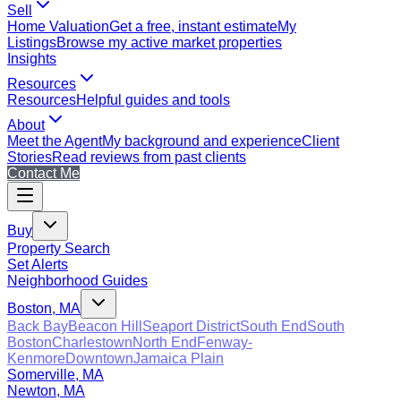
Sell
Home Valuation
Get a free, instant estimate
My
Listings
Browse my active market properties
Insights
Resources
Resources
Helpful guides and tools
About
Meet the Agent
My background and experience
Client
Stories
Read reviews from past clients
Contact Me
Buy
Property Search
Set Alerts
Neighborhood Guides
Boston, MA
Back Bay
Beacon Hill
Seaport District
South End
South
Boston
Charlestown
North End
Fenway-
Kenmore
Downtown
Jamaica Plain
Somerville, MA
Newton, MA