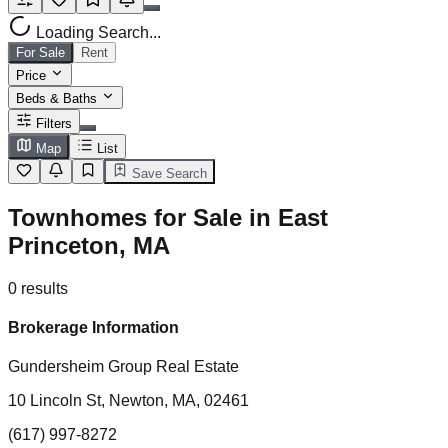
Loading Search...
For Sale
Rent
Price
Beds & Baths
Filters
Map
List
Save Search
Townhomes for Sale in East
Princeton, MA
0
results
Brokerage Information
Gundersheim Group Real Estate
10 Lincoln St, Newton, MA, 02461
(617) 997-8272