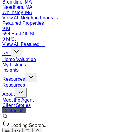
Brookline, MA
Needham, MA
Wellesley, MA
View All Neighborhoods →
Featured Properties
9 M
554 East 4th St
9 M St
View All Featured →
Sell
Home Valuation
My Listings
Insights
Resources
Resources
About
Meet the Agent
Client Stories
Contact Me
Loading Search...