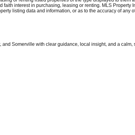
aith interest in purchasing, leasing or renting. MLS Property I
erty listing data and information, or as to the accuracy of any of
and Somerville with clear guidance, local insight, and a calm, 