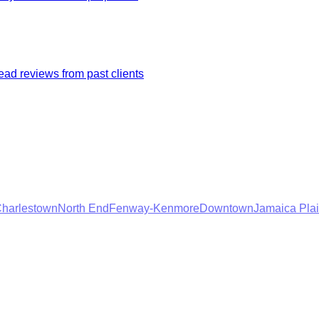
ad reviews from past clients
harlestown
North End
Fenway-Kenmore
Downtown
Jamaica Pla