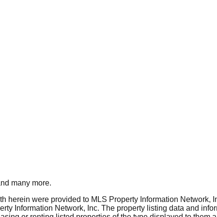
nd many more.
rth herein were provided to MLS Property Information Network, Inc
ty Information Network, Inc. The property listing data and info
asing or renting listed properties of the type displayed to them 