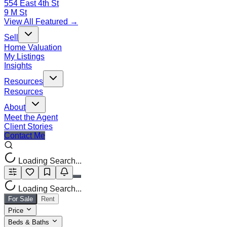
554 East 4th St
9 M St
View All Featured →
Sell
Home Valuation
My Listings
Insights
Resources
Resources
About
Meet the Agent
Client Stories
Contact Me
Loading Search...
Loading Search...
For Sale
Rent
Price
Beds & Baths