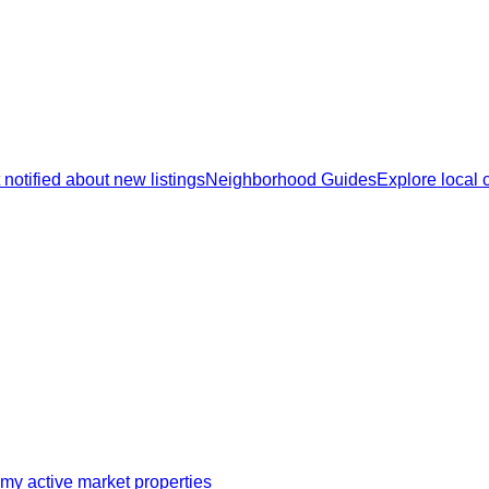
 notified about new listings
Neighborhood Guides
Explore local
my active market properties