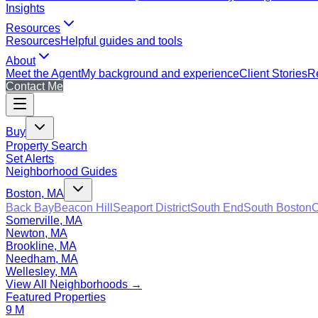
Insights
Resources
Resources
Helpful guides and tools
About
Meet the Agent
My background and experience
Client Stories
Re
Contact Me
Buy
Property Search
Set Alerts
Neighborhood Guides
Boston, MA
Back Bay
Beacon Hill
Seaport District
South End
South Boston
C
Somerville, MA
Newton, MA
Brookline, MA
Needham, MA
Wellesley, MA
View All Neighborhoods →
Featured Properties
9 M