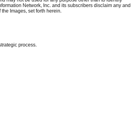
nformation Network, Inc. and its subscribers disclaim any and
 the Images, set forth herein.
strategic process.