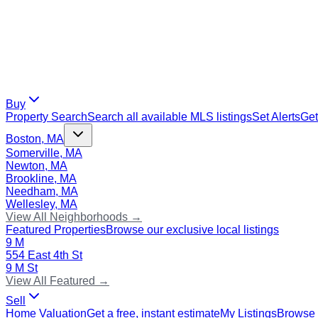
Buy
Property Search
Search all available MLS listings
Set Alerts
Get
Boston, MA
Somerville, MA
Newton, MA
Brookline, MA
Needham, MA
Wellesley, MA
View All Neighborhoods →
Featured Properties
Browse our exclusive local listings
9 M
554 East 4th St
9 M St
View All Featured →
Sell
Home Valuation
Get a free, instant estimate
My Listings
Browse 