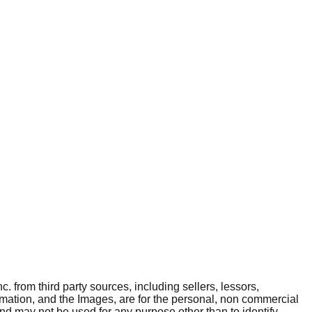
. from third party sources, including sellers, lessors,
rmation, and the Images, are for the personal, non commercial
and may not be used for any purpose other than to identify