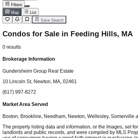
Filters
Map
List
Save Search
Condos for Sale in Feeding Hills, MA
0
results
Brokerage Information
Gundersheim Group Real Estate
10 Lincoln St, Newton, MA, 02461
(617) 997-8272
Market Area Served
Boston, Brookline, Needham, Newton, Wellesley, Somerville
a
The property listing data and information, or the Images, set fo
landlords and public records, and were compiled by MLS Proper
use of consumers having a good faith interest in purchasing, le