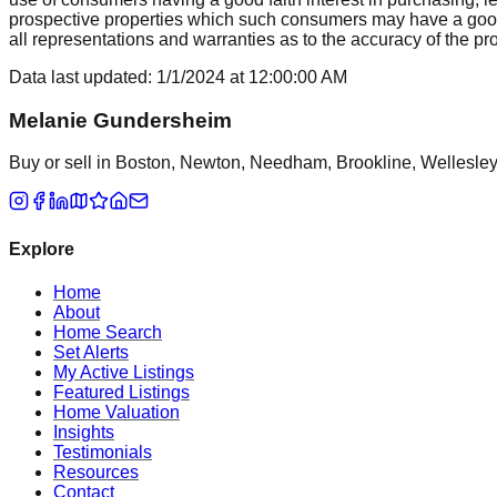
prospective properties which such consumers may have a good f
all representations and warranties as to the accuracy of the prop
Data last updated:
1/1/2024
at
12:00:00 AM
Melanie Gundersheim
Buy or sell in Boston, Newton, Needham, Brookline, Wellesley, 
Explore
Home
About
Home Search
Set Alerts
My Active Listings
Featured Listings
Home Valuation
Insights
Testimonials
Resources
Contact