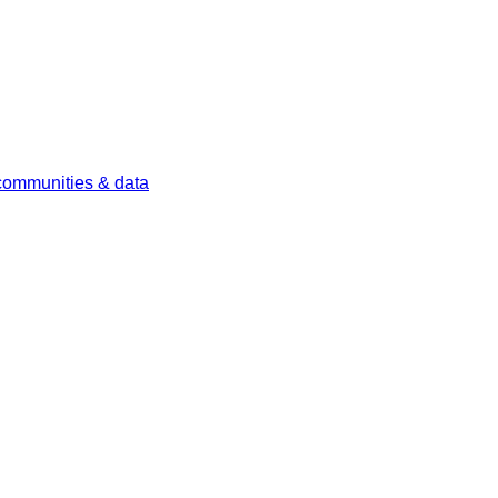
 communities & data