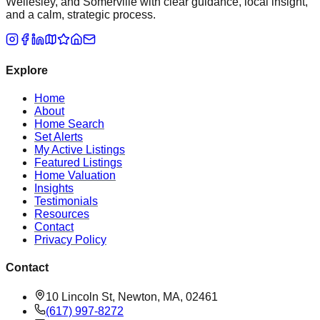
Wellesley, and Somerville with clear guidance, local insight,
and a calm, strategic process.
Explore
Home
About
Home Search
Set Alerts
My Active Listings
Featured Listings
Home Valuation
Insights
Testimonials
Resources
Contact
Privacy Policy
Contact
10 Lincoln St, Newton, MA, 02461
(617) 997-8272