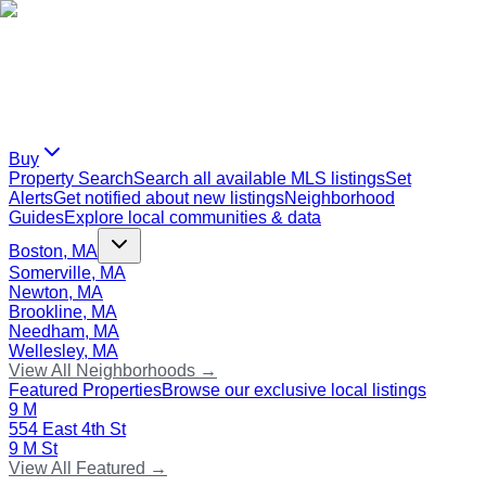
Buy
Property Search
Search all available MLS listings
Set
Alerts
Get notified about new listings
Neighborhood
Guides
Explore local communities & data
Boston, MA
Somerville, MA
Newton, MA
Brookline, MA
Needham, MA
Wellesley, MA
View All Neighborhoods →
Featured Properties
Browse our exclusive local listings
9 M
554 East 4th St
9 M St
View All Featured →