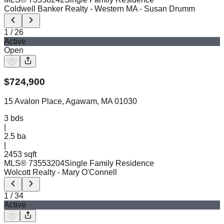
Coldwell Banker Realty - Western MA
- Susan Drumm
1
/
26
Active
Open
$
724,900
15 Avalon Place, Agawam, MA 01030
3
bds
|
2.5
ba
|
2453 sqft
MLS®
73553204
Single Family Residence
Wolcott Realty
- Mary O'Connell
1
/
34
Active