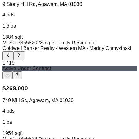
9 Stony Hill Rd, Agawam, MA 01030
4
bds
|
1.5
ba
|
1884 sqft
MLS®
73558202
Single Family Residence
Coldwell Banker Realty - Western MA
- Maddy Chmyzinski
1
/
19
Active Under Contract
$
269,000
749 Mill St., Agawam, MA 01030
4
bds
|
1
ba
|
1954 sqft
MLS®
73558242
Single Family Residence