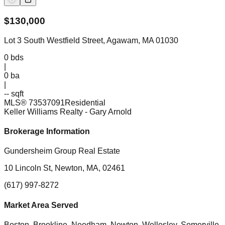
$
130,000
Lot 3 South Westfield Street, Agawam, MA 01030
0
bds
|
0
ba
|
-- sqft
MLS®
73537091
Residential
Keller Williams Realty
- Gary Arnold
Brokerage Information
Gundersheim Group Real Estate
10 Lincoln St, Newton, MA, 02461
(617) 997-8272
Market Area Served
Boston, Brookline, Needham, Newton, Wellesley, Somerville