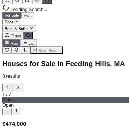
Loading Search...
For Sale
Rent
Price
Beds & Baths
Filters
Map
List
Save Search
Houses for Sale in Feeding Hills, MA
8
results
1
/
7
Active
Open
$
474,000