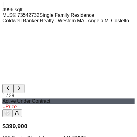
|
4996 sqft
MLS®
73542732
Single Family Residence
Coldwell Banker Realty - Western MA
- Angela M. Costello
1
/
39
Active Under Contract
Price
$
399,900