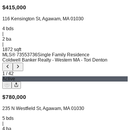
$
415,000
116 Kensington St, Agawam, MA 01030
4
bds
|
2
ba
|
1872 sqft
MLS®
73553736
Single Family Residence
Coldwell Banker Realty - Western MA
- Tori Denton
1
/
42
Active
$
780,000
235 N Westfield St, Agawam, MA 01030
5
bds
|
4
ba