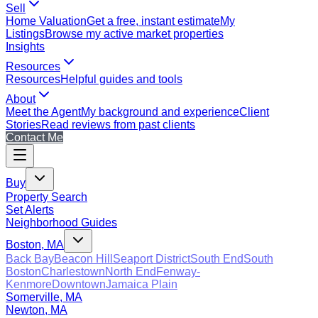
Sell
Home Valuation
Get a free, instant estimate
My
Listings
Browse my active market properties
Insights
Resources
Resources
Helpful guides and tools
About
Meet the Agent
My background and experience
Client
Stories
Read reviews from past clients
Contact Me
Buy
Property Search
Set Alerts
Neighborhood Guides
Boston, MA
Back Bay
Beacon Hill
Seaport District
South End
South
Boston
Charlestown
North End
Fenway-
Kenmore
Downtown
Jamaica Plain
Somerville, MA
Newton, MA