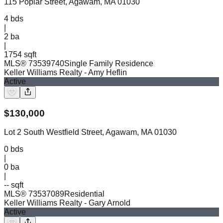
115 Poplar Street, Agawam, MA 01030
4
bds
|
2
ba
|
1754 sqft
MLS®
73539740
Single Family Residence
Keller Williams Realty
- Amy Heflin
Active
$
130,000
Lot 2 South Westfield Street, Agawam, MA 01030
0
bds
|
0
ba
|
-- sqft
MLS®
73537089
Residential
Keller Williams Realty
- Gary Arnold
Active