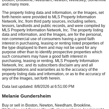
and many more.
The property listing data and information, or the Images, set
forth herein were provided to MLS Property Information
Network, Inc. from third party sources, including sellers,
lessors, landlords and public records, and were compiled by
MLS Property Information Network, Inc. The property listing
data and information, and the Images, are for the personal,
non commercial use of consumers having a good faith
interest in purchasing, leasing or renting listed properties of
the type displayed to them and may not be used for any
purpose other than to identify prospective properties which
such consumers may have a good faith interest in
purchasing, leasing or renting. MLS Property Information
Network, Inc. and its subscribers disclaim any and all
representations and warranties as to the accuracy of the
property listing data and information, or as to the accuracy of
any of the Images, set forth herein.
Data last updated:
8/8/2026
at
6:51:00 PM
Melanie Gundersheim
Buy or sell in Boston, Newton, Needham, Brookline,