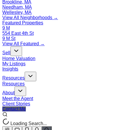
Brookline, MA
Needham, MA
Wellesley, MA
View All Neighborhoods →
Featured Properties
9 M
554 East 4th St
9 M St
View All Featured →
Sell
Home Valuation
My Listings
Insights
Resources
Resources
About
Meet the Agent
Client Stories
Contact Me
Loading Search...