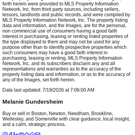
forth herein were provided to MLS Property Information
Network, Inc. from third party sources, including sellers,
lessors, landlords and public records, and were compiled by
MLS Property Information Network, Inc. The property listing
data and information, and the Images, are for the personal,
non commercial use of consumers having a good faith
interest in purchasing, leasing or renting listed properties of
the type displayed to them and may not be used for any
purpose other than to identify prospective properties which
such consumers may have a good faith interest in
purchasing, leasing or renting. MLS Property Information
Network, Inc. and its subscribers disclaim any and all
representations and warranties as to the accuracy of the
property listing data and information, or as to the accuracy of
any of the Images, set forth herein.
Data last updated:
7/19/2026
at
7:06:00 AM
Melanie Gundersheim
Buy or sell in Boston, Newton, Needham, Brookline,
Wellesley, and Somerville with clear guidance, local insight,
and a calm, strategic process.