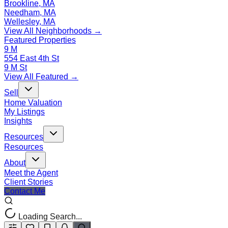
Brookline, MA
Needham, MA
Wellesley, MA
View All Neighborhoods →
Featured Properties
9 M
554 East 4th St
9 M St
View All Featured →
Sell
Home Valuation
My Listings
Insights
Resources
Resources
About
Meet the Agent
Client Stories
Contact Me
Loading Search...