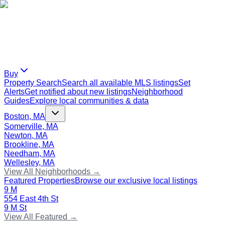
Buy
Property Search
Search all available MLS listings
Set
Alerts
Get notified about new listings
Neighborhood
Guides
Explore local communities & data
Boston, MA
Somerville, MA
Newton, MA
Brookline, MA
Needham, MA
Wellesley, MA
View All Neighborhoods →
Featured Properties
Browse our exclusive local listings
9 M
554 East 4th St
9 M St
View All Featured →