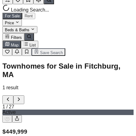
Loading Search...
For Sale
Rent
Price
Beds & Baths
Filters
Map
List
Save Search
Townhomes for Sale in Fitchburg,
MA
1
result
1
/
27
Active
$
449,999