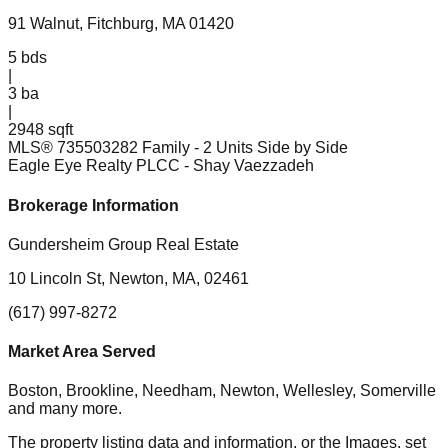
91 Walnut, Fitchburg, MA 01420
5
bds
|
3
ba
|
2948 sqft
MLS®
73550328
2 Family - 2 Units Side by Side
Eagle Eye Realty PLCC
- Shay Vaezzadeh
Brokerage Information
Gundersheim Group Real Estate
10 Lincoln St, Newton, MA, 02461
(617) 997-8272
Market Area Served
Boston, Brookline, Needham, Newton, Wellesley, Somerville
and many more.
The property listing data and information, or the Images, set