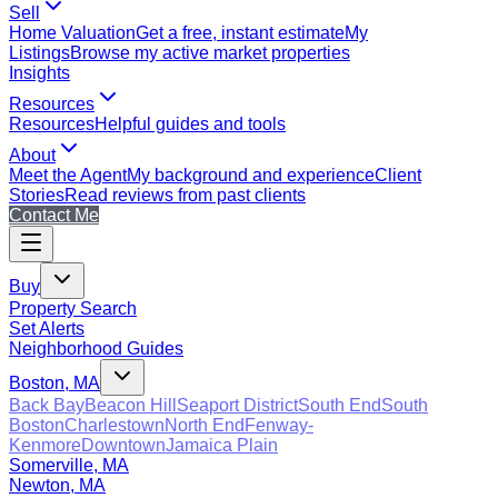
Sell
Home Valuation
Get a free, instant estimate
My
Listings
Browse my active market properties
Insights
Resources
Resources
Helpful guides and tools
About
Meet the Agent
My background and experience
Client
Stories
Read reviews from past clients
Contact Me
Buy
Property Search
Set Alerts
Neighborhood Guides
Boston, MA
Back Bay
Beacon Hill
Seaport District
South End
South
Boston
Charlestown
North End
Fenway-
Kenmore
Downtown
Jamaica Plain
Somerville, MA
Newton, MA