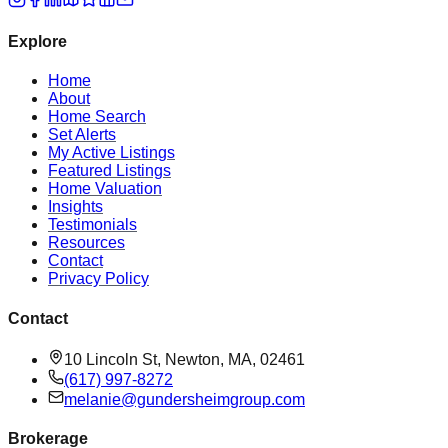
Explore
Home
About
Home Search
Set Alerts
My Active Listings
Featured Listings
Home Valuation
Insights
Testimonials
Resources
Contact
Privacy Policy
Contact
10 Lincoln St, Newton, MA, 02461
(617) 997-8272
melanie@gundersheimgroup.com
Brokerage