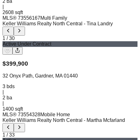
2
ba
|
2608 sqft
MLS®
73556167
Multi Family
Keller Williams Realty North Central
- Tina Landry
1
/
30
Active Under Contract
$
399,900
32 Onyx Path, Gardner, MA 01440
3
bds
|
2
ba
|
1400 sqft
MLS®
73554328
Mobile Home
Keller Williams Realty North Central
- Martha Mcfarland
1
/
33