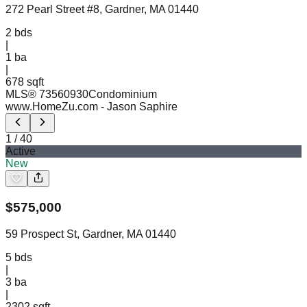
272 Pearl Street #8, Gardner, MA 01440
2
bds
|
1
ba
|
678 sqft
MLS®
73560930
Condominium
www.HomeZu.com
- Jason Saphire
1
/
40
Active
New
$
575,000
59 Prospect St, Gardner, MA 01440
5
bds
|
3
ba
|
2302 sqft