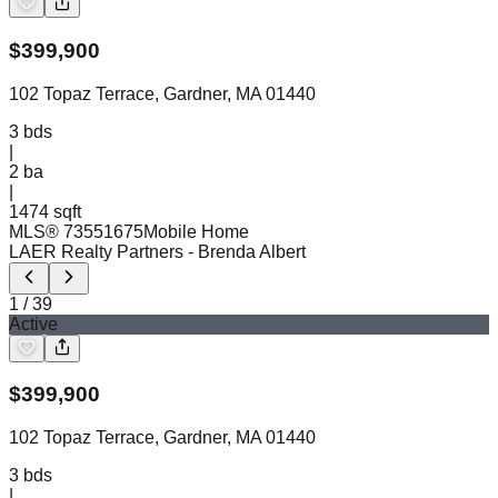
$
399,900
102 Topaz Terrace, Gardner, MA 01440
3
bds
|
2
ba
|
1474 sqft
MLS®
73551675
Mobile Home
LAER Realty Partners
- Brenda Albert
1
/
39
Active
$
399,900
102 Topaz Terrace, Gardner, MA 01440
3
bds
|