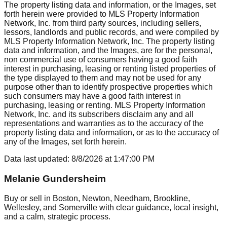
The property listing data and information, or the Images, set
forth herein were provided to MLS Property Information
Network, Inc. from third party sources, including sellers,
lessors, landlords and public records, and were compiled by
MLS Property Information Network, Inc. The property listing
data and information, and the Images, are for the personal,
non commercial use of consumers having a good faith
interest in purchasing, leasing or renting listed properties of
the type displayed to them and may not be used for any
purpose other than to identify prospective properties which
such consumers may have a good faith interest in
purchasing, leasing or renting. MLS Property Information
Network, Inc. and its subscribers disclaim any and all
representations and warranties as to the accuracy of the
property listing data and information, or as to the accuracy of
any of the Images, set forth herein.
Data last updated:
8/8/2026
at
1:47:00 PM
Melanie Gundersheim
Buy or sell in Boston, Newton, Needham, Brookline,
Wellesley, and Somerville with clear guidance, local insight,
and a calm, strategic process.