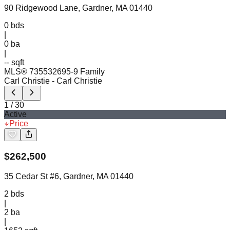
90 Ridgewood Lane, Gardner, MA 01440
0
bds
|
0
ba
|
-- sqft
MLS®
73553269
5-9 Family
Carl Christie
- Carl Christie
1
/
30
Active
Price
$
262,500
35 Cedar St #6, Gardner, MA 01440
2
bds
|
2
ba
|