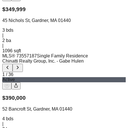
$
349,999
45 Nichols St, Gardner, MA 01440
3
bds
|
2
ba
|
1096 sqft
MLS®
73557187
Single Family Residence
Chinatti Realty Group, Inc.
- Gabe Hulen
1
/
36
Active
$
390,000
52 Bancroft St, Gardner, MA 01440
4
bds
|