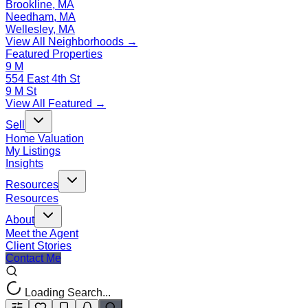
Brookline, MA
Needham, MA
Wellesley, MA
View All Neighborhoods →
Featured Properties
9 M
554 East 4th St
9 M St
View All Featured →
Sell
Home Valuation
My Listings
Insights
Resources
Resources
About
Meet the Agent
Client Stories
Contact Me
Loading Search...