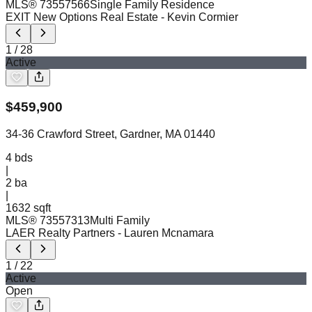
MLS®
73557566
Single Family Residence
EXIT New Options Real Estate
- Kevin Cormier
1
/
28
Active
$
459,900
34-36 Crawford Street, Gardner, MA 01440
4
bds
|
2
ba
|
1632 sqft
MLS®
73557313
Multi Family
LAER Realty Partners
- Lauren Mcnamara
1
/
22
Active
Open