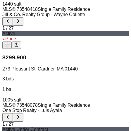
1440 sqft
MLS®
73548418
Single Family Residence
Jill & Co. Realty Group
- Wayne Collette
1
/
27
Active
Price
$
299,900
273 Pleasant St, Gardner, MA 01440
3
bds
|
1
ba
|
1005 sqft
MLS®
73548078
Single Family Residence
One Stop Realty
- Luis Ayala
1
/
27
Active Under Contract