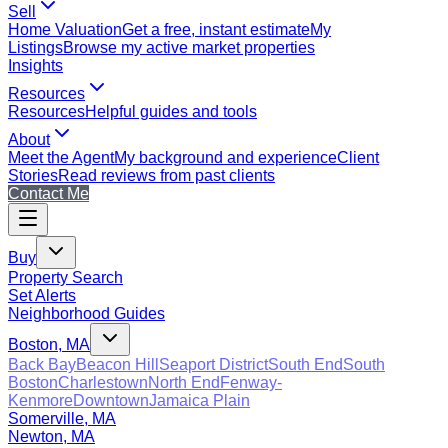
Sell
Home Valuation
Get a free, instant estimate
My
Listings
Browse my active market properties
Insights
Resources
Resources
Helpful guides and tools
About
Meet the Agent
My background and experience
Client
Stories
Read reviews from past clients
Contact Me
Buy
Property Search
Set Alerts
Neighborhood Guides
Boston, MA
Back Bay
Beacon Hill
Seaport District
South End
South
Boston
Charlestown
North End
Fenway-
Kenmore
Downtown
Jamaica Plain
Somerville, MA
Newton, MA