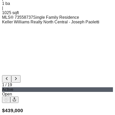
1
ba
|
1025 sqft
MLS®
73558737
Single Family Residence
Keller Williams Realty North Central
- Joseph Paoletti
1
/
19
Active
Open
$
439,000