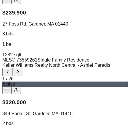
$
239,900
27 Foss Rd, Gardner, MA 01440
3
bds
|
1
ba
|
1282 sqft
MLS®
73559261
Single Family Residence
Keller Williams Realty North Central
- Ashlei Paradis
1
/
26
Active
$
320,000
349 Parker St, Gardner, MA 01440
2
bds
|