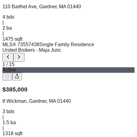
110 Barthel Ave, Gardner, MA 01440
4
bds
|
2
ba
|
1475 sqft
MLS®
73557438
Single Family Residence
United Brokers
- Maja Juric
1
/
15
Active
$
385,000
8 Wickman, Gardner, MA 01440
3
bds
|
1.5
ba
|
1318 sqft