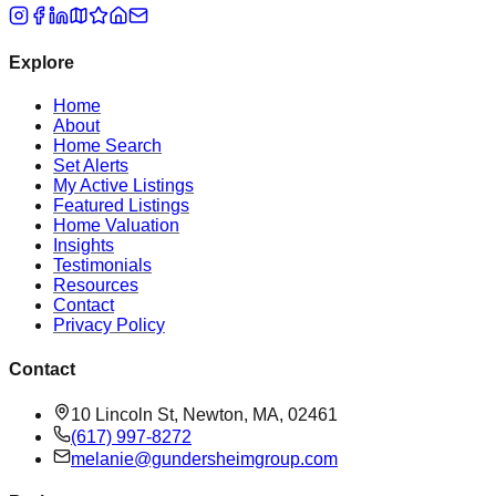
Explore
Home
About
Home Search
Set Alerts
My Active Listings
Featured Listings
Home Valuation
Insights
Testimonials
Resources
Contact
Privacy Policy
Contact
10 Lincoln St, Newton, MA, 02461
(617) 997-8272
melanie@gundersheimgroup.com