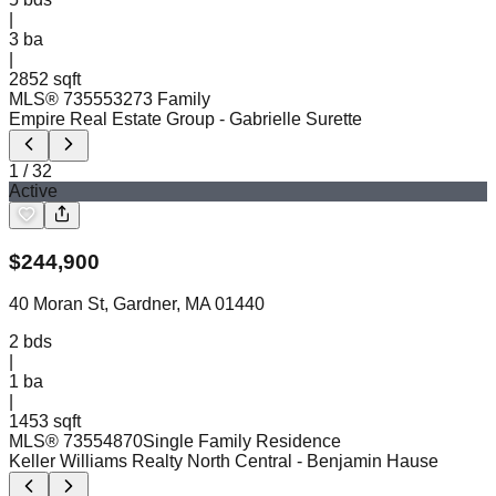
|
3
ba
|
2852 sqft
MLS®
73555327
3 Family
Empire Real Estate Group
- Gabrielle Surette
1
/
32
Active
$
244,900
40 Moran St, Gardner, MA 01440
2
bds
|
1
ba
|
1453 sqft
MLS®
73554870
Single Family Residence
Keller Williams Realty North Central
- Benjamin Hause