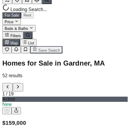
Loading Search...
For Sale
Rent
Price
Beds & Baths
Filters
Map
List
Save Search
Homes for Sale in Gardner, MA
52
results
1
/
19
Active
New
$
159,000