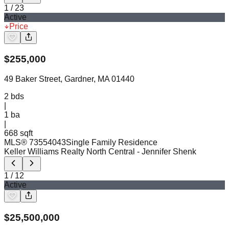
1
/
23
Active
Price
$
255,000
49 Baker Street, Gardner, MA 01440
2
bds
|
1
ba
|
668 sqft
MLS®
73554043
Single Family Residence
Keller Williams Realty North Central
- Jennifer Shenk
1
/
12
Active
$
25,500,000