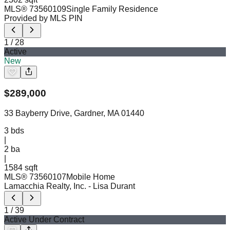
MLS®
73560109
Single Family Residence
Provided by MLS PIN
1
/
28
Active
New
$
289,000
33 Bayberry Drive, Gardner, MA 01440
3
bds
|
2
ba
|
1584 sqft
MLS®
73560107
Mobile Home
Lamacchia Realty, Inc.
- Lisa Durant
1
/
39
Active Under Contract