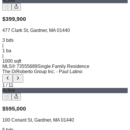
Active
$
399,900
477 Clark St, Gardner, MA 01440
3
bds
|
1
ba
|
1000 sqft
MLS®
73555689
Single Family Residence
The DiRoberto Group Inc.
- Paul Latino
1
/
11
Active
$
595,000
100 Conant St, Gardner, MA 01440
5
bds