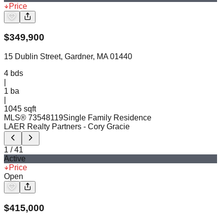
Price
$
349,900
15 Dublin Street, Gardner, MA 01440
4
bds
|
1
ba
|
1045 sqft
MLS®
73548119
Single Family Residence
LAER Realty Partners
- Cory Gracie
1
/
41
Active
Price
Open
$
415,000