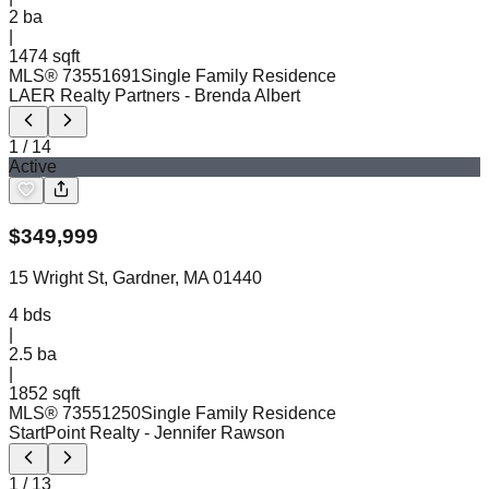
2
ba
|
1474 sqft
MLS®
73551691
Single Family Residence
LAER Realty Partners
- Brenda Albert
1
/
14
Active
$
349,999
15 Wright St, Gardner, MA 01440
4
bds
|
2.5
ba
|
1852 sqft
MLS®
73551250
Single Family Residence
StartPoint Realty
- Jennifer Rawson
1
/
13