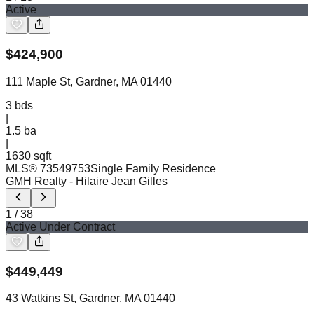
Active
$
424,900
111 Maple St, Gardner, MA 01440
3
bds
|
1.5
ba
|
1630 sqft
MLS®
73549753
Single Family Residence
GMH Realty
- Hilaire Jean Gilles
1
/
38
Active Under Contract
$
449,449
43 Watkins St, Gardner, MA 01440