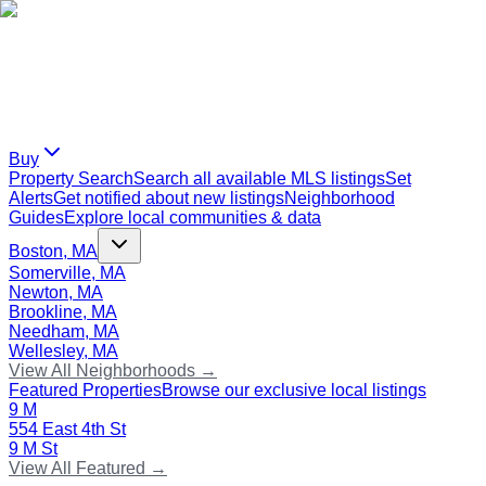
Buy
Property Search
Search all available MLS listings
Set
Alerts
Get notified about new listings
Neighborhood
Guides
Explore local communities & data
Boston, MA
Somerville, MA
Newton, MA
Brookline, MA
Needham, MA
Wellesley, MA
View All Neighborhoods →
Featured Properties
Browse our exclusive local listings
9 M
554 East 4th St
9 M St
View All Featured →