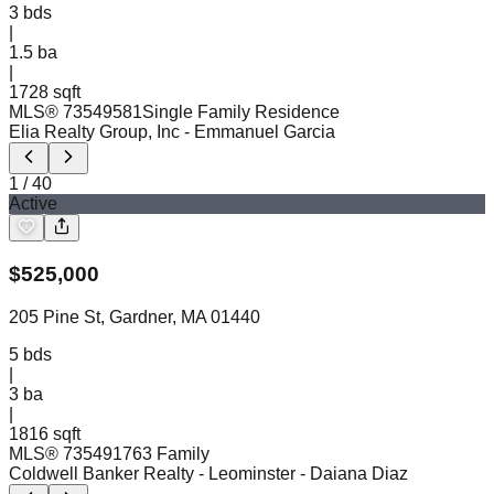
3
bds
|
1.5
ba
|
1728 sqft
MLS®
73549581
Single Family Residence
Elia Realty Group, Inc
- Emmanuel Garcia
1
/
40
Active
$
525,000
205 Pine St, Gardner, MA 01440
5
bds
|
3
ba
|
1816 sqft
MLS®
73549176
3 Family
Coldwell Banker Realty - Leominster
- Daiana Diaz