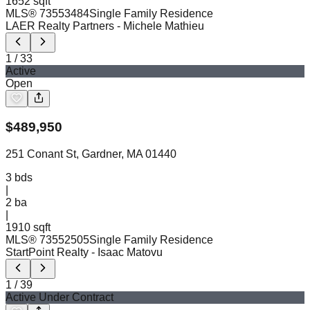
1652 sqft
MLS®
73553484
Single Family Residence
LAER Realty Partners
- Michele Mathieu
1
/
33
Active
Open
$
489,950
251 Conant St, Gardner, MA 01440
3
bds
|
2
ba
|
1910 sqft
MLS®
73552505
Single Family Residence
StartPoint Realty
- Isaac Matovu
1
/
39
Active Under Contract