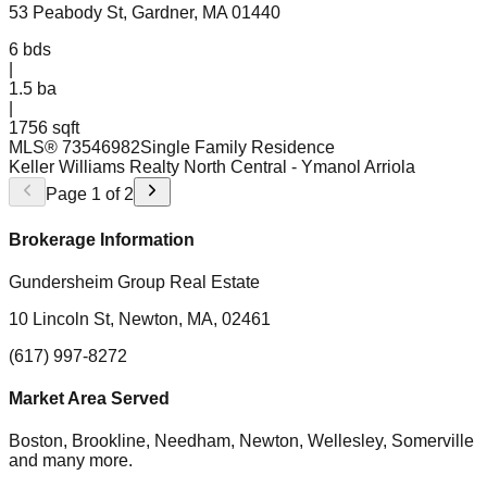
53 Peabody St, Gardner, MA 01440
6
bds
|
1.5
ba
|
1756 sqft
MLS®
73546982
Single Family Residence
Keller Williams Realty North Central
- Ymanol Arriola
Page
1
of
2
Brokerage Information
Gundersheim Group Real Estate
10 Lincoln St, Newton, MA, 02461
(617) 997-8272
Market Area Served
Boston, Brookline, Needham, Newton, Wellesley, Somerville
and many more.