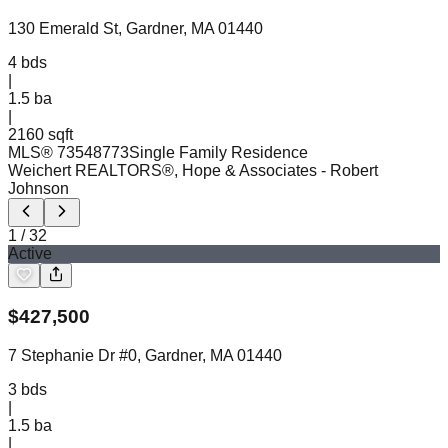
130 Emerald St, Gardner, MA 01440
4
bds
|
1.5
ba
|
2160 sqft
MLS®
73548773
Single Family Residence
Weichert REALTORS®, Hope & Associates
- Robert
Johnson
1
/
32
Active
$
427,500
7 Stephanie Dr #0, Gardner, MA 01440
3
bds
|
1.5
ba
|