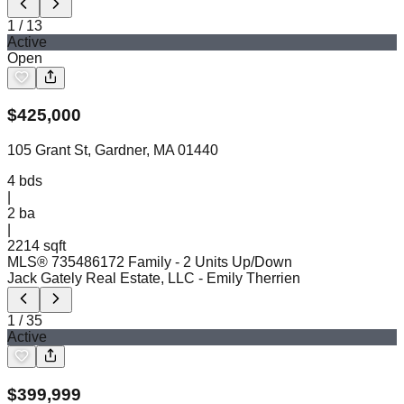
1
/
13
Active
Open
$
425,000
105 Grant St, Gardner, MA 01440
4
bds
|
2
ba
|
2214 sqft
MLS®
73548617
2 Family - 2 Units Up/Down
Jack Gately Real Estate, LLC
- Emily Therrien
1
/
35
Active
$
399,999