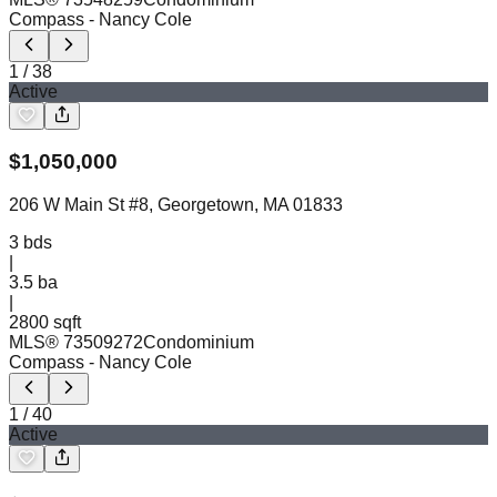
Compass
- Nancy Cole
1
/
38
Active
$
1,050,000
206 W Main St #8, Georgetown, MA 01833
3
bds
|
3.5
ba
|
2800 sqft
MLS®
73509272
Condominium
Compass
- Nancy Cole
1
/
40
Active