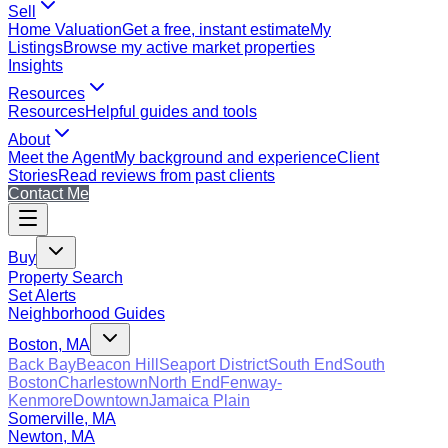
Sell
Home Valuation
Get a free, instant estimate
My
Listings
Browse my active market properties
Insights
Resources
Resources
Helpful guides and tools
About
Meet the Agent
My background and experience
Client
Stories
Read reviews from past clients
Contact Me
Buy
Property Search
Set Alerts
Neighborhood Guides
Boston, MA
Back Bay
Beacon Hill
Seaport District
South End
South
Boston
Charlestown
North End
Fenway-
Kenmore
Downtown
Jamaica Plain
Somerville, MA
Newton, MA