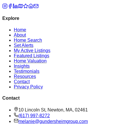
Explore
Home
About
Home Search
Set Alerts
My Active Listings
Featured Listings
Home Valuation
Insights
Testimonials
Resources
Contact
Privacy Policy
Contact
10 Lincoln St, Newton, MA, 02461
(617) 997-8272
melanie@gundersheimgroup.com