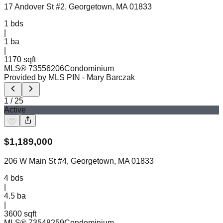
17 Andover St #2, Georgetown, MA 01833
1
bds
|
1
ba
|
1170 sqft
MLS®
73556206
Condominium
Provided by MLS PIN
- Mary Barczak
1
/
25
Active
$
1,189,000
206 W Main St #4, Georgetown, MA 01833
4
bds
|
4.5
ba
|
3600 sqft
MLS®
73548259
Condominium