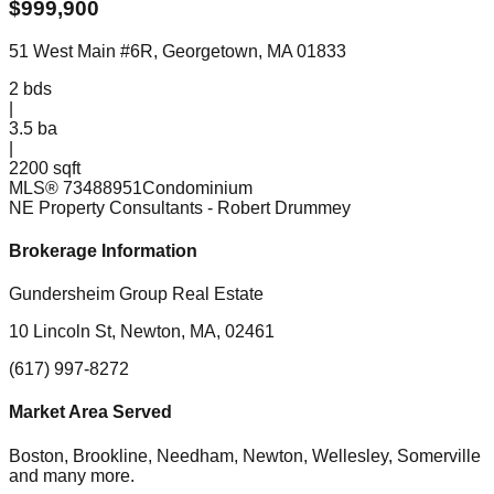
$
999,900
51 West Main #6R, Georgetown, MA 01833
2
bds
|
3.5
ba
|
2200 sqft
MLS®
73488951
Condominium
NE Property Consultants
- Robert Drummey
Brokerage Information
Gundersheim Group Real Estate
10 Lincoln St, Newton, MA, 02461
(617) 997-8272
Market Area Served
Boston, Brookline, Needham, Newton, Wellesley, Somerville
and many more.