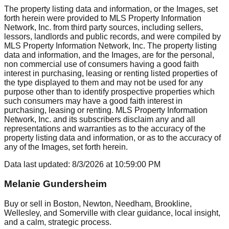
The property listing data and information, or the Images, set
forth herein were provided to MLS Property Information
Network, Inc. from third party sources, including sellers,
lessors, landlords and public records, and were compiled by
MLS Property Information Network, Inc. The property listing
data and information, and the Images, are for the personal,
non commercial use of consumers having a good faith
interest in purchasing, leasing or renting listed properties of
the type displayed to them and may not be used for any
purpose other than to identify prospective properties which
such consumers may have a good faith interest in
purchasing, leasing or renting. MLS Property Information
Network, Inc. and its subscribers disclaim any and all
representations and warranties as to the accuracy of the
property listing data and information, or as to the accuracy of
any of the Images, set forth herein.
Data last updated:
8/3/2026
at
10:59:00 PM
Melanie Gundersheim
Buy or sell in Boston, Newton, Needham, Brookline,
Wellesley, and Somerville with clear guidance, local insight,
and a calm, strategic process.