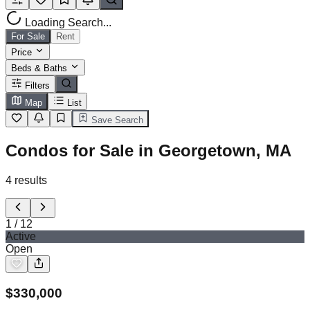
Loading Search...
For Sale
Rent
Price
Beds & Baths
Filters
Map
List
Save Search
Condos for Sale in Georgetown, MA
4
results
1
/
12
Active
Open
$
330,000