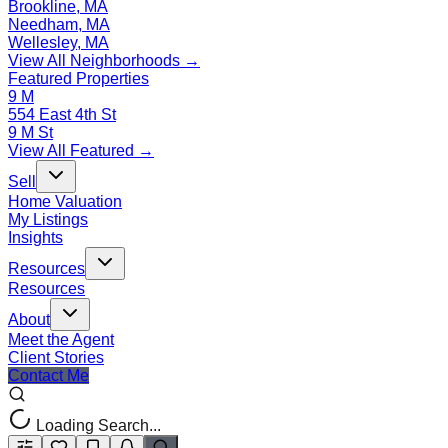
Brookline, MA
Needham, MA
Wellesley, MA
View All Neighborhoods →
Featured Properties
9 M
554 East 4th St
9 M St
View All Featured →
Sell
Home Valuation
My Listings
Insights
Resources
Resources
About
Meet the Agent
Client Stories
Contact Me
Loading Search...