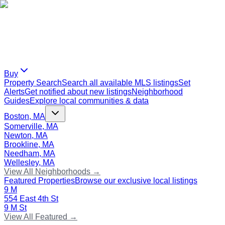
Buy
Property Search
Search all available MLS listings
Set
Alerts
Get notified about new listings
Neighborhood
Guides
Explore local communities & data
Boston, MA
Somerville, MA
Newton, MA
Brookline, MA
Needham, MA
Wellesley, MA
View All Neighborhoods →
Featured Properties
Browse our exclusive local listings
9 M
554 East 4th St
9 M St
View All Featured →