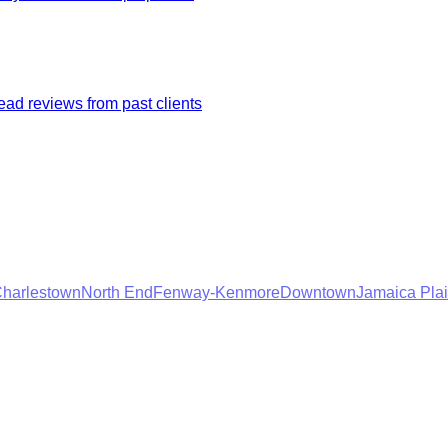
ad reviews from past clients
harlestown
North End
Fenway-Kenmore
Downtown
Jamaica Pla