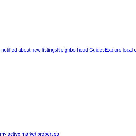
 notified about new listings
Neighborhood Guides
Explore local
my active market properties