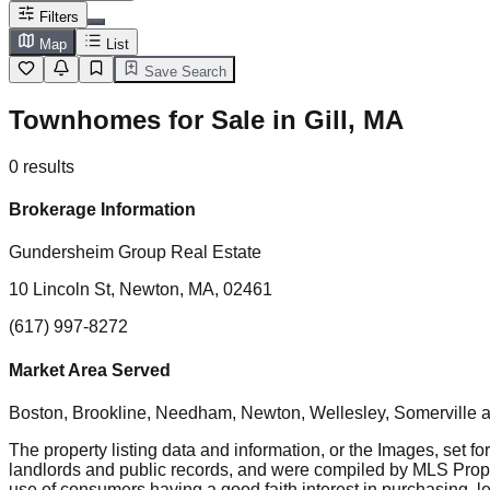
Filters
Map
List
Save Search
Townhomes for Sale in Gill, MA
0
results
Brokerage Information
Gundersheim Group Real Estate
10 Lincoln St, Newton, MA, 02461
(617) 997-8272
Market Area Served
Boston, Brookline, Needham, Newton, Wellesley, Somerville
a
The property listing data and information, or the Images, set fo
landlords and public records, and were compiled by MLS Proper
use of consumers having a good faith interest in purchasing, le