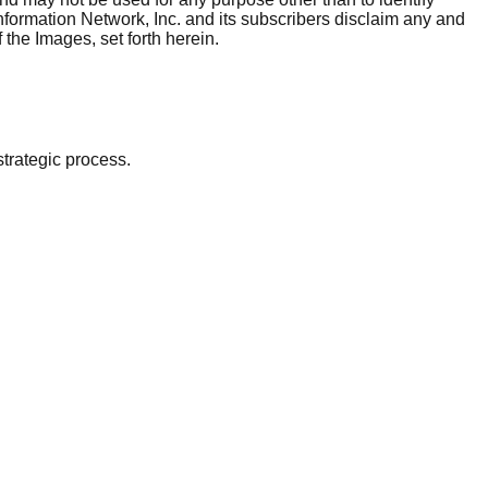
nformation Network, Inc. and its subscribers disclaim any and
 the Images, set forth herein.
strategic process.