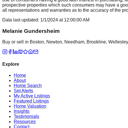
prospective properties which such consumers may have a good f
all representations and warranties as to the accuracy of the prop
Data last updated:
1/1/2024
at
12:00:00 AM
Melanie Gundersheim
Buy or sell in Boston, Newton, Needham, Brookline, Wellesley, 
Explore
Home
About
Home Search
Set Alerts
My Active Listings
Featured Listings
Home Valuation
Insights
Testimonials
Resources
Contact