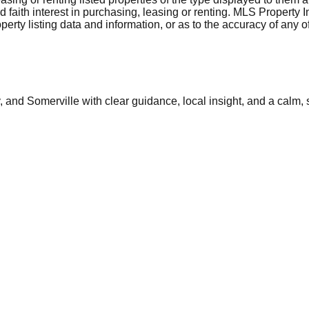
aith interest in purchasing, leasing or renting. MLS Property I
erty listing data and information, or as to the accuracy of any of
and Somerville with clear guidance, local insight, and a calm, 