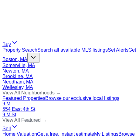
Buy
Property Search
Search all available MLS listings
Set Alerts
Get
Boston, MA
Somerville, MA
Newton, MA
Brookline, MA
Needham, MA
Wellesley, MA
View All Neighborhoods →
Featured Properties
Browse our exclusive local listings
9 M
554 East 4th St
9 M St
View All Featured →
Sell
Home Valuation
Get a free, instant estimate
My Listings
Browse 