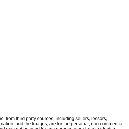
. from third party sources, including sellers, lessors,
rmation, and the Images, are for the personal, non commercial
and may not be used for any purpose other than to identify