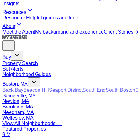
Insights
Resources
Resources
Helpful guides and tools
About
Meet the Agent
My background and experience
Client Stories
Re
Contact Me
Buy
Property Search
Set Alerts
Neighborhood Guides
Boston, MA
Back Bay
Beacon Hill
Seaport District
South End
South Boston
C
Somerville, MA
Newton, MA
Brookline, MA
Needham, MA
Wellesley, MA
View All Neighborhoods →
Featured Properties
9 M