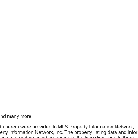
nd many more.
rth herein were provided to MLS Property Information Network, Inc
ty Information Network, Inc. The property listing data and info
asing or renting listed properties of the type displayed to them 