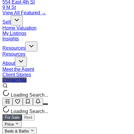
554 East 4th St
9 M St
View All Featured →
Sell
Home Valuation
My Listings
Insights
Resources
Resources
About
Meet the Agent
Client Stories
Contact Me
Loading Search...
Loading Search...
For Sale
Rent
Price
Beds & Baths