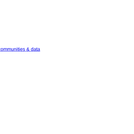
 communities & data