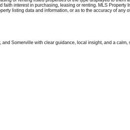
aith interest in purchasing, leasing or renting. MLS Property I
erty listing data and information, or as to the accuracy of any of
and Somerville with clear guidance, local insight, and a calm, 