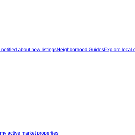
 notified about new listings
Neighborhood Guides
Explore local
my active market properties