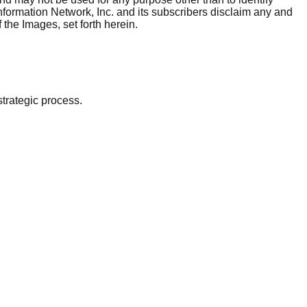
nformation Network, Inc. and its subscribers disclaim any and
 the Images, set forth herein.
strategic process.