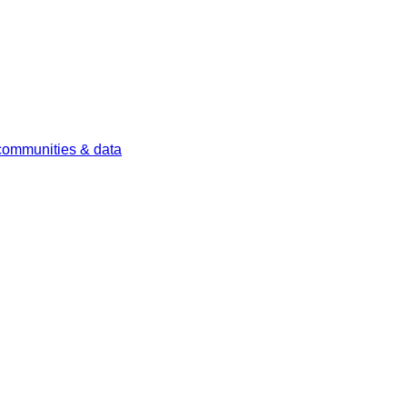
 communities & data