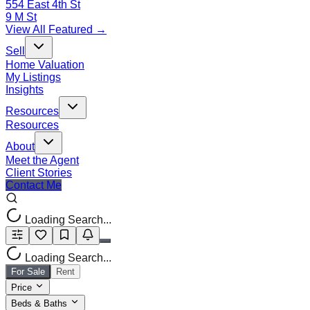
554 East 4th St
9 M St
View All Featured →
Sell
Home Valuation
My Listings
Insights
Resources
Resources
About
Meet the Agent
Client Stories
Contact Me
Loading Search...
Loading Search...
For Sale
Rent
Price
Beds & Baths