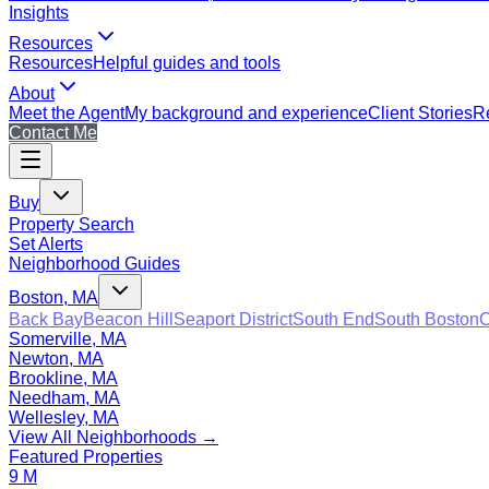
Insights
Resources
Resources
Helpful guides and tools
About
Meet the Agent
My background and experience
Client Stories
Re
Contact Me
Buy
Property Search
Set Alerts
Neighborhood Guides
Boston, MA
Back Bay
Beacon Hill
Seaport District
South End
South Boston
C
Somerville, MA
Newton, MA
Brookline, MA
Needham, MA
Wellesley, MA
View All Neighborhoods →
Featured Properties
9 M