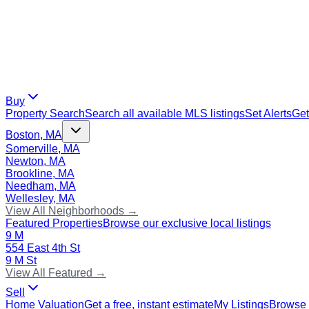
Buy
Property Search
Search all available MLS listings
Set Alerts
Get
Boston, MA
Somerville, MA
Newton, MA
Brookline, MA
Needham, MA
Wellesley, MA
View All Neighborhoods →
Featured Properties
Browse our exclusive local listings
9 M
554 East 4th St
9 M St
View All Featured →
Sell
Home Valuation
Get a free, instant estimate
My Listings
Browse 