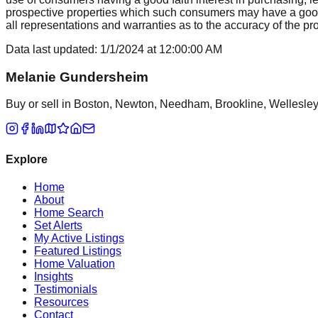
prospective properties which such consumers may have a good f
all representations and warranties as to the accuracy of the prop
Data last updated:
1/1/2024
at
12:00:00 AM
Melanie Gundersheim
Buy or sell in Boston, Newton, Needham, Brookline, Wellesley, 
Explore
Home
About
Home Search
Set Alerts
My Active Listings
Featured Listings
Home Valuation
Insights
Testimonials
Resources
Contact