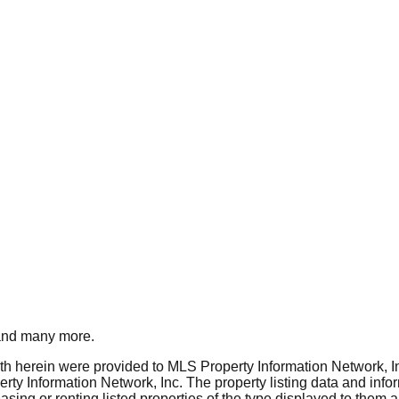
nd many more.
rth herein were provided to MLS Property Information Network, Inc
ty Information Network, Inc. The property listing data and info
asing or renting listed properties of the type displayed to them 