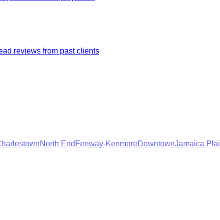
ad reviews from past clients
harlestown
North End
Fenway-Kenmore
Downtown
Jamaica Pla