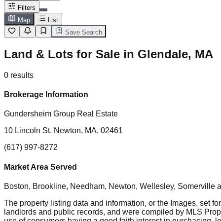
Filters
Map
List
Save Search
Land & Lots for Sale in Glendale, MA
0
results
Brokerage Information
Gundersheim Group Real Estate
10 Lincoln St, Newton, MA, 02461
(617) 997-8272
Market Area Served
Boston, Brookline, Needham, Newton, Wellesley, Somerville
a
The property listing data and information, or the Images, set fo
landlords and public records, and were compiled by MLS Proper
use of consumers having a good faith interest in purchasing, le