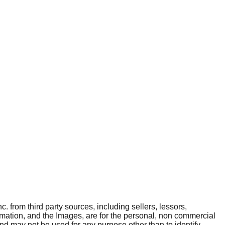
. from third party sources, including sellers, lessors,
rmation, and the Images, are for the personal, non commercial
and may not be used for any purpose other than to identify