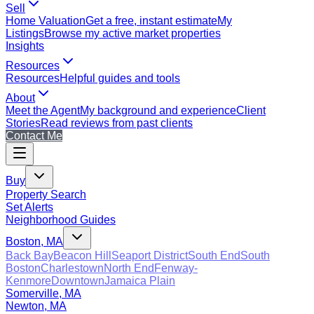
Sell
Home Valuation
Get a free, instant estimate
My
Listings
Browse my active market properties
Insights
Resources
Resources
Helpful guides and tools
About
Meet the Agent
My background and experience
Client
Stories
Read reviews from past clients
Contact Me
Buy
Property Search
Set Alerts
Neighborhood Guides
Boston, MA
Back Bay
Beacon Hill
Seaport District
South End
South
Boston
Charlestown
North End
Fenway-
Kenmore
Downtown
Jamaica Plain
Somerville, MA
Newton, MA