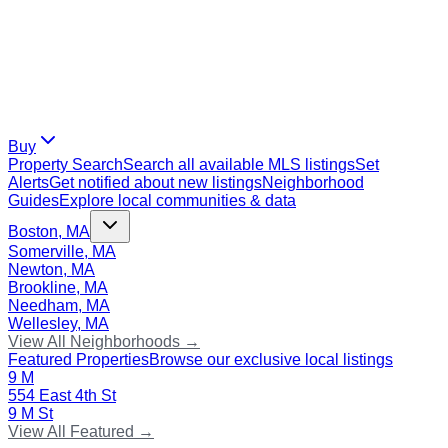
Buy
Property Search
Search all available MLS listings
Set
Alerts
Get notified about new listings
Neighborhood
Guides
Explore local communities & data
Boston, MA
Somerville, MA
Newton, MA
Brookline, MA
Needham, MA
Wellesley, MA
View All Neighborhoods →
Featured Properties
Browse our exclusive local listings
9 M
554 East 4th St
9 M St
View All Featured →