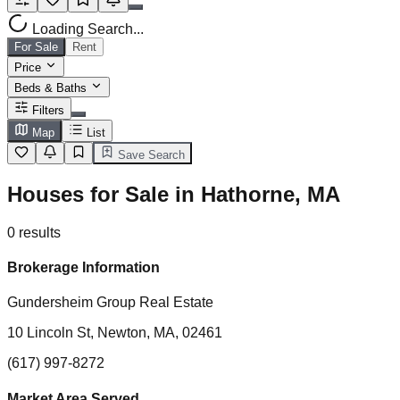
Loading Search...
For Sale
Rent
Price
Beds & Baths
Filters
Map
List
Save Search
Houses for Sale in Hathorne, MA
0
results
Brokerage Information
Gundersheim Group Real Estate
10 Lincoln St, Newton, MA, 02461
(617) 997-8272
Market Area Served