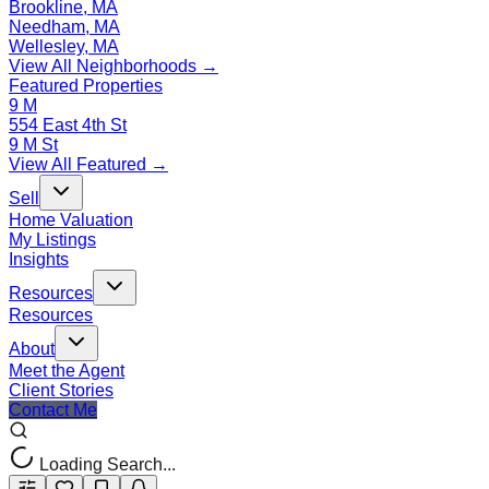
Brookline, MA
Needham, MA
Wellesley, MA
View All Neighborhoods →
Featured Properties
9 M
554 East 4th St
9 M St
View All Featured →
Sell
Home Valuation
My Listings
Insights
Resources
Resources
About
Meet the Agent
Client Stories
Contact Me
Loading Search...