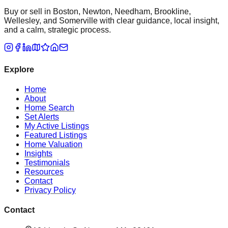
Buy or sell in Boston, Newton, Needham, Brookline,
Wellesley, and Somerville with clear guidance, local insight,
and a calm, strategic process.
Explore
Home
About
Home Search
Set Alerts
My Active Listings
Featured Listings
Home Valuation
Insights
Testimonials
Resources
Contact
Privacy Policy
Contact