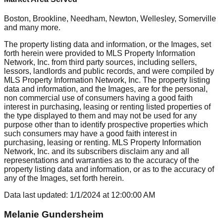
Boston, Brookline, Needham, Newton, Wellesley, Somerville
and many more.
The property listing data and information, or the Images, set
forth herein were provided to MLS Property Information
Network, Inc. from third party sources, including sellers,
lessors, landlords and public records, and were compiled by
MLS Property Information Network, Inc. The property listing
data and information, and the Images, are for the personal,
non commercial use of consumers having a good faith
interest in purchasing, leasing or renting listed properties of
the type displayed to them and may not be used for any
purpose other than to identify prospective properties which
such consumers may have a good faith interest in
purchasing, leasing or renting. MLS Property Information
Network, Inc. and its subscribers disclaim any and all
representations and warranties as to the accuracy of the
property listing data and information, or as to the accuracy of
any of the Images, set forth herein.
Data last updated:
1/1/2024
at
12:00:00 AM
Melanie Gundersheim