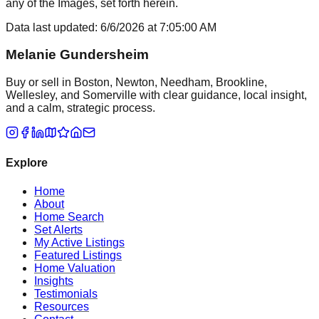
any of the Images, set forth herein.
Data last updated:
6/6/2026
at
7:05:00 AM
Melanie Gundersheim
Buy or sell in Boston, Newton, Needham, Brookline,
Wellesley, and Somerville with clear guidance, local insight,
and a calm, strategic process.
Explore
Home
About
Home Search
Set Alerts
My Active Listings
Featured Listings
Home Valuation
Insights
Testimonials
Resources