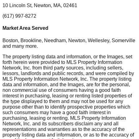
10 Lincoln St, Newton, MA, 02461
(617) 997-8272
Market Area Served
Boston, Brookline, Needham, Newton, Wellesley, Somerville
and many more.
The property listing data and information, or the Images, set
forth herein were provided to MLS Property Information
Network, Inc. from third party sources, including sellers,
lessors, landlords and public records, and were compiled by
MLS Property Information Network, Inc. The property listing
data and information, and the Images, are for the personal,
non commercial use of consumers having a good faith
interest in purchasing, leasing or renting listed properties of
the type displayed to them and may not be used for any
purpose other than to identify prospective properties which
such consumers may have a good faith interest in
purchasing, leasing or renting. MLS Property Information
Network, Inc. and its subscribers disclaim any and all
representations and warranties as to the accuracy of the
property listing data and information, or as to the accuracy of