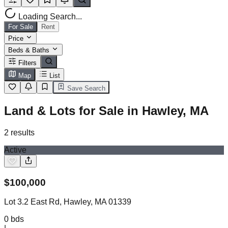
Loading Search...
For Sale
Rent
Price
Beds & Baths
Filters
Map
List
Save Search
Land & Lots for Sale in Hawley, MA
2
results
Active
$
100,000
Lot 3.2 East Rd, Hawley, MA 01339
0
bds