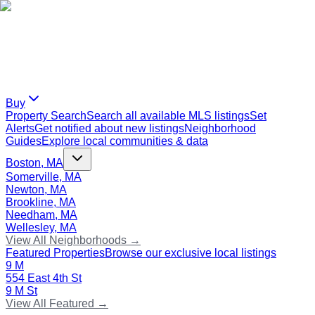
Buy
Property Search
Search all available MLS listings
Set
Alerts
Get notified about new listings
Neighborhood
Guides
Explore local communities & data
Boston, MA
Somerville, MA
Newton, MA
Brookline, MA
Needham, MA
Wellesley, MA
View All Neighborhoods →
Featured Properties
Browse our exclusive local listings
9 M
554 East 4th St
9 M St
View All Featured →