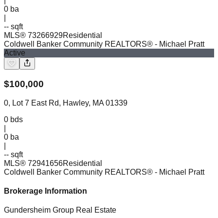
|
0
ba
|
-- sqft
MLS®
73266929
Residential
Coldwell Banker Community REALTORS®
- Michael Pratt
Active
$
100,000
0, Lot 7 East Rd, Hawley, MA 01339
0
bds
|
0
ba
|
-- sqft
MLS®
72941656
Residential
Coldwell Banker Community REALTORS®
- Michael Pratt
Brokerage Information
Gundersheim Group Real Estate