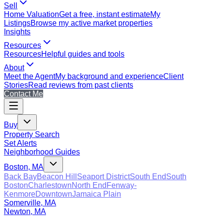
Sell
Home Valuation
Get a free, instant estimate
My
Listings
Browse my active market properties
Insights
Resources
Resources
Helpful guides and tools
About
Meet the Agent
My background and experience
Client
Stories
Read reviews from past clients
Contact Me
Buy
Property Search
Set Alerts
Neighborhood Guides
Boston, MA
Back Bay
Beacon Hill
Seaport District
South End
South
Boston
Charlestown
North End
Fenway-
Kenmore
Downtown
Jamaica Plain
Somerville, MA
Newton, MA