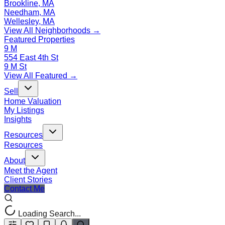
Brookline, MA
Needham, MA
Wellesley, MA
View All Neighborhoods →
Featured Properties
9 M
554 East 4th St
9 M St
View All Featured →
Sell
Home Valuation
My Listings
Insights
Resources
Resources
About
Meet the Agent
Client Stories
Contact Me
Loading Search...