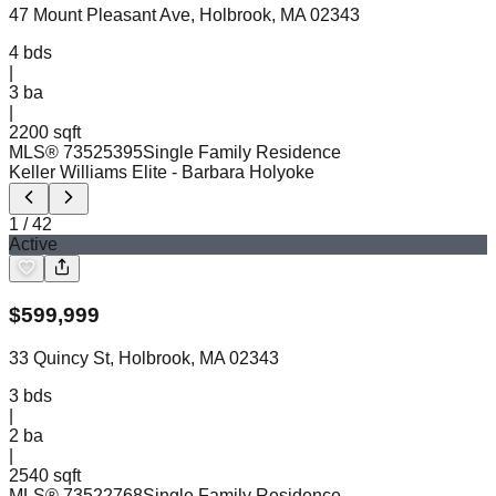
47 Mount Pleasant Ave, Holbrook, MA 02343
4
bds
|
3
ba
|
2200 sqft
MLS®
73525395
Single Family Residence
Keller Williams Elite
- Barbara Holyoke
1
/
42
Active
$
599,999
33 Quincy St, Holbrook, MA 02343
3
bds
|
2
ba
|
2540 sqft
MLS®
73522768
Single Family Residence