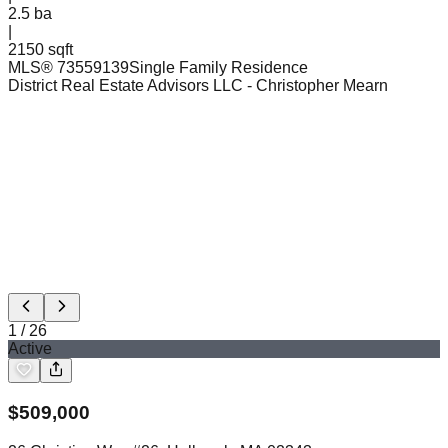
2.5
ba
|
2150 sqft
MLS®
73559139
Single Family Residence
District Real Estate Advisors LLC
- Christopher Mearn
1
/
26
Active
$
509,000