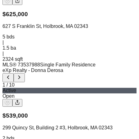
$
625,000
627 S Franklin St, Holbrook, MA 02343
5
bds
|
1.5
ba
|
2324 sqft
MLS®
73537988
Single Family Residence
eXp Realty
- Donna Derosa
1
/
10
Active
Open
$
539,000
299 Quincy St, Building 2 #3, Holbrook, MA 02343
2
bds