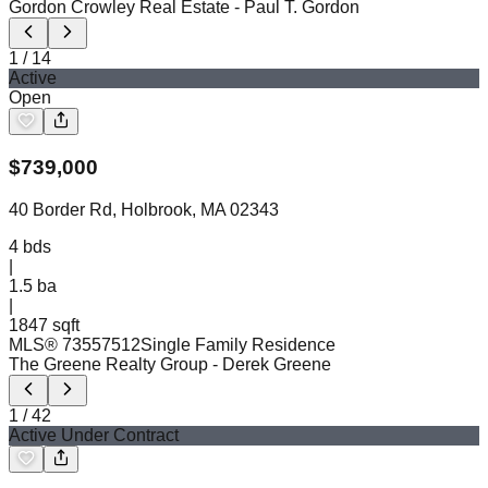
Gordon Crowley Real Estate
- Paul T. Gordon
1
/
14
Active
Open
$
739,000
40 Border Rd, Holbrook, MA 02343
4
bds
|
1.5
ba
|
1847 sqft
MLS®
73557512
Single Family Residence
The Greene Realty Group
- Derek Greene
1
/
42
Active Under Contract