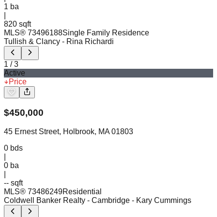
1
ba
|
820 sqft
MLS®
73496188
Single Family Residence
Tullish & Clancy
- Rina Richardi
1
/
3
Active
Price
$
450,000
45 Ernest Street, Holbrook, MA 01803
0
bds
|
0
ba
|
-- sqft
MLS®
73486249
Residential
Coldwell Banker Realty - Cambridge
- Kary Cummings