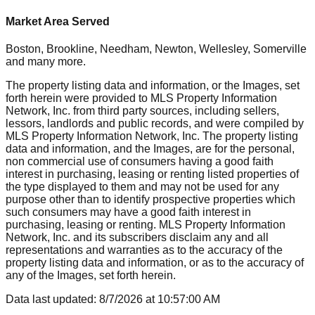
Market Area Served
Boston, Brookline, Needham, Newton, Wellesley, Somerville
and many more.
The property listing data and information, or the Images, set
forth herein were provided to MLS Property Information
Network, Inc. from third party sources, including sellers,
lessors, landlords and public records, and were compiled by
MLS Property Information Network, Inc. The property listing
data and information, and the Images, are for the personal,
non commercial use of consumers having a good faith
interest in purchasing, leasing or renting listed properties of
the type displayed to them and may not be used for any
purpose other than to identify prospective properties which
such consumers may have a good faith interest in
purchasing, leasing or renting. MLS Property Information
Network, Inc. and its subscribers disclaim any and all
representations and warranties as to the accuracy of the
property listing data and information, or as to the accuracy of
any of the Images, set forth herein.
Data last updated:
8/7/2026
at
10:57:00 AM