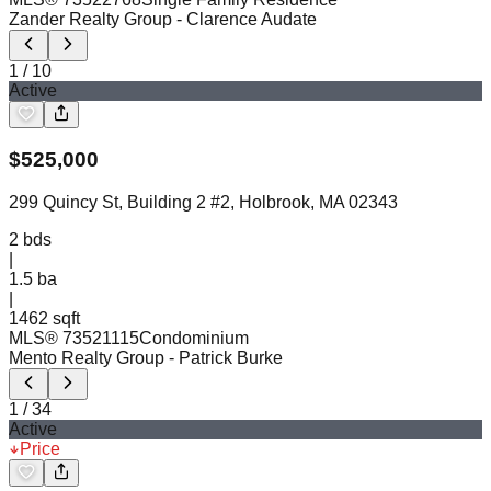
Zander Realty Group
- Clarence Audate
1
/
10
Active
$
525,000
299 Quincy St, Building 2 #2, Holbrook, MA 02343
2
bds
|
1.5
ba
|
1462 sqft
MLS®
73521115
Condominium
Mento Realty Group
- Patrick Burke
1
/
34
Active
Price