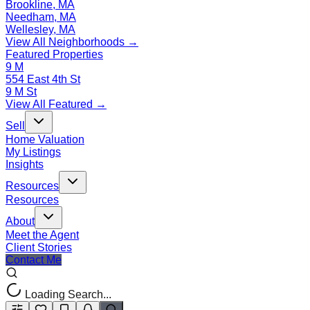
Brookline, MA
Needham, MA
Wellesley, MA
View All Neighborhoods →
Featured Properties
9 M
554 East 4th St
9 M St
View All Featured →
Sell
Home Valuation
My Listings
Insights
Resources
Resources
About
Meet the Agent
Client Stories
Contact Me
Loading Search...