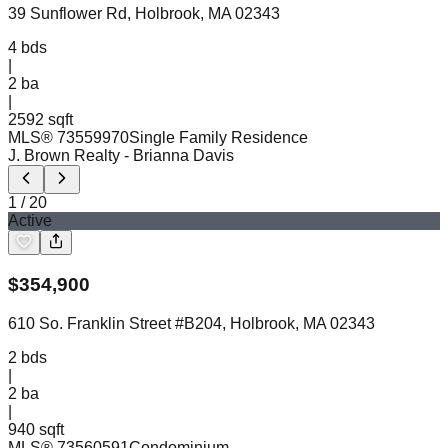
39 Sunflower Rd, Holbrook, MA 02343
4
bds
|
2
ba
|
2592 sqft
MLS®
73559970
Single Family Residence
J. Brown Realty
- Brianna Davis
1
/
20
Active
$
354,900
610 So. Franklin Street #B204, Holbrook, MA 02343
2
bds
|
2
ba
|
940 sqft
MLS®
73560591
Condominium