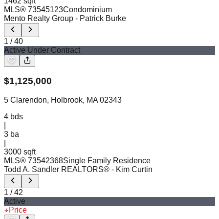
1462 sqft
MLS®
73545123
Condominium
Mento Realty Group
- Patrick Burke
1
/
40
Active Under Contract
$
1,125,000
5 Clarendon, Holbrook, MA 02343
4
bds
|
3
ba
|
3000 sqft
MLS®
73542368
Single Family Residence
Todd A. Sandler REALTORS®
- Kim Curtin
1
/
42
Active
Price