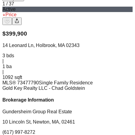
1
/
37
Active
Price
$
399,900
14 Leonard Ln, Holbrook, MA 02343
3
bds
|
1
ba
|
1092 sqft
MLS®
73477790
Single Family Residence
Gold Key Realty LLC
- Chad Goldstein
Brokerage Information
Gundersheim Group Real Estate
10 Lincoln St, Newton, MA, 02461
(617) 997-8272