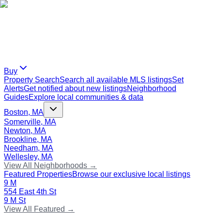
Buy
Property Search
Search all available MLS listings
Set
Alerts
Get notified about new listings
Neighborhood
Guides
Explore local communities & data
Boston, MA
Somerville, MA
Newton, MA
Brookline, MA
Needham, MA
Wellesley, MA
View All Neighborhoods →
Featured Properties
Browse our exclusive local listings
9 M
554 East 4th St
9 M St
View All Featured →