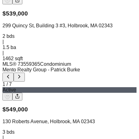
$
539,000
299 Quincy St, Building 3 #3, Holbrook, MA 02343
2
bds
|
1.5
ba
|
1462 sqft
MLS®
73559365
Condominium
Mento Realty Group
- Patrick Burke
1
/
7
Active
$
549,000
130 Roberts Avenue, Holbrook, MA 02343
3
bds
|