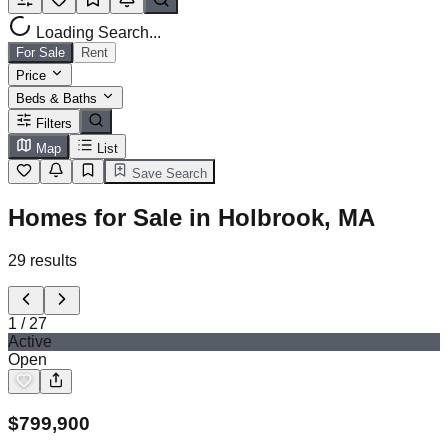
Loading Search...
For Sale
Rent
Price
Beds & Baths
Filters
Map
List
Save Search
Homes for Sale in Holbrook, MA
29
results
1
/
27
Active
Open
$
799,900