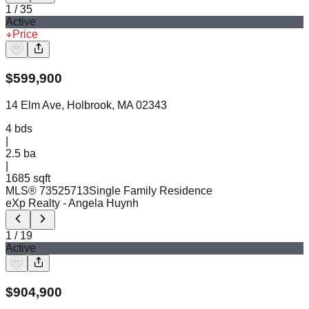
1
/
35
Active
Price
$
599,900
14 Elm Ave, Holbrook, MA 02343
4
bds
|
2.5
ba
|
1685 sqft
MLS®
73525713
Single Family Residence
eXp Realty
- Angela Huynh
1
/
19
Active
$
904,900