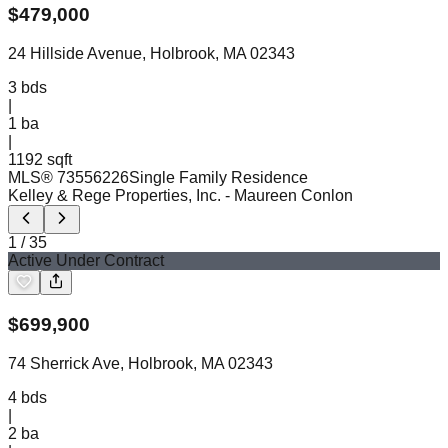
$
479,000
24 Hillside Avenue, Holbrook, MA 02343
3
bds
|
1
ba
|
1192 sqft
MLS®
73556226
Single Family Residence
Kelley & Rege Properties, Inc.
- Maureen Conlon
1
/
35
Active Under Contract
$
699,900
74 Sherrick Ave, Holbrook, MA 02343
4
bds
|
2
ba