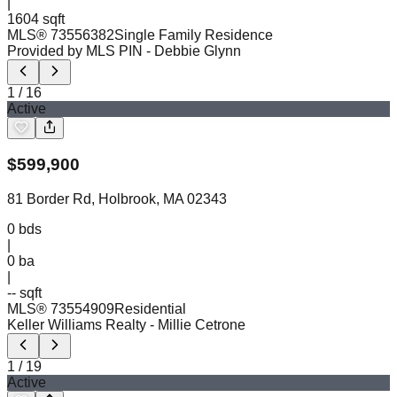
|
1604 sqft
MLS®
73556382
Single Family Residence
Provided by MLS PIN
- Debbie Glynn
1
/
16
Active
$
599,900
81 Border Rd, Holbrook, MA 02343
0
bds
|
0
ba
|
-- sqft
MLS®
73554909
Residential
Keller Williams Realty
- Millie Cetrone
1
/
19
Active