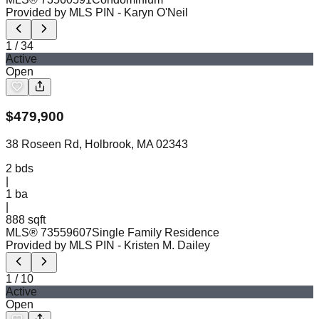
Provided by MLS PIN
- Karyn O'Neil
1
/
34
Active
Open
$
479,900
38 Roseen Rd, Holbrook, MA 02343
2
bds
|
1
ba
|
888 sqft
MLS®
73559607
Single Family Residence
Provided by MLS PIN
- Kristen M. Dailey
1
/
10
Active
Open