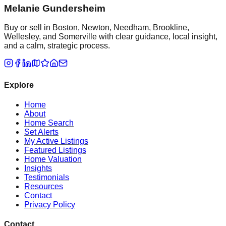
Melanie Gundersheim
Buy or sell in Boston, Newton, Needham, Brookline,
Wellesley, and Somerville with clear guidance, local insight,
and a calm, strategic process.
Explore
Home
About
Home Search
Set Alerts
My Active Listings
Featured Listings
Home Valuation
Insights
Testimonials
Resources
Contact
Privacy Policy
Contact