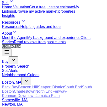
Sell
Home Valuation
Get a free, instant estimate
My
Listings
Browse my active market properties
Insights
Resources
Resources
Helpful guides and tools
About
Meet the Agent
My background and experience
Client
Stories
Read reviews from past clients
Contact Me
Buy
Property Search
Set Alerts
Neighborhood Guides
Boston, MA
Back Bay
Beacon Hill
Seaport District
South End
South
Boston
Charlestown
North End
Fenway-
Kenmore
Downtown
Jamaica Plain
Somerville, MA
Newton, MA