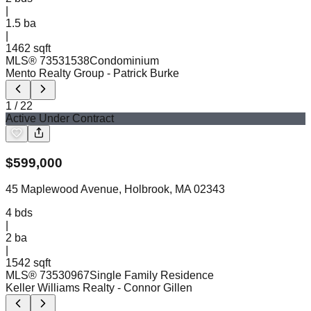
|
1.5
ba
|
1462 sqft
MLS®
73531538
Condominium
Mento Realty Group
- Patrick Burke
1
/
22
Active Under Contract
$
599,000
45 Maplewood Avenue, Holbrook, MA 02343
4
bds
|
2
ba
|
1542 sqft
MLS®
73530967
Single Family Residence
Keller Williams Realty
- Connor Gillen