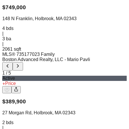
$
749,000
148 N Franklin, Holbrook, MA 02343
4
bds
|
3
ba
|
2061 sqft
MLS®
73517702
3 Family
Boston Advanced Realty, LLC
- Mario Pavli
1
/
5
Active
Price
$
389,900
27 Morgan Rd, Holbrook, MA 02343
2
bds
|