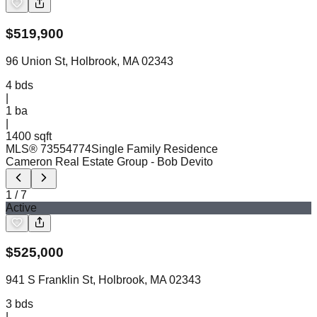
$
519,900
96 Union St, Holbrook, MA 02343
4
bds
|
1
ba
|
1400 sqft
MLS®
73554774
Single Family Residence
Cameron Real Estate Group
- Bob Devito
1
/
7
Active
$
525,000
941 S Franklin St, Holbrook, MA 02343
3
bds
|