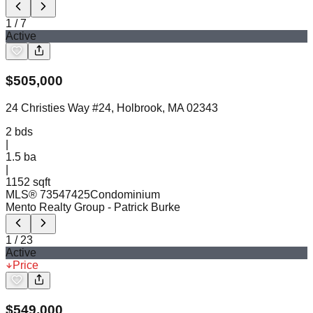
1
/
7
Active
$
505,000
24 Christies Way #24, Holbrook, MA 02343
2
bds
|
1.5
ba
|
1152 sqft
MLS®
73547425
Condominium
Mento Realty Group
- Patrick Burke
1
/
23
Active
Price
$
549,000