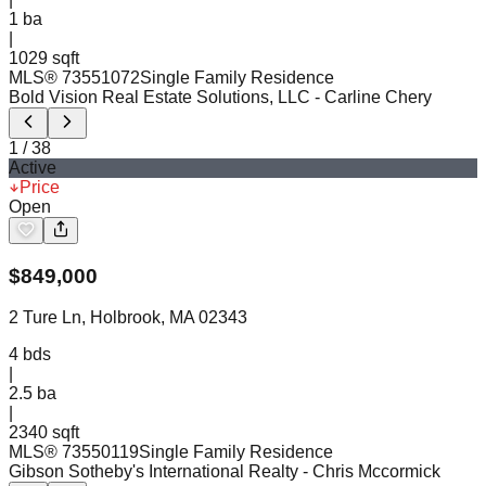
1
ba
|
1029 sqft
MLS®
73551072
Single Family Residence
Bold Vision Real Estate Solutions, LLC
- Carline Chery
1
/
38
Active
Price
Open
$
849,000
2 Ture Ln, Holbrook, MA 02343
4
bds
|
2.5
ba
|
2340 sqft
MLS®
73550119
Single Family Residence
Gibson Sotheby's International Realty
- Chris Mccormick