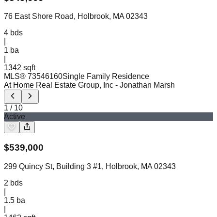
76 East Shore Road, Holbrook, MA 02343
4
bds
|
1
ba
|
1342 sqft
MLS®
73546160
Single Family Residence
At Home Real Estate Group, Inc
- Jonathan Marsh
1
/
10
Active
$
539,000
299 Quincy St, Building 3 #1, Holbrook, MA 02343
2
bds
|
1.5
ba
|