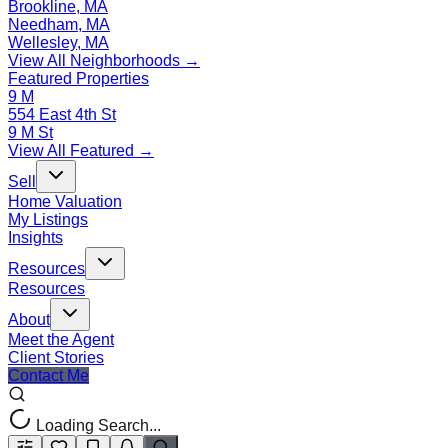
Brookline, MA
Needham, MA
Wellesley, MA
View All Neighborhoods →
Featured Properties
9 M
554 East 4th St
9 M St
View All Featured →
Sell
Home Valuation
My Listings
Insights
Resources
Resources
About
Meet the Agent
Client Stories
Contact Me
Loading Search...