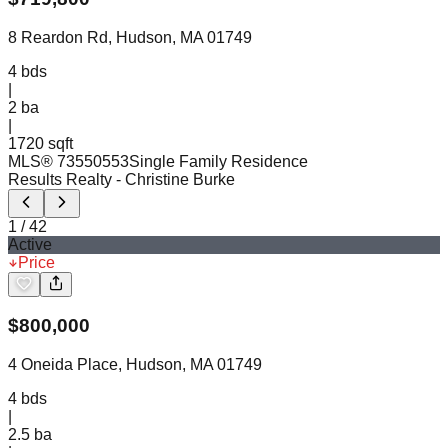
8 Reardon Rd, Hudson, MA 01749
4
bds
|
2
ba
|
1720 sqft
MLS®
73550553
Single Family Residence
Results Realty
- Christine Burke
1
/
42
Active
Price
$
800,000
4 Oneida Place, Hudson, MA 01749
4
bds
|
2.5
ba