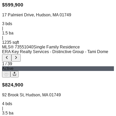
$
599,900
17 Palmieri Drive, Hudson, MA 01749
3
bds
|
1.5
ba
|
1235 sqft
MLS®
73551040
Single Family Residence
ERA Key Realty Services - Distinctive Group
- Tami Dome
1
/
39
Active
$
824,900
92 Brook St, Hudson, MA 01749
4
bds
|
3.5
ba