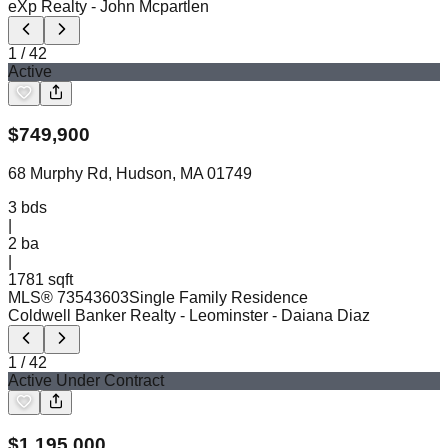
eXp Realty
- John Mcpartlen
1
/
42
Active
$
749,900
68 Murphy Rd, Hudson, MA 01749
3
bds
|
2
ba
|
1781 sqft
MLS®
73543603
Single Family Residence
Coldwell Banker Realty - Leominster
- Daiana Diaz
1
/
42
Active Under Contract
$
1,195,000