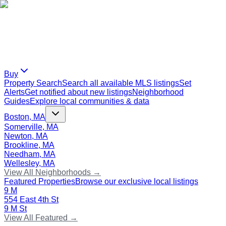
Buy
Property Search
Search all available MLS listings
Set
Alerts
Get notified about new listings
Neighborhood
Guides
Explore local communities & data
Boston, MA
Somerville, MA
Newton, MA
Brookline, MA
Needham, MA
Wellesley, MA
View All Neighborhoods →
Featured Properties
Browse our exclusive local listings
9 M
554 East 4th St
9 M St
View All Featured →