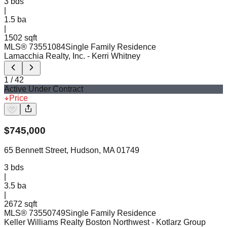
3
bds
|
1.5
ba
|
1502 sqft
MLS®
73551084
Single Family Residence
Lamacchia Realty, Inc.
- Kerri Whitney
1
/
42
Active Under Contract
Price
$
745,000
65 Bennett Street, Hudson, MA 01749
3
bds
|
3.5
ba
|
2672 sqft
MLS®
73550749
Single Family Residence
Keller Williams Realty Boston Northwest
- Kotlarz Group