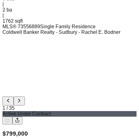
|
2
ba
|
1762 sqft
MLS®
73556889
Single Family Residence
Coldwell Banker Realty - Sudbury
- Rachel E. Bodner
1
/
35
Active Under Contract
$
799,000