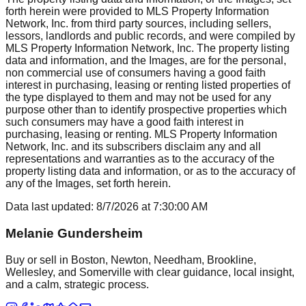
forth herein were provided to MLS Property Information
Network, Inc. from third party sources, including sellers,
lessors, landlords and public records, and were compiled by
MLS Property Information Network, Inc. The property listing
data and information, and the Images, are for the personal,
non commercial use of consumers having a good faith
interest in purchasing, leasing or renting listed properties of
the type displayed to them and may not be used for any
purpose other than to identify prospective properties which
such consumers may have a good faith interest in
purchasing, leasing or renting. MLS Property Information
Network, Inc. and its subscribers disclaim any and all
representations and warranties as to the accuracy of the
property listing data and information, or as to the accuracy of
any of the Images, set forth herein.
Data last updated:
8/7/2026
at
7:30:00 AM
Melanie Gundersheim
Buy or sell in Boston, Newton, Needham, Brookline,
Wellesley, and Somerville with clear guidance, local insight,
and a calm, strategic process.