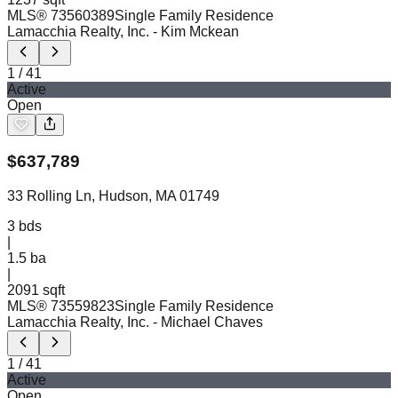
MLS®
73560389
Single Family Residence
Lamacchia Realty, Inc.
- Kim Mckean
1
/
41
Active
Open
$
637,789
33 Rolling Ln, Hudson, MA 01749
3
bds
|
1.5
ba
|
2091 sqft
MLS®
73559823
Single Family Residence
Lamacchia Realty, Inc.
- Michael Chaves
1
/
41
Active
Open