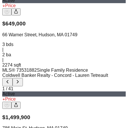
Active
Price
$
649,000
66 Warner Street, Hudson, MA 01749
3
bds
|
2
ba
|
2274 sqft
MLS®
73531882
Single Family Residence
Coldwell Banker Realty - Concord
- Lauren Tetreault
1
/
41
Active
Price
$
1,499,900