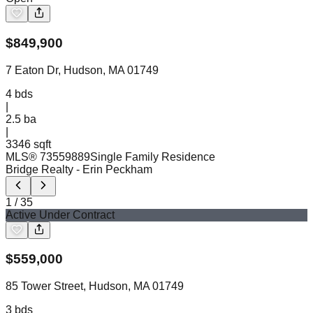
$
849,900
7 Eaton Dr, Hudson, MA 01749
4
bds
|
2.5
ba
|
3346 sqft
MLS®
73559889
Single Family Residence
Bridge Realty
- Erin Peckham
1
/
35
Active Under Contract
$
559,000
85 Tower Street, Hudson, MA 01749
3
bds