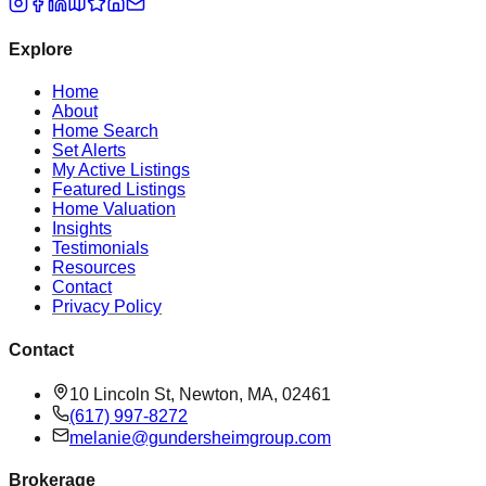
Explore
Home
About
Home Search
Set Alerts
My Active Listings
Featured Listings
Home Valuation
Insights
Testimonials
Resources
Contact
Privacy Policy
Contact
10 Lincoln St, Newton, MA, 02461
(617) 997-8272
melanie@gundersheimgroup.com
Brokerage