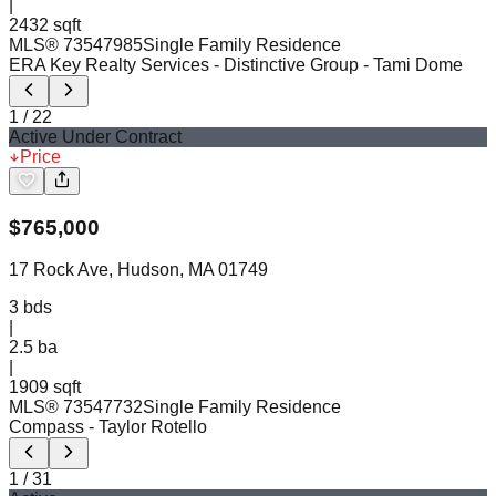
|
2432 sqft
MLS®
73547985
Single Family Residence
ERA Key Realty Services - Distinctive Group
- Tami Dome
1
/
22
Active Under Contract
Price
$
765,000
17 Rock Ave, Hudson, MA 01749
3
bds
|
2.5
ba
|
1909 sqft
MLS®
73547732
Single Family Residence
Compass
- Taylor Rotello
1
/
31