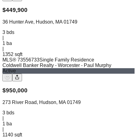
$
449,900
36 Hunter Ave, Hudson, MA 01749
3
bds
|
1
ba
|
1352 sqft
MLS®
73556733
Single Family Residence
Coldwell Banker Realty - Worcester
- Paul Murphy
Active
$
950,000
273 River Road, Hudson, MA 01749
3
bds
|
1
ba
|
1140 sqft