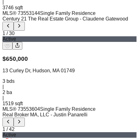
|
3746 sqft
MLS®
73553144
Single Family Residence
Century 21 The Real Estate Group
- Claudene Gatewood
1
/
30
Active
$
650,000
13 Curley Dr, Hudson, MA 01749
3
bds
|
2
ba
|
1519 sqft
MLS®
73553604
Single Family Residence
Real Broker MA, LLC
- Justin Panarelli
1
/
42
Active