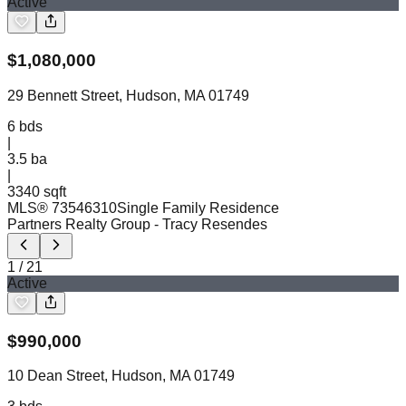
Active
$
1,080,000
29 Bennett Street, Hudson, MA 01749
6
bds
|
3.5
ba
|
3340 sqft
MLS®
73546310
Single Family Residence
Partners Realty Group
- Tracy Resendes
1
/
21
Active
$
990,000
10 Dean Street, Hudson, MA 01749