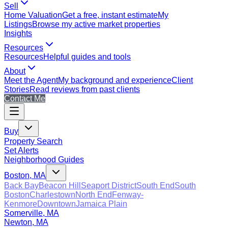
Sell
Home Valuation
Get a free, instant estimate
My
Listings
Browse my active market properties
Insights
Resources
Resources
Helpful guides and tools
About
Meet the Agent
My background and experience
Client
Stories
Read reviews from past clients
Contact Me
Buy
Property Search
Set Alerts
Neighborhood Guides
Boston, MA
Back Bay
Beacon Hill
Seaport District
South End
South
Boston
Charlestown
North End
Fenway-
Kenmore
Downtown
Jamaica Plain
Somerville, MA
Newton, MA