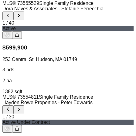
MLS®
73555529
Single Family Residence
Dora Naves & Associates
- Stefanie Ferrecchia
1
/
40
Active
$
599,900
253 Central St, Hudson, MA 01749
3
bds
|
2
ba
|
1382 sqft
MLS®
73554811
Single Family Residence
Hayden Rowe Properties
- Peter Edwards
1
/
30
Active Under Contract