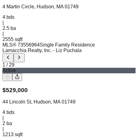
4 Martin Circle, Hudson, MA 01749
4
bds
|
2.5
ba
|
2555 sqft
MLS®
73556964
Single Family Residence
Lamacchia Realty, Inc.
- Liz Puchala
1
/
29
Active
$
529,000
44 Lincoln St, Hudson, MA 01749
4
bds
|
2
ba
|
1213 sqft