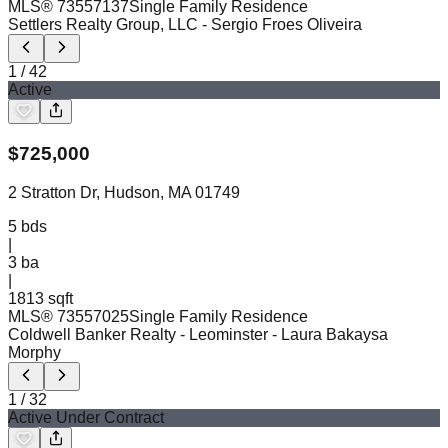
MLS®
73557137
Single Family Residence
Settlers Realty Group, LLC
- Sergio Froes Oliveira
1
/
42
Active
$
725,000
2 Stratton Dr, Hudson, MA 01749
5
bds
|
3
ba
|
1813 sqft
MLS®
73557025
Single Family Residence
Coldwell Banker Realty - Leominster
- Laura Bakaysa
Morphy
1
/
32
Active Under Contract