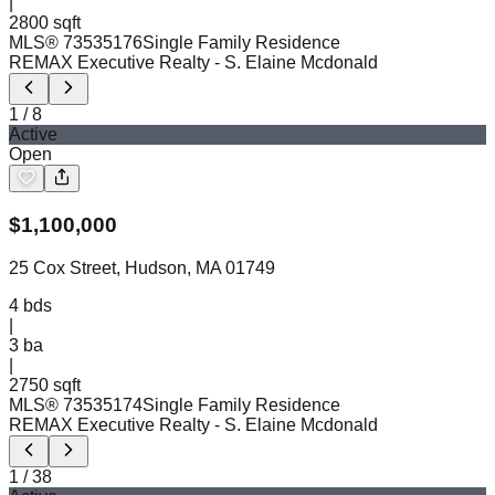
|
2800 sqft
MLS®
73535176
Single Family Residence
REMAX Executive Realty
- S. Elaine Mcdonald
1
/
8
Active
Open
$
1,100,000
25 Cox Street, Hudson, MA 01749
4
bds
|
3
ba
|
2750 sqft
MLS®
73535174
Single Family Residence
REMAX Executive Realty
- S. Elaine Mcdonald
1
/
38