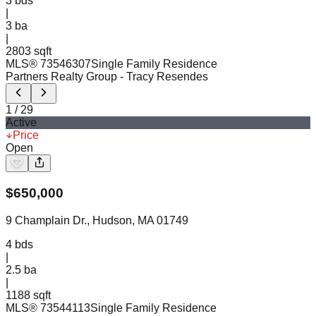
3
bds
|
3
ba
|
2803 sqft
MLS®
73546307
Single Family Residence
Partners Realty Group
- Tracy Resendes
1
/
29
Active
Price
Open
$
650,000
9 Champlain Dr., Hudson, MA 01749
4
bds
|
2.5
ba
|
1188 sqft
MLS®
73544113
Single Family Residence