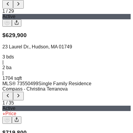
1
/
29
Active
$
629,900
23 Laurel Dr., Hudson, MA 01749
3
bds
|
2
ba
|
1704 sqft
MLS®
73550499
Single Family Residence
Compass
- Christina Terranova
1
/
35
Active
Price
$
719,800