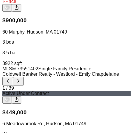
Price
$
900,000
60 Murphy, Hudson, MA 01749
3
bds
|
3.5
ba
|
3922 sqft
MLS®
73551402
Single Family Residence
Coldwell Banker Realty - Westford
- Emily Chapdelaine
1
/
39
Active Under Contract
$
449,000
6 Meadowbrook Rd, Hudson, MA 01749