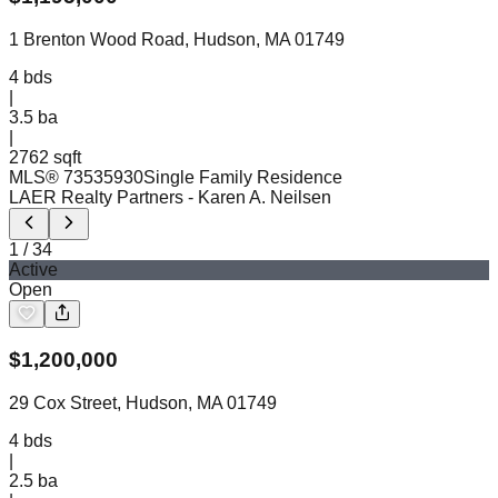
1 Brenton Wood Road, Hudson, MA 01749
4
bds
|
3.5
ba
|
2762 sqft
MLS®
73535930
Single Family Residence
LAER Realty Partners
- Karen A. Neilsen
1
/
34
Active
Open
$
1,200,000
29 Cox Street, Hudson, MA 01749
4
bds
|
2.5
ba