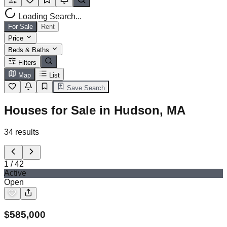
Loading Search...
For Sale
Rent
Price
Beds & Baths
Filters
Map
List
Save Search
Houses for Sale in Hudson, MA
34
results
1
/
42
Active
Open
$
585,000