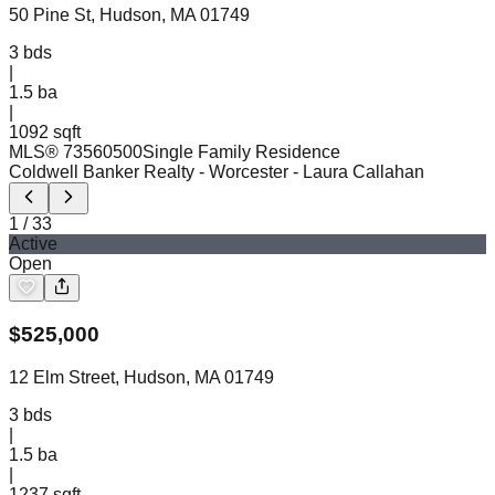
50 Pine St, Hudson, MA 01749
3
bds
|
1.5
ba
|
1092 sqft
MLS®
73560500
Single Family Residence
Coldwell Banker Realty - Worcester
- Laura Callahan
1
/
33
Active
Open
$
525,000
12 Elm Street, Hudson, MA 01749
3
bds
|
1.5
ba
|
1237 sqft