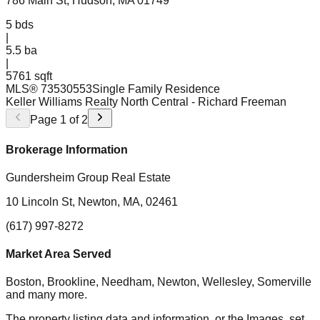
786 Main St, Hudson, MA 01749
5
bds
|
5.5
ba
|
5761 sqft
MLS®
73530553
Single Family Residence
Keller Williams Realty North Central
- Richard Freeman
Page
1
of
2
Brokerage Information
Gundersheim Group Real Estate
10 Lincoln St, Newton, MA, 02461
(617) 997-8272
Market Area Served
Boston, Brookline, Needham, Newton, Wellesley, Somerville
and many more.
The property listing data and information, or the Images, set