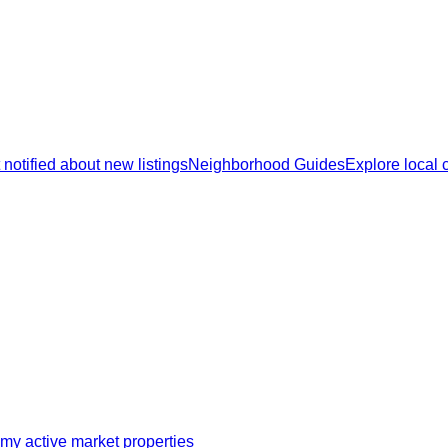
 notified about new listings
Neighborhood Guides
Explore local
my active market properties