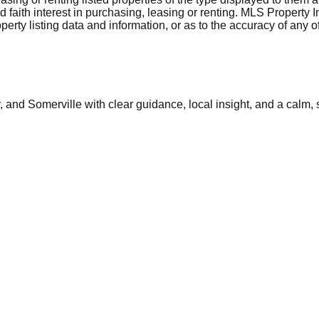
aith interest in purchasing, leasing or renting. MLS Property I
erty listing data and information, or as to the accuracy of any of
and Somerville with clear guidance, local insight, and a calm, 