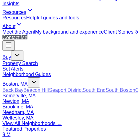
Insights
Resources
Resources
Helpful guides and tools
About
Meet the Agent
My background and experience
Client Stories
Re
Contact Me
Buy
Property Search
Set Alerts
Neighborhood Guides
Boston, MA
Back Bay
Beacon Hill
Seaport District
South End
South Boston
C
Somerville, MA
Newton, MA
Brookline, MA
Needham, MA
Wellesley, MA
View All Neighborhoods →
Featured Properties
9 M