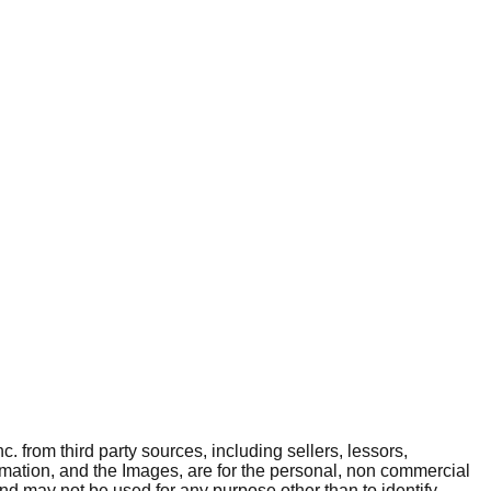
. from third party sources, including sellers, lessors,
rmation, and the Images, are for the personal, non commercial
and may not be used for any purpose other than to identify