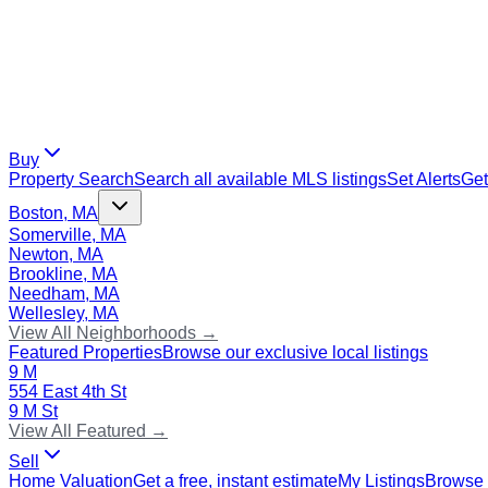
Buy
Property Search
Search all available MLS listings
Set Alerts
Get
Boston, MA
Somerville, MA
Newton, MA
Brookline, MA
Needham, MA
Wellesley, MA
View All Neighborhoods →
Featured Properties
Browse our exclusive local listings
9 M
554 East 4th St
9 M St
View All Featured →
Sell
Home Valuation
Get a free, instant estimate
My Listings
Browse 