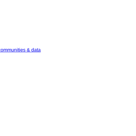
 communities & data