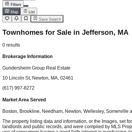
Filters
Map
List
Save Search
Townhomes for Sale in Jefferson, MA
0
results
Brokerage Information
Gundersheim Group Real Estate
10 Lincoln St, Newton, MA, 02461
(617) 997-8272
Market Area Served
Boston, Brookline, Needham, Newton, Wellesley, Somerville
a
The property listing data and information, or the Images, set fo
landlords and public records, and were compiled by MLS Proper
use of consumers having a good faith interest in purchasing, le