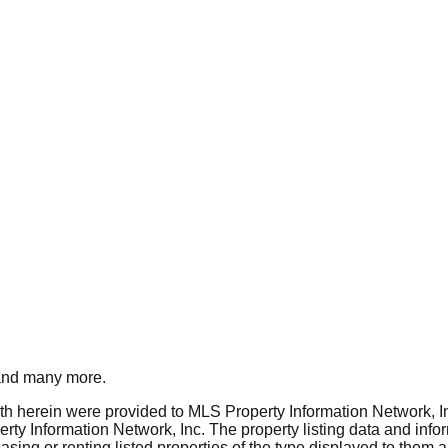
nd many more.
rth herein were provided to MLS Property Information Network, Inc
ty Information Network, Inc. The property listing data and info
asing or renting listed properties of the type displayed to them 