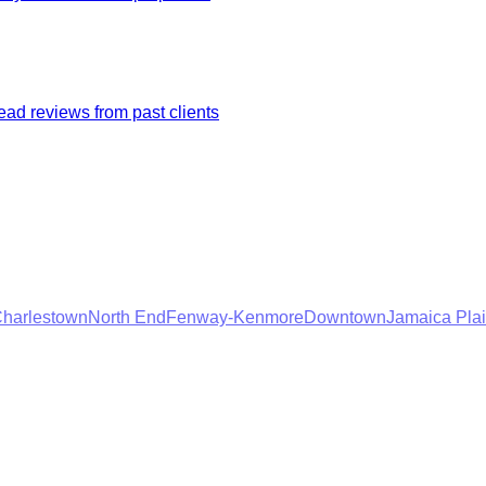
ad reviews from past clients
harlestown
North End
Fenway-Kenmore
Downtown
Jamaica Pla