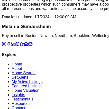
prospective properties which such consumers may have a good f
all representations and warranties as to the accuracy of the prop
Data last updated:
1/1/2024
at
12:00:00 AM
Melanie Gundersheim
Buy or sell in Boston, Newton, Needham, Brookline, Wellesley, 
Explore
Home
About
Home Search
Set Alerts
My Active Listings
Featured Listings
Home Valuation
Insights
Testimonials
Resources
Contact