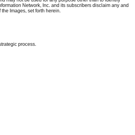
nformation Network, Inc. and its subscribers disclaim any and
 the Images, set forth herein.
strategic process.