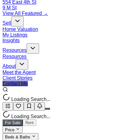
554 East 4th St
9 M St
View All Featured →
Sell
Home Valuation
My Listings
Insights
Resources
Resources
About
Meet the Agent
Client Stories
Contact Me
Loading Search...
Loading Search...
For Sale
Rent
Price
Beds & Baths