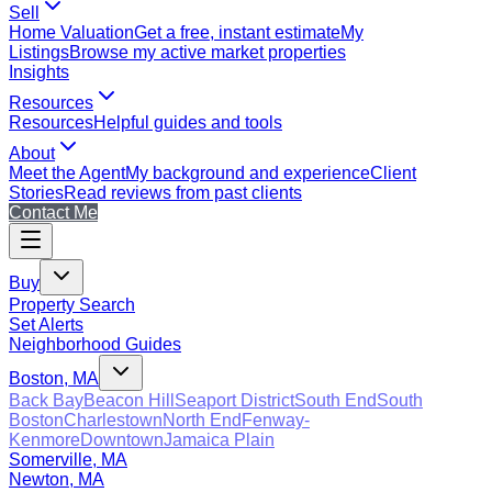
Sell
Home Valuation
Get a free, instant estimate
My
Listings
Browse my active market properties
Insights
Resources
Resources
Helpful guides and tools
About
Meet the Agent
My background and experience
Client
Stories
Read reviews from past clients
Contact Me
Buy
Property Search
Set Alerts
Neighborhood Guides
Boston, MA
Back Bay
Beacon Hill
Seaport District
South End
South
Boston
Charlestown
North End
Fenway-
Kenmore
Downtown
Jamaica Plain
Somerville, MA
Newton, MA