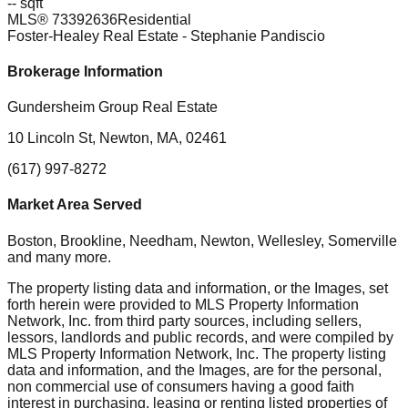
-- sqft
MLS®
73392636
Residential
Foster-Healey Real Estate
- Stephanie Pandiscio
Brokerage Information
Gundersheim Group Real Estate
10 Lincoln St, Newton, MA, 02461
(617) 997-8272
Market Area Served
Boston, Brookline, Needham, Newton, Wellesley, Somerville
and many more.
The property listing data and information, or the Images, set
forth herein were provided to MLS Property Information
Network, Inc. from third party sources, including sellers,
lessors, landlords and public records, and were compiled by
MLS Property Information Network, Inc. The property listing
data and information, and the Images, are for the personal,
non commercial use of consumers having a good faith
interest in purchasing, leasing or renting listed properties of