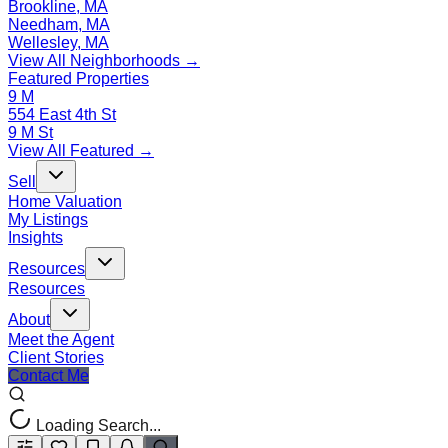
Brookline, MA
Needham, MA
Wellesley, MA
View All Neighborhoods →
Featured Properties
9 M
554 East 4th St
9 M St
View All Featured →
Sell
Home Valuation
My Listings
Insights
Resources
Resources
About
Meet the Agent
Client Stories
Contact Me
Loading Search...