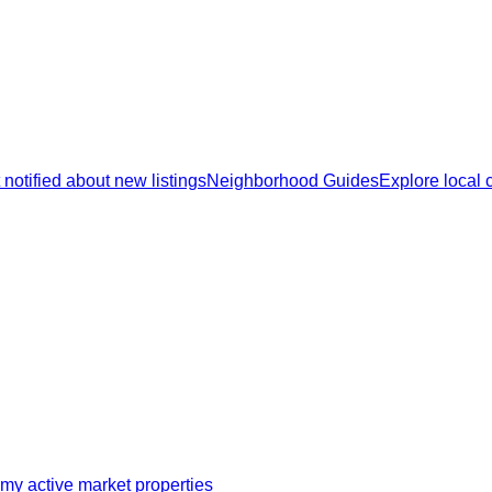
 notified about new listings
Neighborhood Guides
Explore local
my active market properties