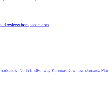
ad reviews from past clients
harlestown
North End
Fenway-Kenmore
Downtown
Jamaica Pla