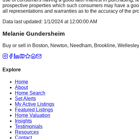
prospective properties which such consumers may have a good f
all representations and warranties as to the accuracy of the prop
Data last updated:
1/1/2024
at
12:00:00 AM
Melanie Gundersheim
Buy or sell in Boston, Newton, Needham, Brookline, Wellesley, 
Explore
Home
About
Home Search
Set Alerts
My Active Listings
Featured Listings
Home Valuation
Insights
Testimonials
Resources
Contact