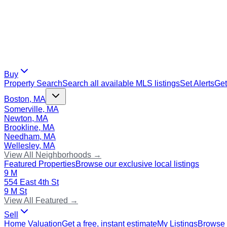
Buy
Property Search
Search all available MLS listings
Set Alerts
Get
Boston, MA
Somerville, MA
Newton, MA
Brookline, MA
Needham, MA
Wellesley, MA
View All Neighborhoods →
Featured Properties
Browse our exclusive local listings
9 M
554 East 4th St
9 M St
View All Featured →
Sell
Home Valuation
Get a free, instant estimate
My Listings
Browse 