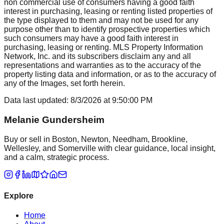
non commercial use of consumers having a good faith
interest in purchasing, leasing or renting listed properties of
the type displayed to them and may not be used for any
purpose other than to identify prospective properties which
such consumers may have a good faith interest in
purchasing, leasing or renting. MLS Property Information
Network, Inc. and its subscribers disclaim any and all
representations and warranties as to the accuracy of the
property listing data and information, or as to the accuracy of
any of the Images, set forth herein.
Data last updated:
8/3/2026
at
9:50:00 PM
Melanie Gundersheim
Buy or sell in Boston, Newton, Needham, Brookline,
Wellesley, and Somerville with clear guidance, local insight,
and a calm, strategic process.
Explore
Home