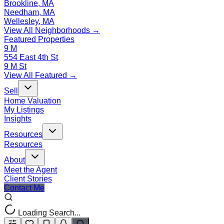
Brookline, MA
Needham, MA
Wellesley, MA
View All Neighborhoods →
Featured Properties
9 M
554 East 4th St
9 M St
View All Featured →
Sell
Home Valuation
My Listings
Insights
Resources
Resources
About
Meet the Agent
Client Stories
Contact Me
Loading Search...