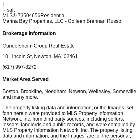
|
-- sqft
MLS®
73504656
Residential
Marina Bay Properties, LLC
- Colleen Brennan Russo
Brokerage Information
Gundersheim Group Real Estate
10 Lincoln St, Newton, MA, 02461
(617) 997-8272
Market Area Served
Boston, Brookline, Needham, Newton, Wellesley, Somerville
and many more.
The property listing data and information, or the Images, set
forth herein were provided to MLS Property Information
Network, Inc. from third party sources, including sellers,
lessors, landlords and public records, and were compiled by
MLS Property Information Network, Inc. The property listing
data and information, and the Images, are for the personal,