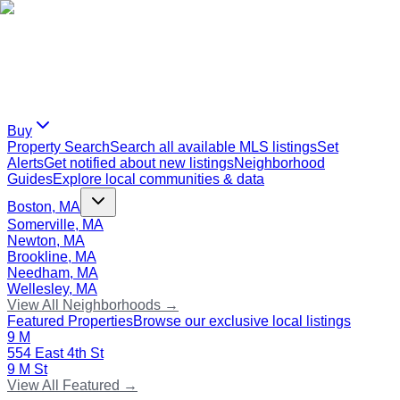
Buy
Property Search
Search all available MLS listings
Set
Alerts
Get notified about new listings
Neighborhood
Guides
Explore local communities & data
Boston, MA
Somerville, MA
Newton, MA
Brookline, MA
Needham, MA
Wellesley, MA
View All Neighborhoods →
Featured Properties
Browse our exclusive local listings
9 M
554 East 4th St
9 M St
View All Featured →