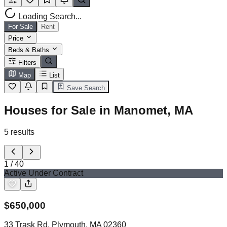
Loading Search...
For Sale
Rent
Price
Beds & Baths
Filters
Map
List
Save Search
Houses for Sale in Manomet, MA
5
results
1
/
40
Active Under Contract
$
650,000
33 Trask Rd, Plymouth, MA 02360