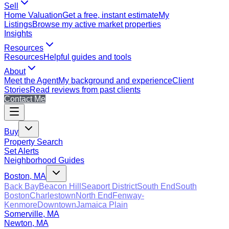
Sell
Home Valuation
Get a free, instant estimate
My
Listings
Browse my active market properties
Insights
Resources
Resources
Helpful guides and tools
About
Meet the Agent
My background and experience
Client
Stories
Read reviews from past clients
Contact Me
Buy
Property Search
Set Alerts
Neighborhood Guides
Boston, MA
Back Bay
Beacon Hill
Seaport District
South End
South
Boston
Charlestown
North End
Fenway-
Kenmore
Downtown
Jamaica Plain
Somerville, MA
Newton, MA