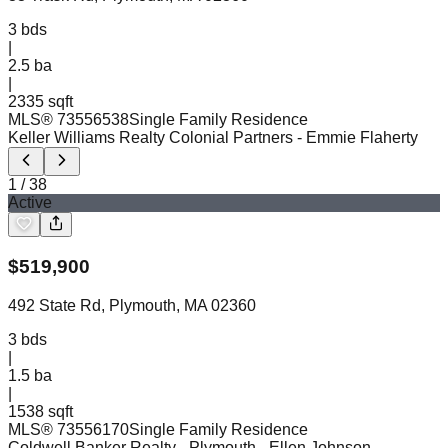
3
bds
|
2.5
ba
|
2335 sqft
MLS®
73556538
Single Family Residence
Keller Williams Realty Colonial Partners
- Emmie Flaherty
1
/
38
Active
$
519,900
492 State Rd, Plymouth, MA 02360
3
bds
|
1.5
ba
|
1538 sqft
MLS®
73556170
Single Family Residence
Coldwell Banker Realty - Plymouth
- Ellen Johnson