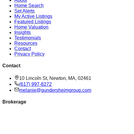
About
Home Search
Set Alerts
My Active Listings
Featured Listings
Home Valuation
Insights
Testimonials
Resources
Contact
Privacy Policy
Contact
10 Lincoln St, Newton, MA, 02461
(617) 997-8272
melanie@gundersheimgroup.com
Brokerage