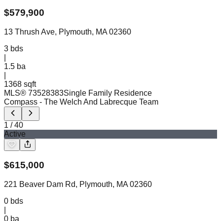
$
579,900
13 Thrush Ave, Plymouth, MA 02360
3
bds
|
1.5
ba
|
1368 sqft
MLS®
73528383
Single Family Residence
Compass
- The Welch And Labrecque Team
1
/
40
Active
$
615,000
221 Beaver Dam Rd, Plymouth, MA 02360
0
bds
|
0
ba