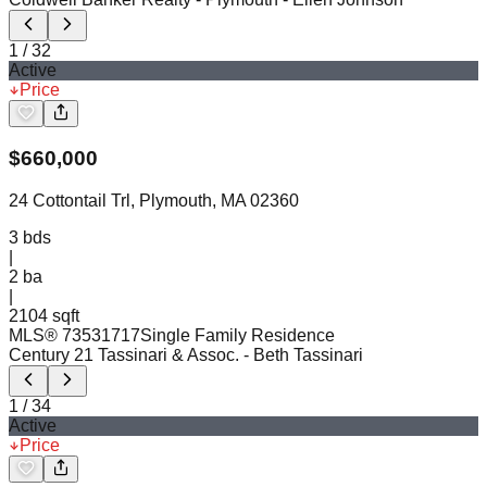
1
/
32
Active
Price
$
660,000
24 Cottontail Trl, Plymouth, MA 02360
3
bds
|
2
ba
|
2104 sqft
MLS®
73531717
Single Family Residence
Century 21 Tassinari & Assoc.
- Beth Tassinari
1
/
34
Active
Price