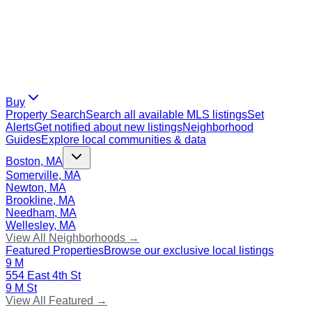
Buy
Property Search
Search all available MLS listings
Set
Alerts
Get notified about new listings
Neighborhood
Guides
Explore local communities & data
Boston, MA
Somerville, MA
Newton, MA
Brookline, MA
Needham, MA
Wellesley, MA
View All Neighborhoods →
Featured Properties
Browse our exclusive local listings
9 M
554 East 4th St
9 M St
View All Featured →