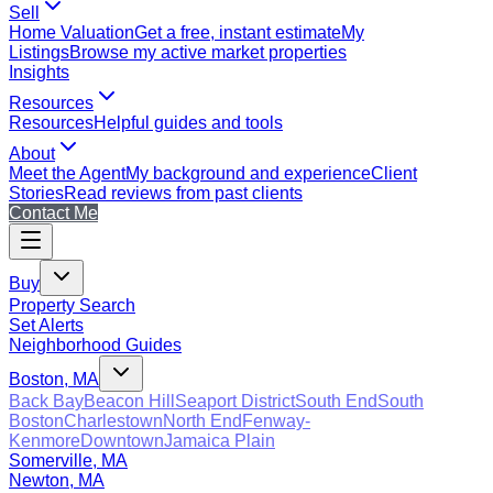
Sell
Home Valuation
Get a free, instant estimate
My
Listings
Browse my active market properties
Insights
Resources
Resources
Helpful guides and tools
About
Meet the Agent
My background and experience
Client
Stories
Read reviews from past clients
Contact Me
Buy
Property Search
Set Alerts
Neighborhood Guides
Boston, MA
Back Bay
Beacon Hill
Seaport District
South End
South
Boston
Charlestown
North End
Fenway-
Kenmore
Downtown
Jamaica Plain
Somerville, MA
Newton, MA