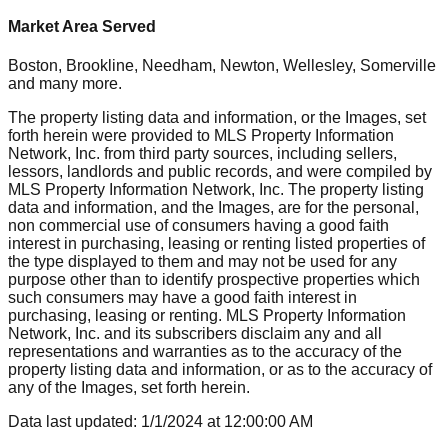
Market Area Served
Boston, Brookline, Needham, Newton, Wellesley, Somerville
and many more.
The property listing data and information, or the Images, set
forth herein were provided to MLS Property Information
Network, Inc. from third party sources, including sellers,
lessors, landlords and public records, and were compiled by
MLS Property Information Network, Inc. The property listing
data and information, and the Images, are for the personal,
non commercial use of consumers having a good faith
interest in purchasing, leasing or renting listed properties of
the type displayed to them and may not be used for any
purpose other than to identify prospective properties which
such consumers may have a good faith interest in
purchasing, leasing or renting. MLS Property Information
Network, Inc. and its subscribers disclaim any and all
representations and warranties as to the accuracy of the
property listing data and information, or as to the accuracy of
any of the Images, set forth herein.
Data last updated:
1/1/2024
at
12:00:00 AM