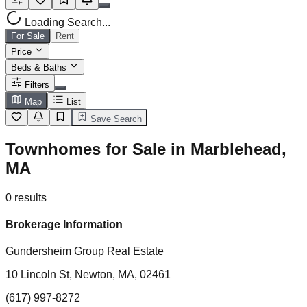
Loading Search...
For Sale
Rent
Price
Beds & Baths
Filters
Map
List
Save Search
Townhomes for Sale in Marblehead,
MA
0
results
Brokerage Information
Gundersheim Group Real Estate
10 Lincoln St, Newton, MA, 02461
(617) 997-8272