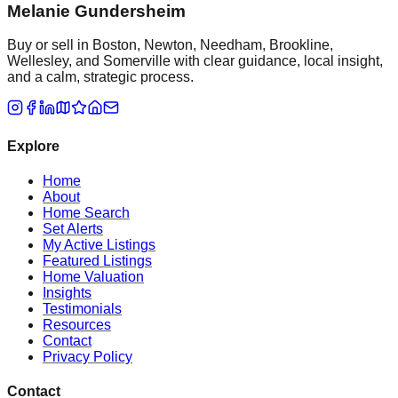
Melanie Gundersheim
Buy or sell in Boston, Newton, Needham, Brookline,
Wellesley, and Somerville with clear guidance, local insight,
and a calm, strategic process.
Explore
Home
About
Home Search
Set Alerts
My Active Listings
Featured Listings
Home Valuation
Insights
Testimonials
Resources
Contact
Privacy Policy
Contact