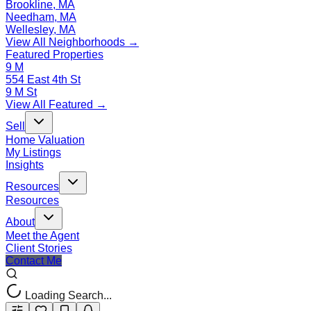
Brookline, MA
Needham, MA
Wellesley, MA
View All Neighborhoods →
Featured Properties
9 M
554 East 4th St
9 M St
View All Featured →
Sell
Home Valuation
My Listings
Insights
Resources
Resources
About
Meet the Agent
Client Stories
Contact Me
Loading Search...