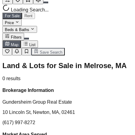
Loading Search...
For Sale
Rent
Price
Beds & Baths
Filters
Map
List
Save Search
Land & Lots for Sale in Melrose, MA
0
results
Brokerage Information
Gundersheim Group Real Estate
10 Lincoln St, Newton, MA, 02461
(617) 997-8272
Market Area Served