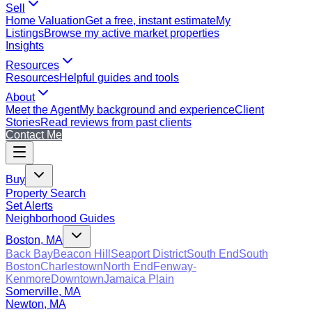
Sell
Home Valuation
Get a free, instant estimate
My
Listings
Browse my active market properties
Insights
Resources
Resources
Helpful guides and tools
About
Meet the Agent
My background and experience
Client
Stories
Read reviews from past clients
Contact Me
Buy
Property Search
Set Alerts
Neighborhood Guides
Boston, MA
Back Bay
Beacon Hill
Seaport District
South End
South
Boston
Charlestown
North End
Fenway-
Kenmore
Downtown
Jamaica Plain
Somerville, MA
Newton, MA