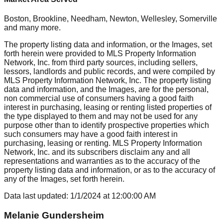
Boston, Brookline, Needham, Newton, Wellesley, Somerville
and many more.
The property listing data and information, or the Images, set
forth herein were provided to MLS Property Information
Network, Inc. from third party sources, including sellers,
lessors, landlords and public records, and were compiled by
MLS Property Information Network, Inc. The property listing
data and information, and the Images, are for the personal,
non commercial use of consumers having a good faith
interest in purchasing, leasing or renting listed properties of
the type displayed to them and may not be used for any
purpose other than to identify prospective properties which
such consumers may have a good faith interest in
purchasing, leasing or renting. MLS Property Information
Network, Inc. and its subscribers disclaim any and all
representations and warranties as to the accuracy of the
property listing data and information, or as to the accuracy of
any of the Images, set forth herein.
Data last updated:
1/1/2024
at
12:00:00 AM
Melanie Gundersheim