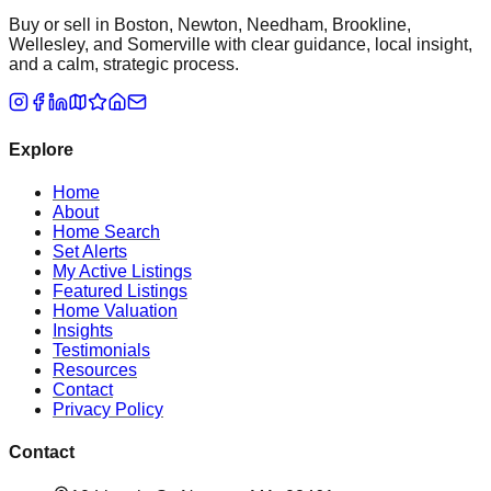
Buy or sell in Boston, Newton, Needham, Brookline,
Wellesley, and Somerville with clear guidance, local insight,
and a calm, strategic process.
Explore
Home
About
Home Search
Set Alerts
My Active Listings
Featured Listings
Home Valuation
Insights
Testimonials
Resources
Contact
Privacy Policy
Contact