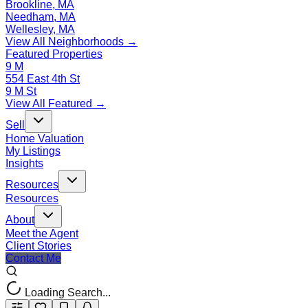
Brookline, MA
Needham, MA
Wellesley, MA
View All Neighborhoods →
Featured Properties
9 M
554 East 4th St
9 M St
View All Featured →
Sell
Home Valuation
My Listings
Insights
Resources
Resources
About
Meet the Agent
Client Stories
Contact Me
Loading Search...