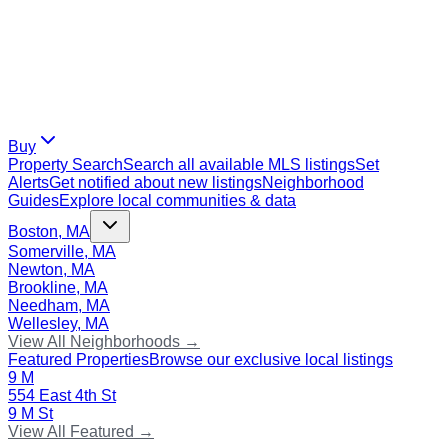
Buy
Property Search
Search all available MLS listings
Set
Alerts
Get notified about new listings
Neighborhood
Guides
Explore local communities & data
Boston, MA
Somerville, MA
Newton, MA
Brookline, MA
Needham, MA
Wellesley, MA
View All Neighborhoods →
Featured Properties
Browse our exclusive local listings
9 M
554 East 4th St
9 M St
View All Featured →