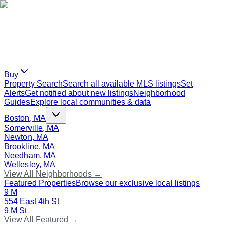
Buy
Property Search
Search all available MLS listings
Set
Alerts
Get notified about new listings
Neighborhood
Guides
Explore local communities & data
Boston, MA
Somerville, MA
Newton, MA
Brookline, MA
Needham, MA
Wellesley, MA
View All Neighborhoods →
Featured Properties
Browse our exclusive local listings
9 M
554 East 4th St
9 M St
View All Featured →