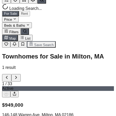
Loading Search...
For Sale
Rent
Price
Beds & Baths
Filters
Map
List
Save Search
Townhomes for Sale in Milton, MA
1
result
1
/
33
Active
$
949,000
146-148 Warren Ave, Milton, MA 02186