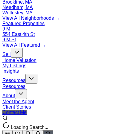
Brookline, MA
Needham, MA
Wellesley, MA
View All Neighborhoods →
Featured Properties
9 M
554 East 4th St
9 M St
View All Featured →
Sell
Home Valuation
My Listings
Insights
Resources
Resources
About
Meet the Agent
Client Stories
Contact Me
Loading Search...