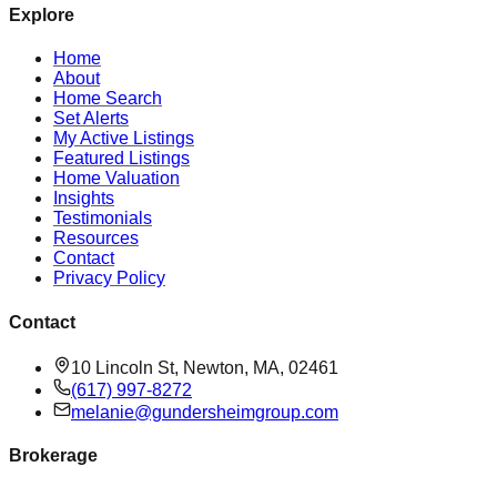
Explore
Home
About
Home Search
Set Alerts
My Active Listings
Featured Listings
Home Valuation
Insights
Testimonials
Resources
Contact
Privacy Policy
Contact
10 Lincoln St, Newton, MA, 02461
(617) 997-8272
melanie@gundersheimgroup.com
Brokerage