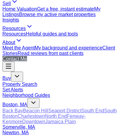
Sell
Home Valuation
Get a free, instant estimate
My
Listings
Browse my active market properties
Insights
Resources
Resources
Helpful guides and tools
About
Meet the Agent
My background and experience
Client
Stories
Read reviews from past clients
Contact Me
Buy
Property Search
Set Alerts
Neighborhood Guides
Boston, MA
Back Bay
Beacon Hill
Seaport District
South End
South
Boston
Charlestown
North End
Fenway-
Kenmore
Downtown
Jamaica Plain
Somerville, MA
Newton, MA