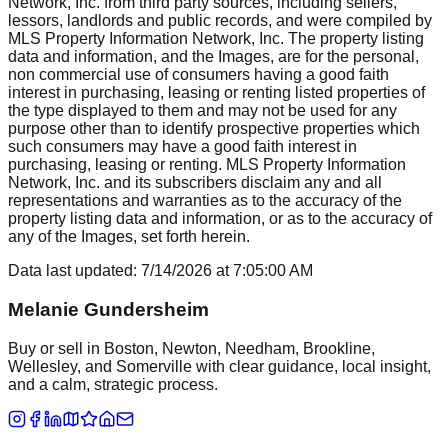
Network, Inc. from third party sources, including sellers,
lessors, landlords and public records, and were compiled by
MLS Property Information Network, Inc. The property listing
data and information, and the Images, are for the personal,
non commercial use of consumers having a good faith
interest in purchasing, leasing or renting listed properties of
the type displayed to them and may not be used for any
purpose other than to identify prospective properties which
such consumers may have a good faith interest in
purchasing, leasing or renting. MLS Property Information
Network, Inc. and its subscribers disclaim any and all
representations and warranties as to the accuracy of the
property listing data and information, or as to the accuracy of
any of the Images, set forth herein.
Data last updated:
7/14/2026
at
7:05:00 AM
Melanie Gundersheim
Buy or sell in Boston, Newton, Needham, Brookline,
Wellesley, and Somerville with clear guidance, local insight,
and a calm, strategic process.