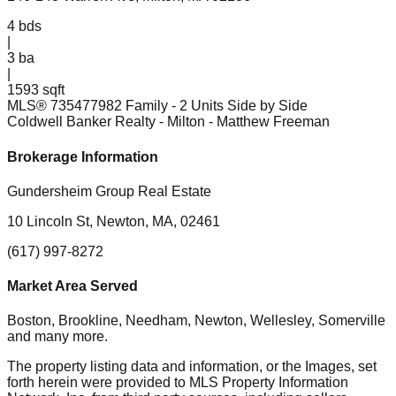
4
bds
|
3
ba
|
1593 sqft
MLS®
73547798
2 Family - 2 Units Side by Side
Coldwell Banker Realty - Milton
- Matthew Freeman
Brokerage Information
Gundersheim Group Real Estate
10 Lincoln St, Newton, MA, 02461
(617) 997-8272
Market Area Served
Boston, Brookline, Needham, Newton, Wellesley, Somerville
and many more.
The property listing data and information, or the Images, set
forth herein were provided to MLS Property Information