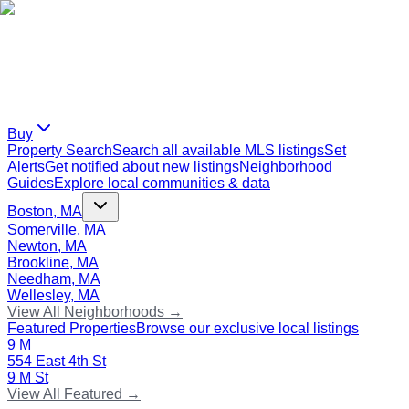
Buy
Property Search
Search all available MLS listings
Set
Alerts
Get notified about new listings
Neighborhood
Guides
Explore local communities & data
Boston, MA
Somerville, MA
Newton, MA
Brookline, MA
Needham, MA
Wellesley, MA
View All Neighborhoods →
Featured Properties
Browse our exclusive local listings
9 M
554 East 4th St
9 M St
View All Featured →