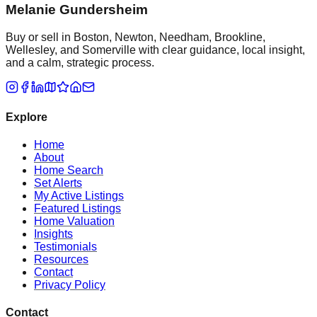
Melanie Gundersheim
Buy or sell in Boston, Newton, Needham, Brookline,
Wellesley, and Somerville with clear guidance, local insight,
and a calm, strategic process.
Explore
Home
About
Home Search
Set Alerts
My Active Listings
Featured Listings
Home Valuation
Insights
Testimonials
Resources
Contact
Privacy Policy
Contact