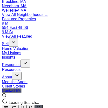
Brookline, MA
Needham, MA
Wellesley, MA
View All Neighborhoods →
Featured Properties
9 M
554 East 4th St
9 M St
View All Featured →
Sell
Home Valuation
My Listings
Insights
Resources
Resources
About
Meet the Agent
Client Stories
Contact Me
Loading Search...