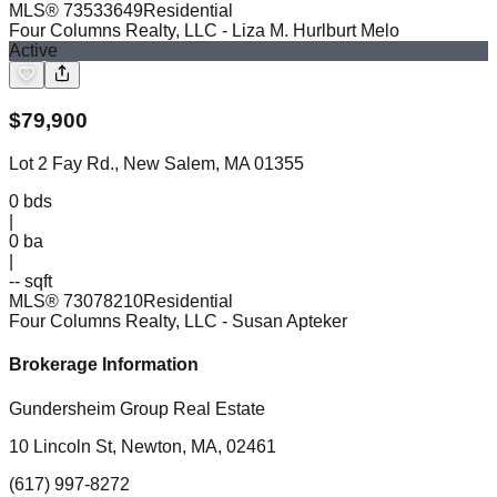
MLS®
73533649
Residential
Four Columns Realty, LLC
- Liza M. Hurlburt Melo
Active
$
79,900
Lot 2 Fay Rd., New Salem, MA 01355
0
bds
|
0
ba
|
-- sqft
MLS®
73078210
Residential
Four Columns Realty, LLC
- Susan Apteker
Brokerage Information
Gundersheim Group Real Estate
10 Lincoln St, Newton, MA, 02461
(617) 997-8272