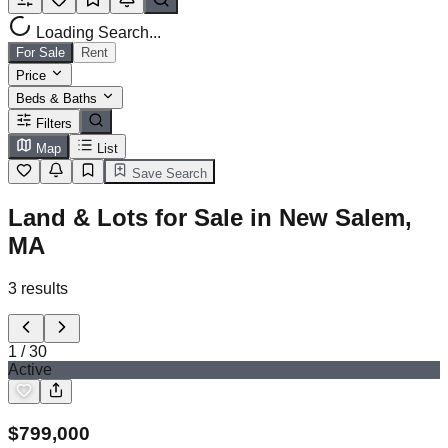
Loading Search...
For Sale
Rent
Price
Beds & Baths
Filters
Map
List
Save Search
Land & Lots for Sale in New Salem,
MA
3
results
1
/
30
Active
$
799,000