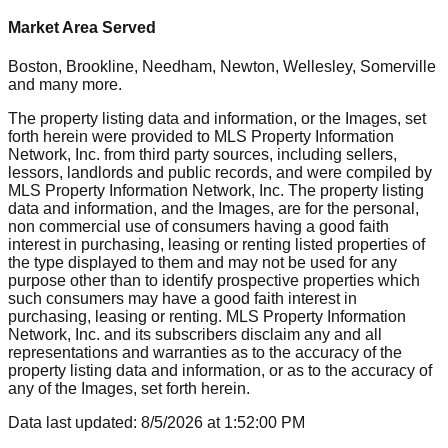
Market Area Served
Boston, Brookline, Needham, Newton, Wellesley, Somerville
and many more.
The property listing data and information, or the Images, set
forth herein were provided to MLS Property Information
Network, Inc. from third party sources, including sellers,
lessors, landlords and public records, and were compiled by
MLS Property Information Network, Inc. The property listing
data and information, and the Images, are for the personal,
non commercial use of consumers having a good faith
interest in purchasing, leasing or renting listed properties of
the type displayed to them and may not be used for any
purpose other than to identify prospective properties which
such consumers may have a good faith interest in
purchasing, leasing or renting. MLS Property Information
Network, Inc. and its subscribers disclaim any and all
representations and warranties as to the accuracy of the
property listing data and information, or as to the accuracy of
any of the Images, set forth herein.
Data last updated:
8/5/2026
at
1:52:00 PM