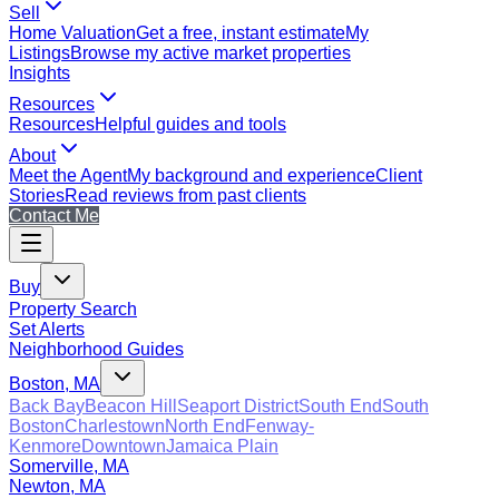
Sell
Home Valuation
Get a free, instant estimate
My
Listings
Browse my active market properties
Insights
Resources
Resources
Helpful guides and tools
About
Meet the Agent
My background and experience
Client
Stories
Read reviews from past clients
Contact Me
Buy
Property Search
Set Alerts
Neighborhood Guides
Boston, MA
Back Bay
Beacon Hill
Seaport District
South End
South
Boston
Charlestown
North End
Fenway-
Kenmore
Downtown
Jamaica Plain
Somerville, MA
Newton, MA