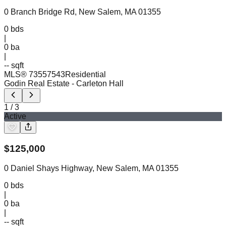
0 Branch Bridge Rd, New Salem, MA 01355
0
bds
|
0
ba
|
-- sqft
MLS®
73557543
Residential
Godin Real Estate
- Carleton Hall
1
/
3
Active
$
125,000
0 Daniel Shays Highway, New Salem, MA 01355
0
bds
|
0
ba
|
-- sqft