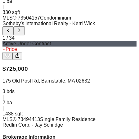
1
ba
|
330 sqft
MLS®
73504157
Condominium
Sotheby's International Realty
- Kerri Wick
1
/
34
Active Under Contract
Price
$
725,000
175 Old Post Rd, Barnstable, MA 02632
3
bds
|
2
ba
|
1438 sqft
MLS®
73494413
Single Family Residence
Redfin Corp.
- Jay Schildge
Brokerage Information