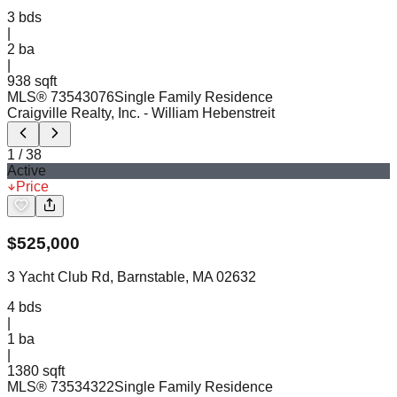
3
bds
|
2
ba
|
938 sqft
MLS®
73543076
Single Family Residence
Craigville Realty, Inc.
- William Hebenstreit
1
/
38
Active
Price
$
525,000
3 Yacht Club Rd, Barnstable, MA 02632
4
bds
|
1
ba
|
1380 sqft
MLS®
73534322
Single Family Residence