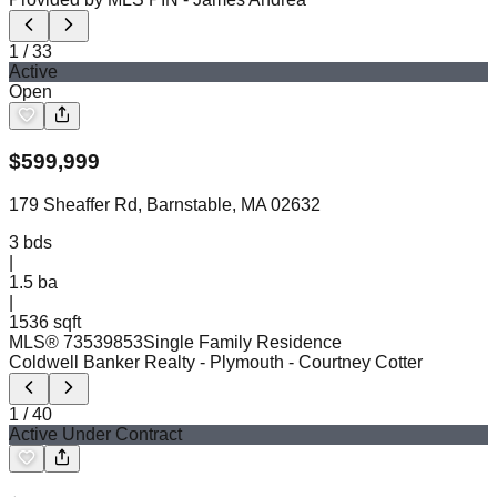
1
/
33
Active
Open
$
599,999
179 Sheaffer Rd, Barnstable, MA 02632
3
bds
|
1.5
ba
|
1536 sqft
MLS®
73539853
Single Family Residence
Coldwell Banker Realty - Plymouth
- Courtney Cotter
1
/
40
Active Under Contract