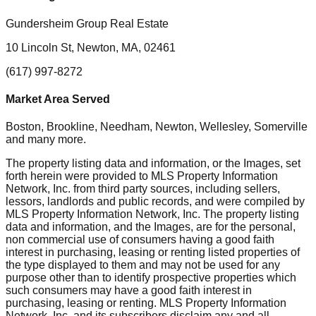
Gundersheim Group Real Estate
10 Lincoln St, Newton, MA, 02461
(617) 997-8272
Market Area Served
Boston, Brookline, Needham, Newton, Wellesley, Somerville
and many more.
The property listing data and information, or the Images, set
forth herein were provided to MLS Property Information
Network, Inc. from third party sources, including sellers,
lessors, landlords and public records, and were compiled by
MLS Property Information Network, Inc. The property listing
data and information, and the Images, are for the personal,
non commercial use of consumers having a good faith
interest in purchasing, leasing or renting listed properties of
the type displayed to them and may not be used for any
purpose other than to identify prospective properties which
such consumers may have a good faith interest in
purchasing, leasing or renting. MLS Property Information
Network, Inc. and its subscribers disclaim any and all