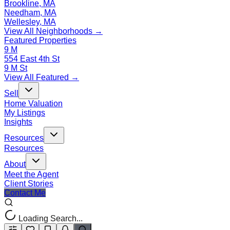
Brookline, MA
Needham, MA
Wellesley, MA
View All Neighborhoods →
Featured Properties
9 M
554 East 4th St
9 M St
View All Featured →
Sell
Home Valuation
My Listings
Insights
Resources
Resources
About
Meet the Agent
Client Stories
Contact Me
Loading Search...