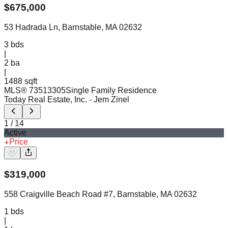
$
675,000
53 Hadrada Ln, Barnstable, MA 02632
3
bds
|
2
ba
|
1488 sqft
MLS®
73513305
Single Family Residence
Today Real Estate, Inc.
- Jem Zinel
1
/
14
Active
Price
$
319,000
558 Craigville Beach Road #7, Barnstable, MA 02632
1
bds
|