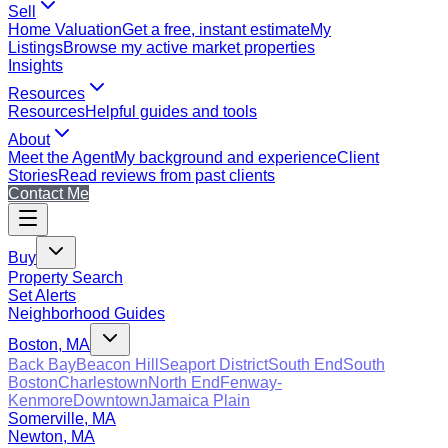
Sell
Home Valuation
Get a free, instant estimate
My
Listings
Browse my active market properties
Insights
Resources
Resources
Helpful guides and tools
About
Meet the Agent
My background and experience
Client
Stories
Read reviews from past clients
Contact Me
Buy
Property Search
Set Alerts
Neighborhood Guides
Boston, MA
Back Bay
Beacon Hill
Seaport District
South End
South
Boston
Charlestown
North End
Fenway-
Kenmore
Downtown
Jamaica Plain
Somerville, MA
Newton, MA