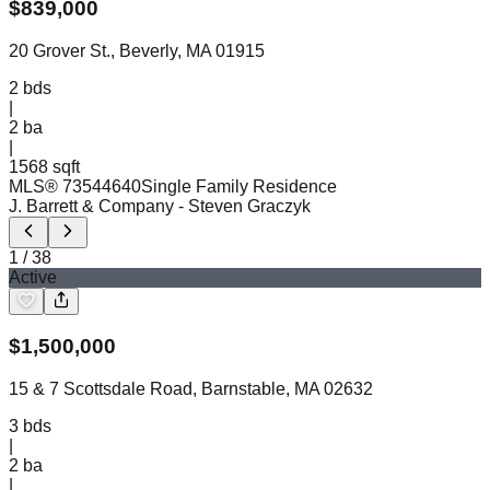
$
839,000
20 Grover St., Beverly, MA 01915
2
bds
|
2
ba
|
1568 sqft
MLS®
73544640
Single Family Residence
J. Barrett & Company
- Steven Graczyk
1
/
38
Active
$
1,500,000
15 & 7 Scottsdale Road, Barnstable, MA 02632
3
bds
|
2
ba
|