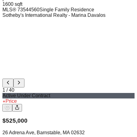
1600 sqft
MLS®
73544560
Single Family Residence
Sotheby's International Realty
- Marina Davalos
1
/
40
Active Under Contract
Price
$
525,000
26 Adrena Ave, Barnstable, MA 02632