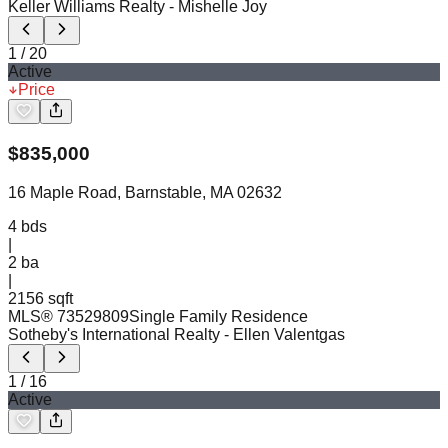
Keller Williams Realty
- Mishelle Joy
1
/
20
Active
Price
$
835,000
16 Maple Road, Barnstable, MA 02632
4
bds
|
2
ba
|
2156 sqft
MLS®
73529809
Single Family Residence
Sotheby's International Realty
- Ellen Valentgas
1
/
16
Active