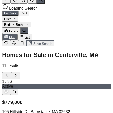
Loading Search...
For Sale
Rent
Price
Beds & Baths
Filters
Map
List
Save Search
Homes for Sale in Centerville, MA
11
results
1
/
36
Active
$
779,000
105 Hillside Dr, Barnstable, MA 02632