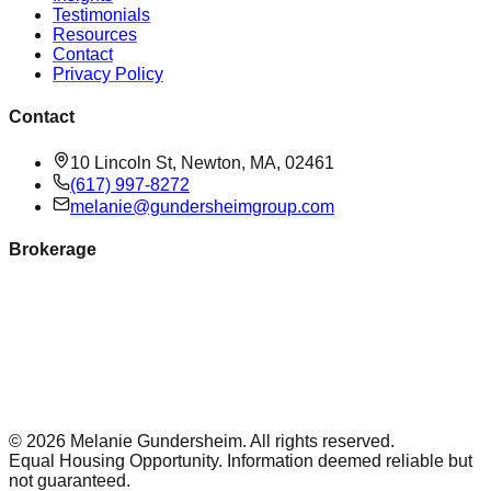
Testimonials
Resources
Contact
Privacy Policy
Contact
10 Lincoln St, Newton, MA, 02461
(617) 997-8272
melanie@gundersheimgroup.com
Brokerage
©
2026
Melanie Gundersheim
. All rights reserved.
Equal Housing Opportunity. Information deemed reliable but
not guaranteed.