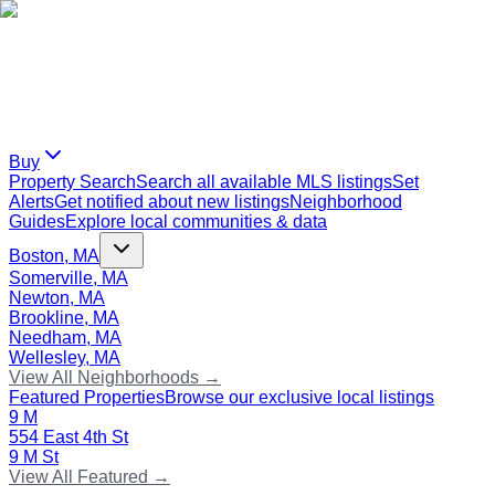
Buy
Property Search
Search all available MLS listings
Set
Alerts
Get notified about new listings
Neighborhood
Guides
Explore local communities & data
Boston, MA
Somerville, MA
Newton, MA
Brookline, MA
Needham, MA
Wellesley, MA
View All Neighborhoods →
Featured Properties
Browse our exclusive local listings
9 M
554 East 4th St
9 M St
View All Featured →