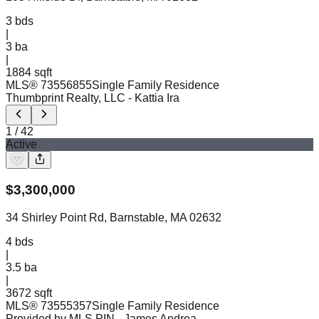
3
bds
|
3
ba
|
1884 sqft
MLS®
73556855
Single Family Residence
Thumbprint Realty, LLC
- Kattia Ira
1
/
42
Active
$
3,300,000
34 Shirley Point Rd, Barnstable, MA 02632
4
bds
|
3.5
ba
|
3672 sqft
MLS®
73555357
Single Family Residence
Provided by MLS PIN
- James Andrea