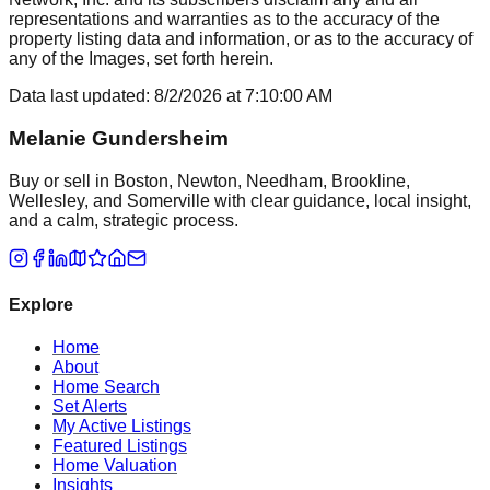
representations and warranties as to the accuracy of the
property listing data and information, or as to the accuracy of
any of the Images, set forth herein.
Data last updated:
8/2/2026
at
7:10:00 AM
Melanie Gundersheim
Buy or sell in Boston, Newton, Needham, Brookline,
Wellesley, and Somerville with clear guidance, local insight,
and a calm, strategic process.
Explore
Home
About
Home Search
Set Alerts
My Active Listings
Featured Listings
Home Valuation
Insights