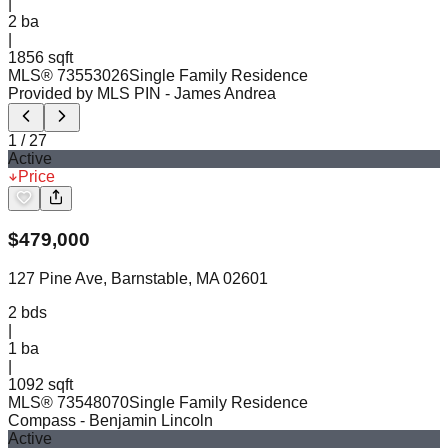
|
2
ba
|
1856 sqft
MLS®
73553026
Single Family Residence
Provided by MLS PIN
- James Andrea
1
/
27
Active
Price
$
479,000
127 Pine Ave, Barnstable, MA 02601
2
bds
|
1
ba
|
1092 sqft
MLS®
73548070
Single Family Residence
Compass
- Benjamin Lincoln
Active