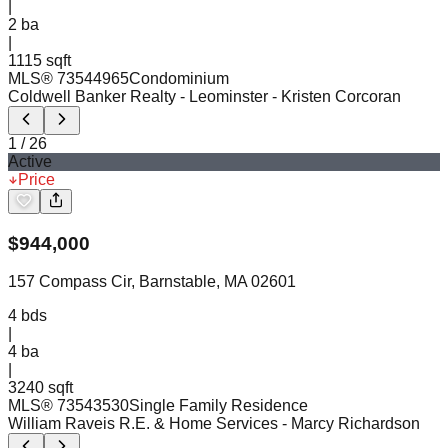
|
2
ba
|
1115 sqft
MLS®
73544965
Condominium
Coldwell Banker Realty - Leominster
- Kristen Corcoran
1
/
26
Active
Price
$
944,000
157 Compass Cir, Barnstable, MA 02601
4
bds
|
4
ba
|
3240 sqft
MLS®
73543530
Single Family Residence
William Raveis R.E. & Home Services
- Marcy Richardson