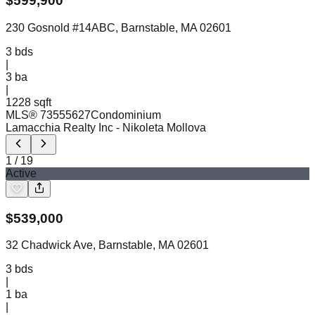
$
599,900
230 Gosnold #14ABC, Barnstable, MA 02601
3
bds
|
3
ba
|
1228 sqft
MLS®
73555627
Condominium
Lamacchia Realty Inc
- Nikoleta Mollova
1
/
19
Active
$
539,000
32 Chadwick Ave, Barnstable, MA 02601
3
bds
|
1
ba
|