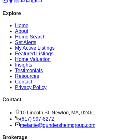
Explore
Home
About
Home Search
Set Alerts
My Active Listings
Featured Listings
Home Valuation
Insights
Testimonials
Resources
Contact
Privacy Policy
Contact
10 Lincoln St, Newton, MA, 02461
(617) 997-8272
melanie@gundersheimgroup.com
Brokerage