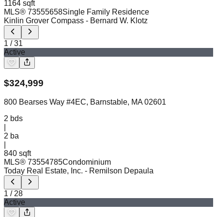
1164 sqft
MLS®
73555658
Single Family Residence
Kinlin Grover Compass
- Bernard W. Klotz
1
/
31
Active
$
324,999
800 Bearses Way #4EC, Barnstable, MA 02601
2
bds
|
2
ba
|
840 sqft
MLS®
73554785
Condominium
Today Real Estate, Inc.
- Remilson Depaula
1
/
28
Active