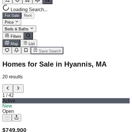
Loading Search...
For Sale
Rent
Price
Beds & Baths
Filters
Map
List
Save Search
Homes for Sale in Hyannis, MA
20
results
1
/
42
Active
New
Open
$
749,900