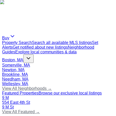
Buy
Property Search
Search all available MLS listings
Set
Alerts
Get notified about new listings
Neighborhood
Guides
Explore local communities & data
Boston, MA
Somerville, MA
Newton, MA
Brookline, MA
Needham, MA
Wellesley, MA
View All Neighborhoods →
Featured Properties
Browse our exclusive local listings
9 M
554 East 4th St
9 M St
View All Featured →