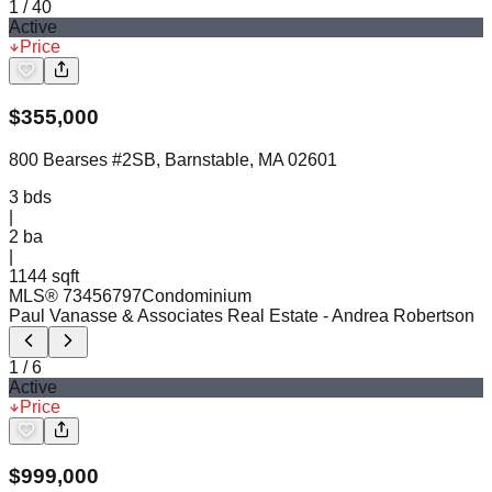
1
/
40
Active
Price
$
355,000
800 Bearses #2SB, Barnstable, MA 02601
3
bds
|
2
ba
|
1144 sqft
MLS®
73456797
Condominium
Paul Vanasse & Associates Real Estate
- Andrea Robertson
1
/
6
Active
Price
$
999,000