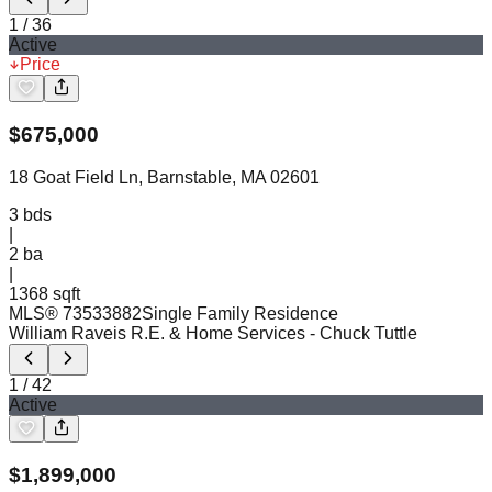
1
/
36
Active
Price
$
675,000
18 Goat Field Ln, Barnstable, MA 02601
3
bds
|
2
ba
|
1368 sqft
MLS®
73533882
Single Family Residence
William Raveis R.E. & Home Services
- Chuck Tuttle
1
/
42
Active
$
1,899,000