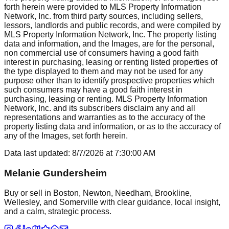
forth herein were provided to MLS Property Information
Network, Inc. from third party sources, including sellers,
lessors, landlords and public records, and were compiled by
MLS Property Information Network, Inc. The property listing
data and information, and the Images, are for the personal,
non commercial use of consumers having a good faith
interest in purchasing, leasing or renting listed properties of
the type displayed to them and may not be used for any
purpose other than to identify prospective properties which
such consumers may have a good faith interest in
purchasing, leasing or renting. MLS Property Information
Network, Inc. and its subscribers disclaim any and all
representations and warranties as to the accuracy of the
property listing data and information, or as to the accuracy of
any of the Images, set forth herein.
Data last updated:
8/7/2026
at
7:30:00 AM
Melanie Gundersheim
Buy or sell in Boston, Newton, Needham, Brookline,
Wellesley, and Somerville with clear guidance, local insight,
and a calm, strategic process.