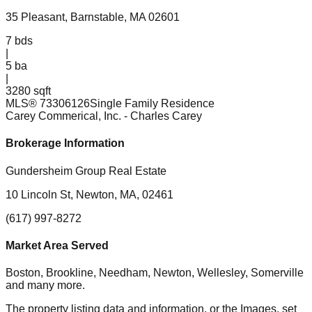
35 Pleasant, Barnstable, MA 02601
7
bds
|
5
ba
|
3280 sqft
MLS®
73306126
Single Family Residence
Carey Commerical, Inc.
- Charles Carey
Brokerage Information
Gundersheim Group Real Estate
10 Lincoln St, Newton, MA, 02461
(617) 997-8272
Market Area Served
Boston, Brookline, Needham, Newton, Wellesley, Somerville
and many more.
The property listing data and information, or the Images, set