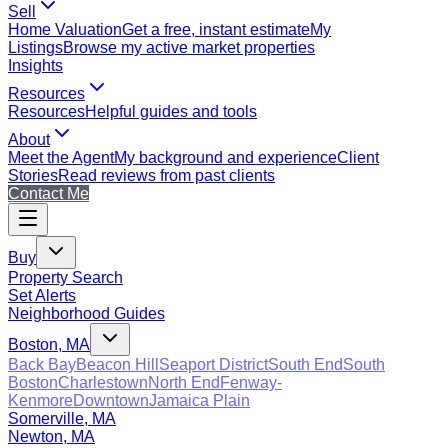
Sell
Home Valuation
Get a free, instant estimate
My
Listings
Browse my active market properties
Insights
Resources
Resources
Helpful guides and tools
About
Meet the Agent
My background and experience
Client
Stories
Read reviews from past clients
Contact Me
Buy
Property Search
Set Alerts
Neighborhood Guides
Boston, MA
Back Bay
Beacon Hill
Seaport District
South End
South
Boston
Charlestown
North End
Fenway-
Kenmore
Downtown
Jamaica Plain
Somerville, MA
Newton, MA