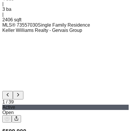
|
3
ba
|
2406 sqft
MLS®
73557030
Single Family Residence
Keller Williams Realty
- Gervais Group
1
/
39
Active
Open