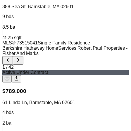
388 Sea St, Barnstable, MA 02601
9
bds
|
8.5
ba
|
4525 sqft
MLS®
73515041
Single Family Residence
Berkshire Hathaway HomeServices Robert Paul Properties
-
Fisher And Marks
1
/
42
Active Under Contract
$
789,000
61 Linda Ln, Barnstable, MA 02601
4
bds
|
2
ba
|