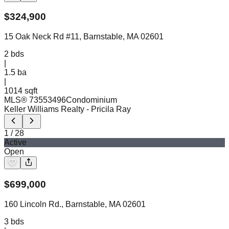
$
324,900
15 Oak Neck Rd #11, Barnstable, MA 02601
2
bds
|
1.5
ba
|
1014 sqft
MLS®
73553496
Condominium
Keller Williams Realty
- Pricila Ray
1
/
28
Active
Open
$
699,000
160 Lincoln Rd., Barnstable, MA 02601
3
bds