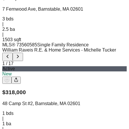
7 Fernwood Ave, Barnstable, MA 02601
3
bds
|
2.5
ba
|
1503 sqft
MLS®
73560585
Single Family Residence
William Raveis R.E. & Home Services
- Michelle Tucker
1
/
17
Active
New
$
318,000
48 Camp St #2, Barnstable, MA 02601
1
bds
|
1
ba
|