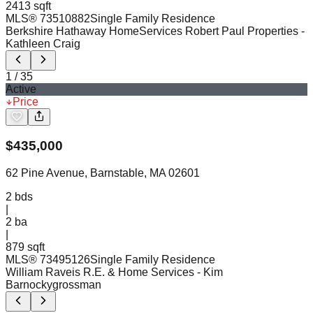
2413 sqft
MLS®
73510882
Single Family Residence
Berkshire Hathaway HomeServices Robert Paul Properties
-
Kathleen Craig
1
/
35
Active
Price
$
435,000
62 Pine Avenue, Barnstable, MA 02601
2
bds
|
2
ba
|
879 sqft
MLS®
73495126
Single Family Residence
William Raveis R.E. & Home Services
- Kim
Barnockygrossman