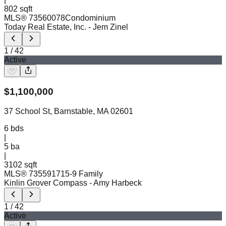
802 sqft
MLS®
73560078
Condominium
Today Real Estate, Inc.
- Jem Zinel
1
/
42
Active
$
1,100,000
37 School St, Barnstable, MA 02601
6
bds
|
5
ba
|
3102 sqft
MLS®
73559171
5-9 Family
Kinlin Grover Compass
- Amy Harbeck
1
/
42
Active