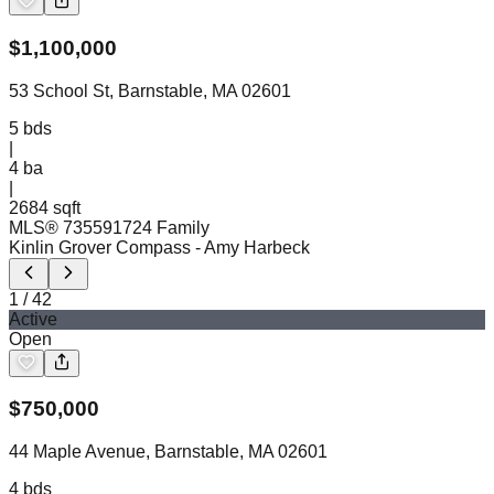
$
1,100,000
53 School St, Barnstable, MA 02601
5
bds
|
4
ba
|
2684 sqft
MLS®
73559172
4 Family
Kinlin Grover Compass
- Amy Harbeck
1
/
42
Active
Open
$
750,000
44 Maple Avenue, Barnstable, MA 02601
4
bds