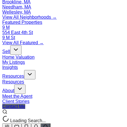
Brookline, MA
Needham, MA
Wellesley, MA
View All Neighborhoods →
Featured Properties
9 M
554 East 4th St
9 M St
View All Featured →
Sell
Home Valuation
My Listings
Insights
Resources
Resources
About
Meet the Agent
Client Stories
Contact Me
Loading Search...