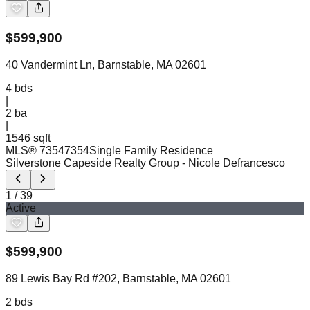
$
599,900
40 Vandermint Ln, Barnstable, MA 02601
4
bds
|
2
ba
|
1546 sqft
MLS®
73547354
Single Family Residence
Silverstone Capeside Realty Group
- Nicole Defrancesco
1
/
39
Active
$
599,900
89 Lewis Bay Rd #202, Barnstable, MA 02601
2
bds