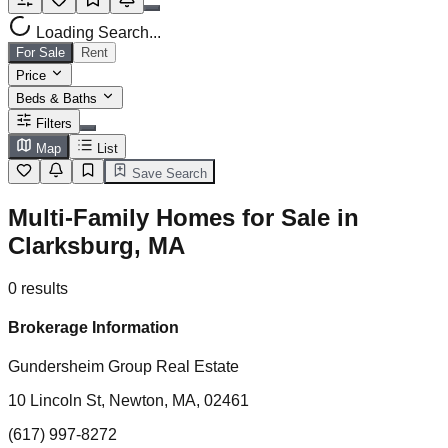
Loading Search...
For Sale
Rent
Price
Beds & Baths
Filters
Map
List
Save Search
Multi-Family Homes for Sale in
Clarksburg, MA
0
results
Brokerage Information
Gundersheim Group Real Estate
10 Lincoln St, Newton, MA, 02461
(617) 997-8272