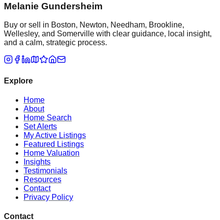
Melanie Gundersheim
Buy or sell in Boston, Newton, Needham, Brookline,
Wellesley, and Somerville with clear guidance, local insight,
and a calm, strategic process.
Explore
Home
About
Home Search
Set Alerts
My Active Listings
Featured Listings
Home Valuation
Insights
Testimonials
Resources
Contact
Privacy Policy
Contact