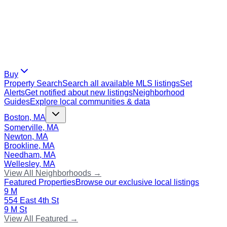
Buy
Property Search
Search all available MLS listings
Set
Alerts
Get notified about new listings
Neighborhood
Guides
Explore local communities & data
Boston, MA
Somerville, MA
Newton, MA
Brookline, MA
Needham, MA
Wellesley, MA
View All Neighborhoods →
Featured Properties
Browse our exclusive local listings
9 M
554 East 4th St
9 M St
View All Featured →