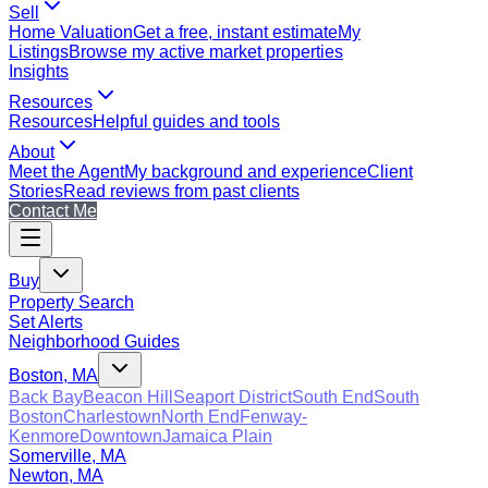
Sell
Home Valuation
Get a free, instant estimate
My
Listings
Browse my active market properties
Insights
Resources
Resources
Helpful guides and tools
About
Meet the Agent
My background and experience
Client
Stories
Read reviews from past clients
Contact Me
Buy
Property Search
Set Alerts
Neighborhood Guides
Boston, MA
Back Bay
Beacon Hill
Seaport District
South End
South
Boston
Charlestown
North End
Fenway-
Kenmore
Downtown
Jamaica Plain
Somerville, MA
Newton, MA