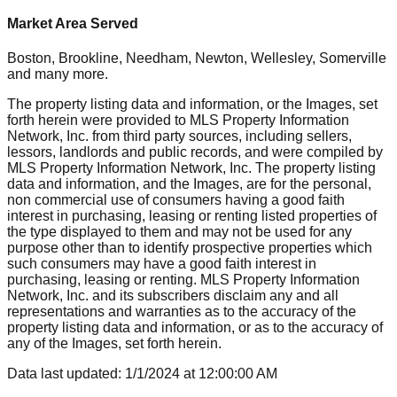
Market Area Served
Boston, Brookline, Needham, Newton, Wellesley, Somerville
and many more.
The property listing data and information, or the Images, set
forth herein were provided to MLS Property Information
Network, Inc. from third party sources, including sellers,
lessors, landlords and public records, and were compiled by
MLS Property Information Network, Inc. The property listing
data and information, and the Images, are for the personal,
non commercial use of consumers having a good faith
interest in purchasing, leasing or renting listed properties of
the type displayed to them and may not be used for any
purpose other than to identify prospective properties which
such consumers may have a good faith interest in
purchasing, leasing or renting. MLS Property Information
Network, Inc. and its subscribers disclaim any and all
representations and warranties as to the accuracy of the
property listing data and information, or as to the accuracy of
any of the Images, set forth herein.
Data last updated:
1/1/2024
at
12:00:00 AM