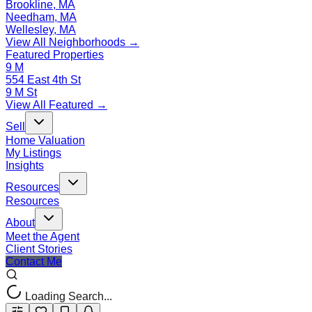
Brookline, MA
Needham, MA
Wellesley, MA
View All Neighborhoods →
Featured Properties
9 M
554 East 4th St
9 M St
View All Featured →
Sell
Home Valuation
My Listings
Insights
Resources
Resources
About
Meet the Agent
Client Stories
Contact Me
Loading Search...