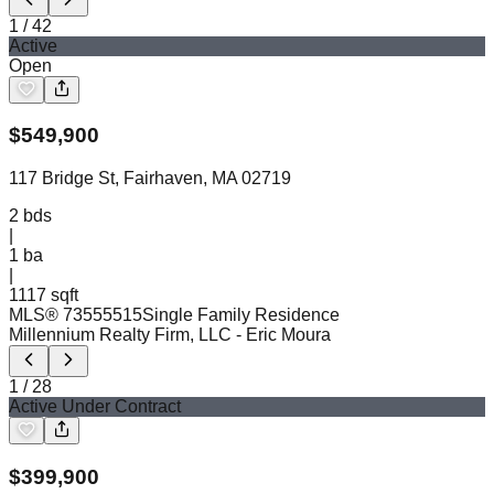
1
/
42
Active
Open
$
549,900
117 Bridge St, Fairhaven, MA 02719
2
bds
|
1
ba
|
1117 sqft
MLS®
73555515
Single Family Residence
Millennium Realty Firm, LLC
- Eric Moura
1
/
28
Active Under Contract
$
399,900