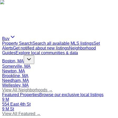
Buy
Property Search
Search all available MLS listings
Set
Alerts
Get notified about new listings
Neighborhood
Guides
Explore local communities & data
Boston, MA
Somerville, MA
Newton, MA
Brookline, MA
Needham, MA
Wellesley, MA
View All Neighborhoods →
Featured Properties
Browse our exclusive local listings
9 M
554 East 4th St
9 M St
View All Featured →