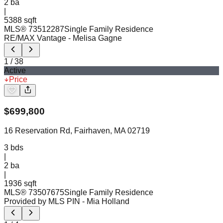
2
ba
|
5388 sqft
MLS®
73512287
Single Family Residence
RE/MAX Vantage
- Melisa Gagne
1
/
38
Active
Price
$
699,800
16 Reservation Rd, Fairhaven, MA 02719
3
bds
|
2
ba
|
1936 sqft
MLS®
73507675
Single Family Residence
Provided by MLS PIN
- Mia Holland