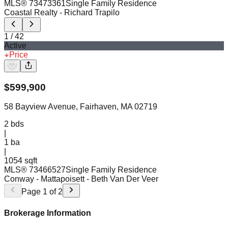
MLS®
73473361
Single Family Residence
Coastal Realty
- Richard Trapilo
1
/
42
Active
Price
$
599,900
58 Bayview Avenue, Fairhaven, MA 02719
2
bds
|
1
ba
|
1054 sqft
MLS®
73466527
Single Family Residence
Conway - Mattapoisett
- Beth Van Der Veer
Page
1
of
2
Brokerage Information