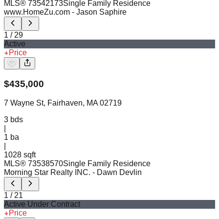
MLS®
73542173
Single Family Residence
www.HomeZu.com
- Jason Saphire
1
/
29
Active
Price
$
435,000
7 Wayne St, Fairhaven, MA 02719
3
bds
|
1
ba
|
1028 sqft
MLS®
73538570
Single Family Residence
Morning Star Realty INC.
- Dawn Devlin
1
/
21
Active Under Contract
Price