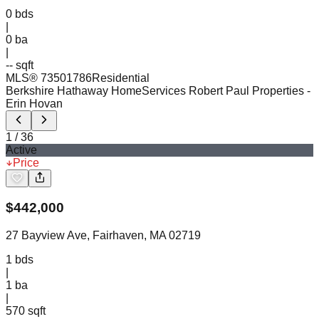
0
bds
|
0
ba
|
-- sqft
MLS®
73501786
Residential
Berkshire Hathaway HomeServices Robert Paul Properties
-
Erin Hovan
1
/
36
Active
Price
$
442,000
27 Bayview Ave, Fairhaven, MA 02719
1
bds
|
1
ba
|
570 sqft