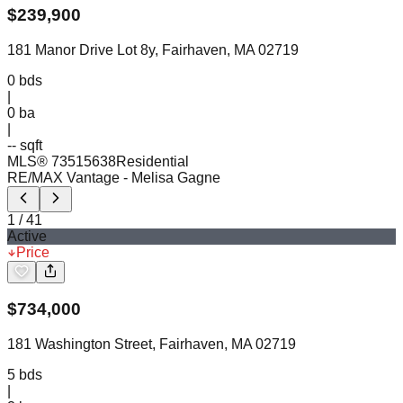
$
239,900
181 Manor Drive Lot 8y, Fairhaven, MA 02719
0
bds
|
0
ba
|
-- sqft
MLS®
73515638
Residential
RE/MAX Vantage
- Melisa Gagne
1
/
41
Active
Price
$
734,000
181 Washington Street, Fairhaven, MA 02719
5
bds
|