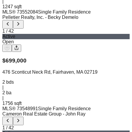
|
1247 sqft
MLS®
73552084
Single Family Residence
Pelletier Realty, Inc.
- Becky Demelo
1
/
42
Active
Open
$
699,000
476 Sconticut Neck Rd, Fairhaven, MA 02719
2
bds
|
2
ba
|
1756 sqft
MLS®
73548991
Single Family Residence
Cameron Real Estate Group
- John Ray
1
/
42