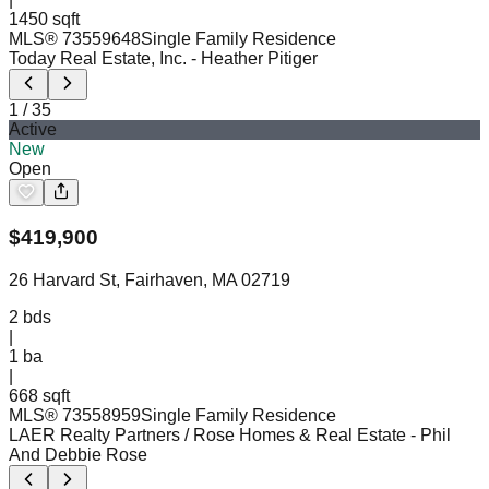
1450 sqft
MLS®
73559648
Single Family Residence
Today Real Estate, Inc.
- Heather Pitiger
1
/
35
Active
New
Open
$
419,900
26 Harvard St, Fairhaven, MA 02719
2
bds
|
1
ba
|
668 sqft
MLS®
73558959
Single Family Residence
LAER Realty Partners / Rose Homes & Real Estate
- Phil
And Debbie Rose