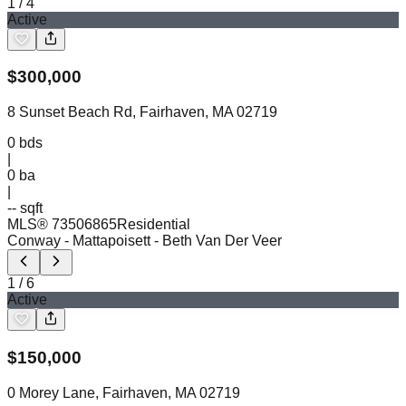
1
/
4
Active
$
300,000
8 Sunset Beach Rd, Fairhaven, MA 02719
0
bds
|
0
ba
|
-- sqft
MLS®
73506865
Residential
Conway - Mattapoisett
- Beth Van Der Veer
1
/
6
Active
$
150,000
0 Morey Lane, Fairhaven, MA 02719