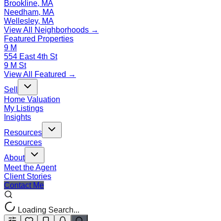
Brookline, MA
Needham, MA
Wellesley, MA
View All Neighborhoods →
Featured Properties
9 M
554 East 4th St
9 M St
View All Featured →
Sell
Home Valuation
My Listings
Insights
Resources
Resources
About
Meet the Agent
Client Stories
Contact Me
Loading Search...