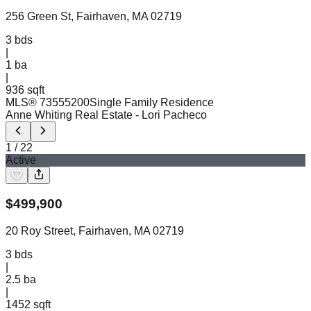
256 Green St, Fairhaven, MA 02719
3
bds
|
1
ba
|
936 sqft
MLS®
73555200
Single Family Residence
Anne Whiting Real Estate
- Lori Pacheco
1
/
22
Active
$
499,900
20 Roy Street, Fairhaven, MA 02719
3
bds
|
2.5
ba
|
1452 sqft