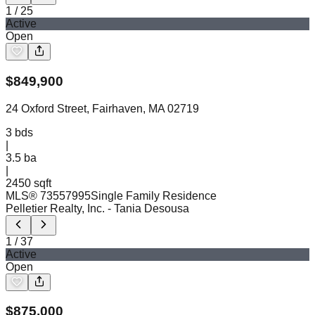
1
/
25
Active
Open
$
849,900
24 Oxford Street, Fairhaven, MA 02719
3
bds
|
3.5
ba
|
2450 sqft
MLS®
73557995
Single Family Residence
Pelletier Realty, Inc.
- Tania Desousa
1
/
37
Active
Open
$
875,000