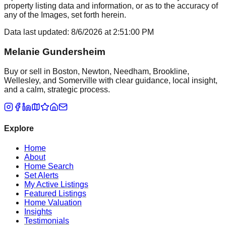
property listing data and information, or as to the accuracy of
any of the Images, set forth herein.
Data last updated:
8/6/2026
at
2:51:00 PM
Melanie Gundersheim
Buy or sell in Boston, Newton, Needham, Brookline,
Wellesley, and Somerville with clear guidance, local insight,
and a calm, strategic process.
Explore
Home
About
Home Search
Set Alerts
My Active Listings
Featured Listings
Home Valuation
Insights
Testimonials