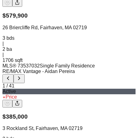
$
579,900
26 Briercliffe Rd, Fairhaven, MA 02719
3
bds
|
2
ba
|
1706 sqft
MLS®
73537032
Single Family Residence
RE/MAX Vantage
- Aidan Pereira
1
/
41
Active
Price
$
385,000
3 Rockland St, Fairhaven, MA 02719