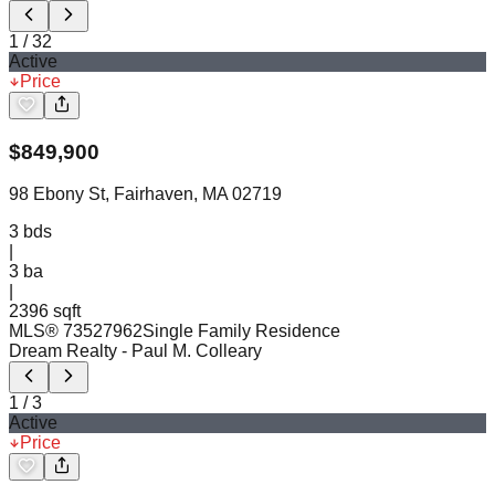
1
/
32
Active
Price
$
849,900
98 Ebony St, Fairhaven, MA 02719
3
bds
|
3
ba
|
2396 sqft
MLS®
73527962
Single Family Residence
Dream Realty
- Paul M. Colleary
1
/
3
Active
Price