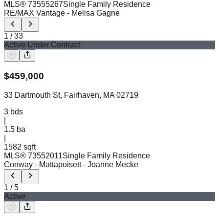
MLS®
73555267
Single Family Residence
RE/MAX Vantage
- Melisa Gagne
1
/
33
Active Under Contract
$
459,000
33 Dartmouth St, Fairhaven, MA 02719
3
bds
|
1.5
ba
|
1582 sqft
MLS®
73552011
Single Family Residence
Conway - Mattapoisett
- Joanne Mecke
1
/
5
Active