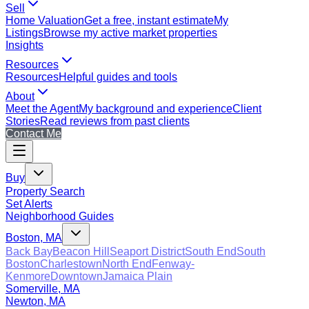
Sell
Home Valuation
Get a free, instant estimate
My
Listings
Browse my active market properties
Insights
Resources
Resources
Helpful guides and tools
About
Meet the Agent
My background and experience
Client
Stories
Read reviews from past clients
Contact Me
Buy
Property Search
Set Alerts
Neighborhood Guides
Boston, MA
Back Bay
Beacon Hill
Seaport District
South End
South
Boston
Charlestown
North End
Fenway-
Kenmore
Downtown
Jamaica Plain
Somerville, MA
Newton, MA