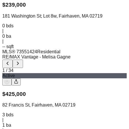
$
239,000
181 Washington St; Lot 8w, Fairhaven, MA 02719
0
bds
|
0
ba
|
-- sqft
MLS®
73551424
Residential
RE/MAX Vantage
- Melisa Gagne
1
/
34
Active
$
425,000
82 Francis St, Fairhaven, MA 02719
3
bds
|
1
ba