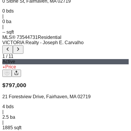
0 Stone St, Fairhaven, MA 02719
0
bds
|
0
ba
|
-- sqft
MLS®
73544731
Residential
VICTORIA Realty
- Joseph E. Carvalho
1
/
11
Active
Price
$
797,000
21 Forestview Drive, Fairhaven, MA 02719
4
bds
|
2.5
ba
|
1885 sqft