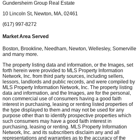
Gundersheim Group Real Estate
10 Lincoln St, Newton, MA, 02461
(617) 997-8272
Market Area Served
Boston, Brookline, Needham, Newton, Wellesley, Somerville
and many more.
The property listing data and information, or the Images, set
forth herein were provided to MLS Property Information
Network, Inc. from third party sources, including sellers,
lessors, landlords and public records, and were compiled by
MLS Property Information Network, Inc. The property listing
data and information, and the Images, are for the personal,
non commercial use of consumers having a good faith
interest in purchasing, leasing or renting listed properties of
the type displayed to them and may not be used for any
purpose other than to identify prospective properties which
such consumers may have a good faith interest in
purchasing, leasing or renting. MLS Property Information
Network, Inc. and its subscribers disclaim any and all
representations and warranties as to the accuracy of the