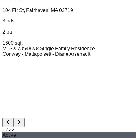
104 Fir St, Fairhaven, MA 02719
3
bds
|
2
ba
|
1600 sqft
MLS®
73548234
Single Family Residence
Conway - Mattapoisett
- Diane Arsenault
1
/
32
Active