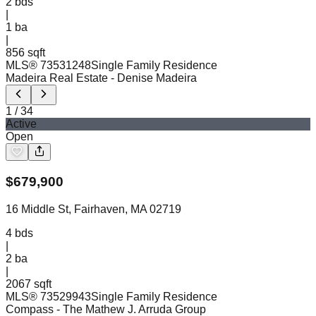
2
bds
|
1
ba
|
856 sqft
MLS®
73531248
Single Family Residence
Madeira Real Estate
- Denise Madeira
1
/
34
Active
Open
$
679,900
16 Middle St, Fairhaven, MA 02719
4
bds
|
2
ba
|
2067 sqft
MLS®
73529943
Single Family Residence
Compass
- The Mathew J. Arruda Group