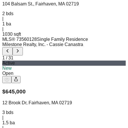
104 Balsam St., Fairhaven, MA 02719
2
bds
|
1
ba
|
1030 sqft
MLS®
73560128
Single Family Residence
Milestone Realty, Inc.
- Cassie Canastra
1
/
31
Active
New
Open
$
645,000
12 Brook Dr, Fairhaven, MA 02719
3
bds
|
1.5
ba
|