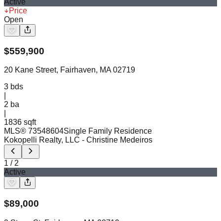
Active
Price
Open
$
559,900
20 Kane Street, Fairhaven, MA 02719
3
bds
|
2
ba
|
1836 sqft
MLS®
73548604
Single Family Residence
Kokopelli Realty, LLC
- Christine Medeiros
1
/
2
Active
$
89,000