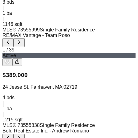
3
bds
|
1
ba
|
1146 sqft
MLS®
73555999
Single Family Residence
RE/MAX Vantage
- Team Roso
1
/
39
Active
$
389,000
24 Jesse St, Fairhaven, MA 02719
4
bds
|
1
ba
|
1215 sqft
MLS®
73555338
Single Family Residence
Bold Real Estate Inc.
- Andrew Romano