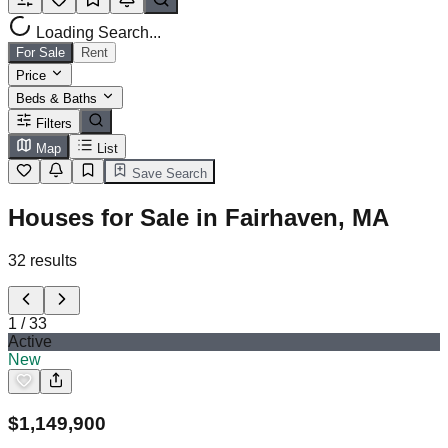
Loading Search...
For Sale
Rent
Price
Beds & Baths
Filters
Map
List
Save Search
Houses for Sale in Fairhaven, MA
32
results
1
/
33
Active
New
$
1,149,900