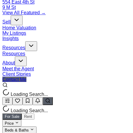
554 East 4th St
9 M St
View All Featured →
Sell
Home Valuation
My Listings
Insights
Resources
Resources
About
Meet the Agent
Client Stories
Contact Me
Loading Search...
Loading Search...
For Sale
Rent
Price
Beds & Baths