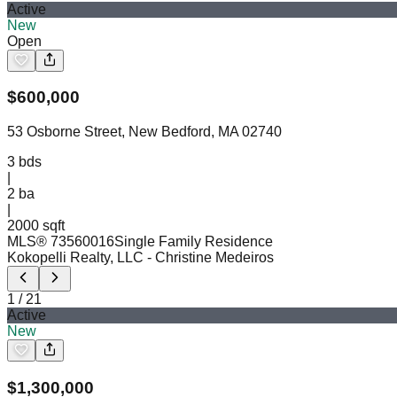
Active
New
Open
$
600,000
53 Osborne Street, New Bedford, MA 02740
3
bds
|
2
ba
|
2000 sqft
MLS®
73560016
Single Family Residence
Kokopelli Realty, LLC
- Christine Medeiros
1
/
21
Active
New
$
1,300,000