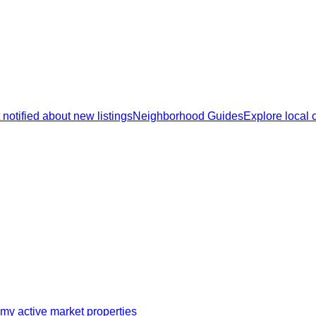
 notified about new listings
Neighborhood Guides
Explore local
my active market properties