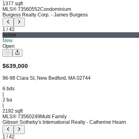
1377 sqft
MLS®
73560552
Condominium
Burgess Realty Corp.
- James Burgess
1
/
42
Active
New
Open
$
639,000
96-98 Clara St, New Bedford, MA 02744
6
bds
|
2
ba
|
2192 sqft
MLS®
73560249
Multi Family
Gibson Sotheby's International Realty
- Catherine Hearn
1
/
42