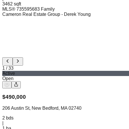
3462 sqft
MLS®
73559568
3 Family
Cameron Real Estate Group
- Derek Young
1
/
33
Active
Open
$
490,000
206 Austin St, New Bedford, MA 02740
2
bds
|
1
ba