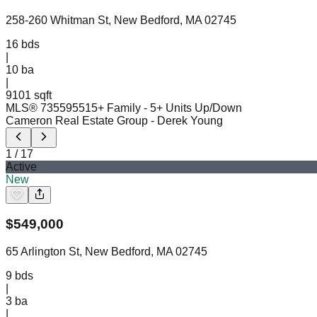
258-260 Whitman St, New Bedford, MA 02745
16
bds
|
10
ba
|
9101 sqft
MLS®
73559551
5+ Family - 5+ Units Up/Down
Cameron Real Estate Group
- Derek Young
1
/
17
Active
New
$
549,000
65 Arlington St, New Bedford, MA 02745
9
bds
|
3
ba
|