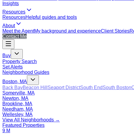
Insights
Resources
Resources
Helpful guides and tools
About
Meet the Agent
My background and experience
Client Stories
Re
Contact Me
Buy
Property Search
Set Alerts
Neighborhood Guides
Boston, MA
Back Bay
Beacon Hill
Seaport District
South End
South Boston
C
Somerville, MA
Newton, MA
Brookline, MA
Needham, MA
Wellesley, MA
View All Neighborhoods →
Featured Properties
9 M