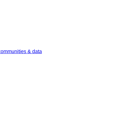
 communities & data