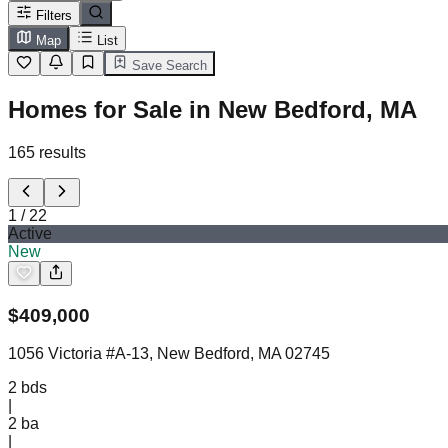
Filters
Map
List
Save Search
Homes for Sale in New Bedford, MA
165
results
1
/
22
Active
New
$
409,000
1056 Victoria #A-13, New Bedford, MA 02745
2
bds
|
2
ba
|