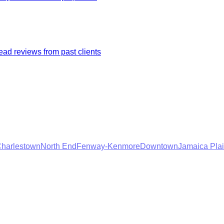
ad reviews from past clients
harlestown
North End
Fenway-Kenmore
Downtown
Jamaica Pla