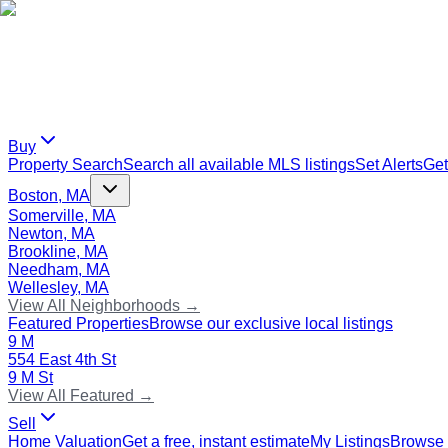
Buy
Property Search
Search all available MLS listings
Set Alerts
Get
Boston, MA
Somerville, MA
Newton, MA
Brookline, MA
Needham, MA
Wellesley, MA
View All Neighborhoods →
Featured Properties
Browse our exclusive local listings
9 M
554 East 4th St
9 M St
View All Featured →
Sell
Home Valuation
Get a free, instant estimate
My Listings
Browse 