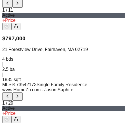
1
/
11
Active
Price
$
797,000
21 Forestview Drive, Fairhaven, MA 02719
4
bds
|
2.5
ba
|
1885 sqft
MLS®
73542173
Single Family Residence
www.HomeZu.com
- Jason Saphire
1
/
29
Active
Price