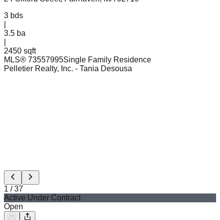
3
bds
|
3.5
ba
|
2450 sqft
MLS®
73557995
Single Family Residence
Pelletier Realty, Inc.
- Tania Desousa
1
/
37
Active Under Contract
Open