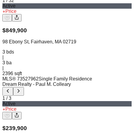
1
/
32
Active
Price
$
849,900
98 Ebony St, Fairhaven, MA 02719
3
bds
|
3
ba
|
2396 sqft
MLS®
73527962
Single Family Residence
Dream Realty
- Paul M. Colleary
1
/
3
Active
Price
$
239,900