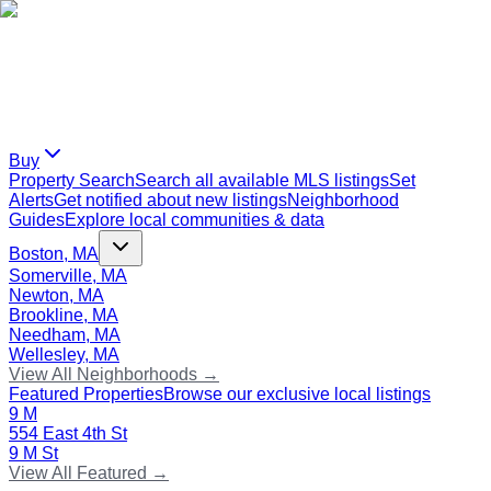
Buy
Property Search
Search all available MLS listings
Set
Alerts
Get notified about new listings
Neighborhood
Guides
Explore local communities & data
Boston, MA
Somerville, MA
Newton, MA
Brookline, MA
Needham, MA
Wellesley, MA
View All Neighborhoods →
Featured Properties
Browse our exclusive local listings
9 M
554 East 4th St
9 M St
View All Featured →