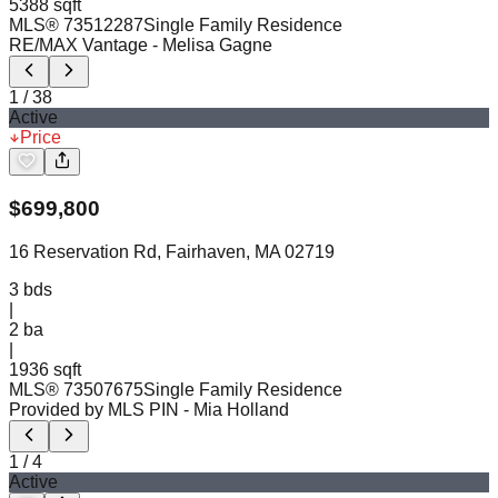
5388 sqft
MLS®
73512287
Single Family Residence
RE/MAX Vantage
- Melisa Gagne
1
/
38
Active
Price
$
699,800
16 Reservation Rd, Fairhaven, MA 02719
3
bds
|
2
ba
|
1936 sqft
MLS®
73507675
Single Family Residence
Provided by MLS PIN
- Mia Holland
1
/
4
Active