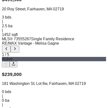
20 Roy Street, Fairhaven, MA 02719
3
bds
|
2.5
ba
|
1452 sqft
MLS®
73555267
Single Family Residence
RE/MAX Vantage
- Melisa Gagne
1
/
5
Active
$
239,000
181 Washington St; Lot 8w, Fairhaven, MA 02719
0
bds
|
0
ba
|