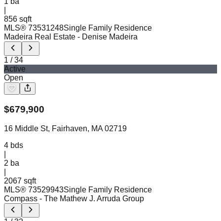
1
ba
|
856 sqft
MLS®
73531248
Single Family Residence
Madeira Real Estate
- Denise Madeira
1
/
34
Active
Open
$
679,900
16 Middle St, Fairhaven, MA 02719
4
bds
|
2
ba
|
2067 sqft
MLS®
73529943
Single Family Residence
Compass
- The Mathew J. Arruda Group