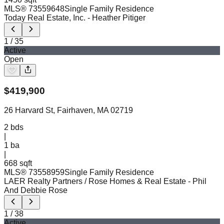
MLS®
73559648
Single Family Residence
Today Real Estate, Inc.
- Heather Pitiger
1
/
35
Active
Open
$
419,900
26 Harvard St, Fairhaven, MA 02719
2
bds
|
1
ba
|
668 sqft
MLS®
73558959
Single Family Residence
LAER Realty Partners / Rose Homes & Real Estate
- Phil
And Debbie Rose
1
/
38
Active