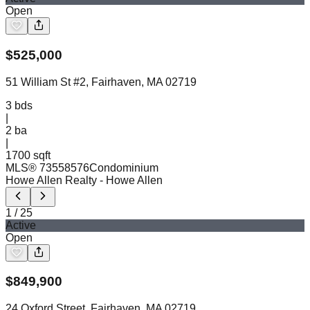
Open
$
525,000
51 William St #2, Fairhaven, MA 02719
3
bds
|
2
ba
|
1700 sqft
MLS®
73558576
Condominium
Howe Allen Realty
- Howe Allen
1
/
25
Active
Open
$
849,900
24 Oxford Street, Fairhaven, MA 02719