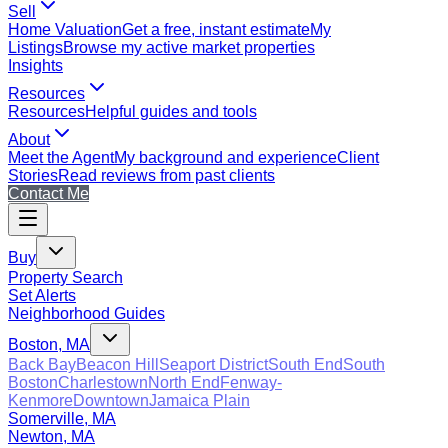
Sell
Home Valuation
Get a free, instant estimate
My
Listings
Browse my active market properties
Insights
Resources
Resources
Helpful guides and tools
About
Meet the Agent
My background and experience
Client
Stories
Read reviews from past clients
Contact Me
Buy
Property Search
Set Alerts
Neighborhood Guides
Boston, MA
Back Bay
Beacon Hill
Seaport District
South End
South
Boston
Charlestown
North End
Fenway-
Kenmore
Downtown
Jamaica Plain
Somerville, MA
Newton, MA