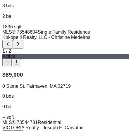
3
bds
|
2
ba
|
1836 sqft
MLS®
73548604
Single Family Residence
Kokopelli Realty, LLC
- Christine Medeiros
1
/
2
Active
$
89,000
0 Stone St, Fairhaven, MA 02719
0
bds
|
0
ba
|
-- sqft
MLS®
73544731
Residential
VICTORIA Realty
- Joseph E. Carvalho