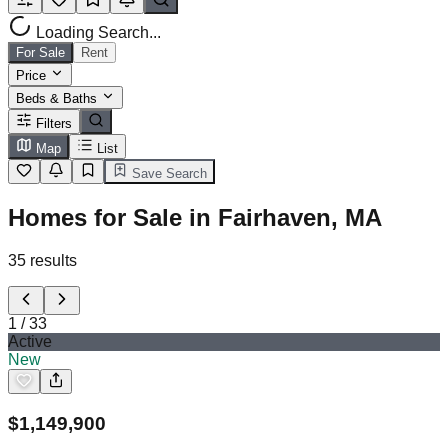
Loading Search...
For Sale
Rent
Price
Beds & Baths
Filters
Map
List
Save Search
Homes for Sale in Fairhaven, MA
35
results
1
/
33
Active
New
$
1,149,900