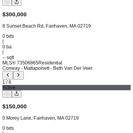
$
300,000
8 Sunset Beach Rd, Fairhaven, MA 02719
0
bds
|
0
ba
|
-- sqft
MLS®
73506865
Residential
Conway - Mattapoisett
- Beth Van Der Veer
1
/
6
Active
$
150,000
0 Morey Lane, Fairhaven, MA 02719
0
bds