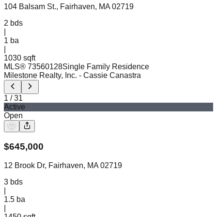
104 Balsam St., Fairhaven, MA 02719
2
bds
|
1
ba
|
1030 sqft
MLS®
73560128
Single Family Residence
Milestone Realty, Inc.
- Cassie Canastra
1
/
31
Active
Open
$
645,000
12 Brook Dr, Fairhaven, MA 02719
3
bds
|
1.5
ba
|
1450 sqft