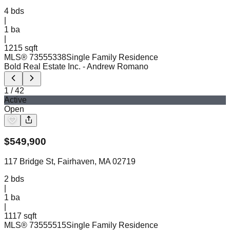
4
bds
|
1
ba
|
1215 sqft
MLS®
73555338
Single Family Residence
Bold Real Estate Inc.
- Andrew Romano
1
/
42
Active
Open
$
549,900
117 Bridge St, Fairhaven, MA 02719
2
bds
|
1
ba
|
1117 sqft
MLS®
73555515
Single Family Residence