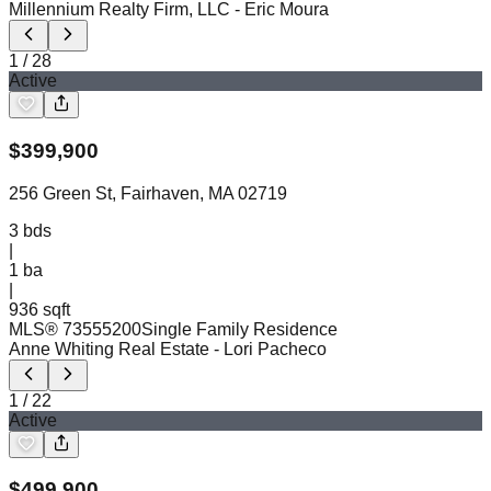
Millennium Realty Firm, LLC
- Eric Moura
1
/
28
Active
$
399,900
256 Green St, Fairhaven, MA 02719
3
bds
|
1
ba
|
936 sqft
MLS®
73555200
Single Family Residence
Anne Whiting Real Estate
- Lori Pacheco
1
/
22
Active
$
499,900