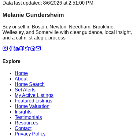
Data last updated:
8/6/2026
at
2:51:00 PM
Melanie Gundersheim
Buy or sell in Boston, Newton, Needham, Brookline,
Wellesley, and Somerville with clear guidance, local insight,
and a calm, strategic process.
Explore
Home
About
Home Search
Set Alerts
My Active Listings
Featured Listings
Home Valuation
Insights
Testimonials
Resources
Contact
Privacy Policy