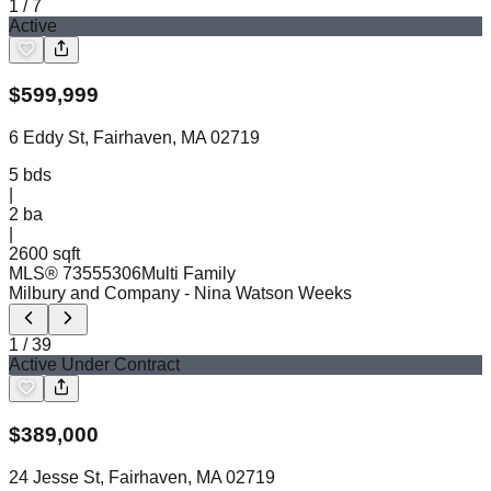
1
/
7
Active
$
599,999
6 Eddy St, Fairhaven, MA 02719
5
bds
|
2
ba
|
2600 sqft
MLS®
73555306
Multi Family
Milbury and Company
- Nina Watson Weeks
1
/
39
Active Under Contract
$
389,000
24 Jesse St, Fairhaven, MA 02719