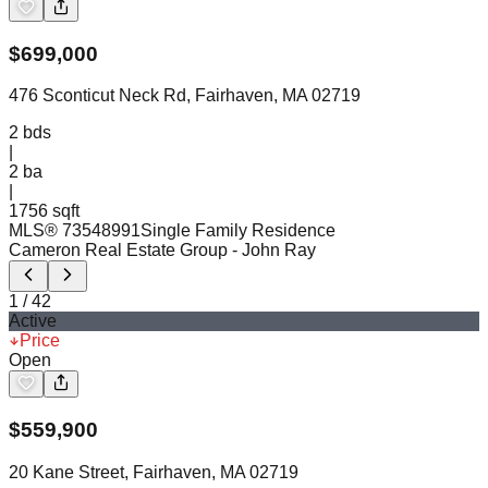
$
699,000
476 Sconticut Neck Rd, Fairhaven, MA 02719
2
bds
|
2
ba
|
1756 sqft
MLS®
73548991
Single Family Residence
Cameron Real Estate Group
- John Ray
1
/
42
Active
Price
Open
$
559,900
20 Kane Street, Fairhaven, MA 02719