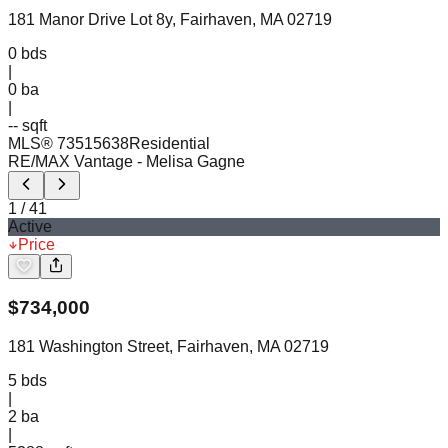
181 Manor Drive Lot 8y, Fairhaven, MA 02719
0
bds
|
0
ba
|
-- sqft
MLS®
73515638
Residential
RE/MAX Vantage
- Melisa Gagne
1
/
41
Active
Price
$
734,000
181 Washington Street, Fairhaven, MA 02719
5
bds
|
2
ba
|