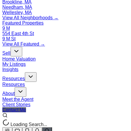
Brookline, MA
Needham, MA
Wellesley, MA
View All Neighborhoods →
Featured Properties
9 M
554 East 4th St
9 M St
View All Featured →
Sell
Home Valuation
My Listings
Insights
Resources
Resources
About
Meet the Agent
Client Stories
Contact Me
Loading Search...