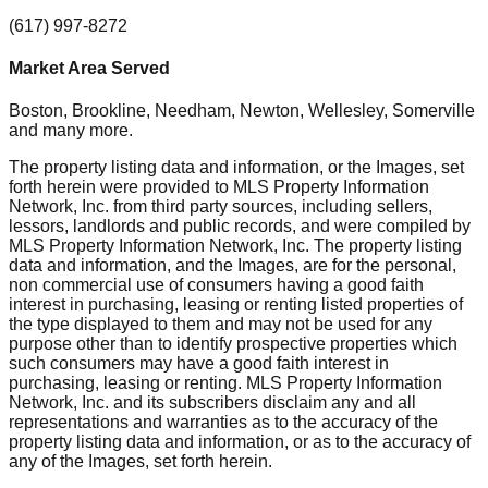
(617) 997-8272
Market Area Served
Boston, Brookline, Needham, Newton, Wellesley, Somerville
and many more.
The property listing data and information, or the Images, set
forth herein were provided to MLS Property Information
Network, Inc. from third party sources, including sellers,
lessors, landlords and public records, and were compiled by
MLS Property Information Network, Inc. The property listing
data and information, and the Images, are for the personal,
non commercial use of consumers having a good faith
interest in purchasing, leasing or renting listed properties of
the type displayed to them and may not be used for any
purpose other than to identify prospective properties which
such consumers may have a good faith interest in
purchasing, leasing or renting. MLS Property Information
Network, Inc. and its subscribers disclaim any and all
representations and warranties as to the accuracy of the
property listing data and information, or as to the accuracy of
any of the Images, set forth herein.