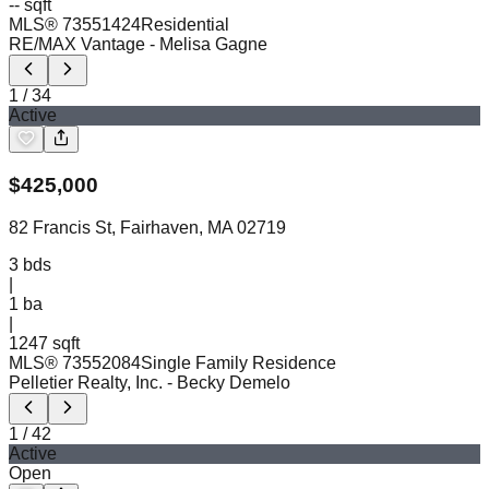
-- sqft
MLS®
73551424
Residential
RE/MAX Vantage
- Melisa Gagne
1
/
34
Active
$
425,000
82 Francis St, Fairhaven, MA 02719
3
bds
|
1
ba
|
1247 sqft
MLS®
73552084
Single Family Residence
Pelletier Realty, Inc.
- Becky Demelo
1
/
42
Active
Open