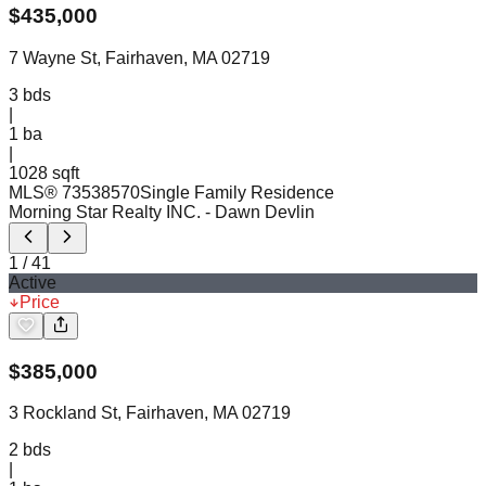
$
435,000
7 Wayne St, Fairhaven, MA 02719
3
bds
|
1
ba
|
1028 sqft
MLS®
73538570
Single Family Residence
Morning Star Realty INC.
- Dawn Devlin
1
/
41
Active
Price
$
385,000
3 Rockland St, Fairhaven, MA 02719
2
bds
|