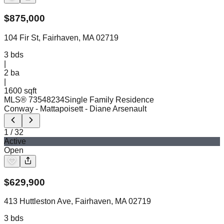
$
875,000
104 Fir St, Fairhaven, MA 02719
3
bds
|
2
ba
|
1600 sqft
MLS®
73548234
Single Family Residence
Conway - Mattapoisett
- Diane Arsenault
1
/
32
Active
Open
$
629,900
413 Huttleston Ave, Fairhaven, MA 02719
3
bds