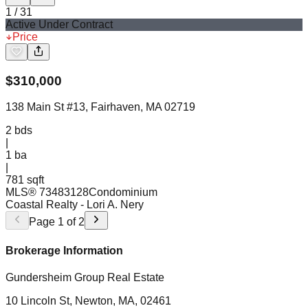
1
/
31
Active Under Contract
Price
$
310,000
138 Main St #13, Fairhaven, MA 02719
2
bds
|
1
ba
|
781 sqft
MLS®
73483128
Condominium
Coastal Realty
- Lori A. Nery
Page
1
of
2
Brokerage Information
Gundersheim Group Real Estate
10 Lincoln St, Newton, MA, 02461