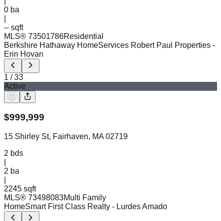
|
0
ba
|
-- sqft
MLS®
73501786
Residential
Berkshire Hathaway HomeServices Robert Paul Properties
-
Erin Hovan
1
/
33
Active
$
999,999
15 Shirley St, Fairhaven, MA 02719
2
bds
|
2
ba
|
2245 sqft
MLS®
73498083
Multi Family
HomeSmart First Class Realty
- Lurdes Amado