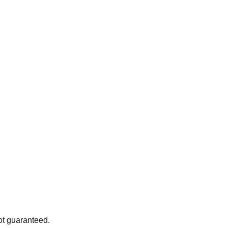
ot guaranteed.