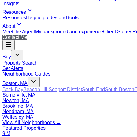
Insights
Resources
Resources
Helpful guides and tools
About
Meet the Agent
My background and experience
Client Stories
Re
Contact Me
Buy
Property Search
Set Alerts
Neighborhood Guides
Boston, MA
Back Bay
Beacon Hill
Seaport District
South End
South Boston
C
Somerville, MA
Newton, MA
Brookline, MA
Needham, MA
Wellesley, MA
View All Neighborhoods →
Featured Properties
9 M