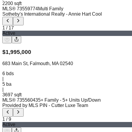
2200 sqft
MLS®
73559774
Multi Family
Sotheby's International Realty
- Annie Hart Cool
1
/
17
Active
$
1,995,000
683 Main St, Falmouth, MA 02540
6
bds
|
5
ba
|
3697 sqft
MLS®
73556043
5+ Family - 5+ Units Up/Down
Provided by MLS PIN
- Cutter Luxe Team
1
/
9
Active