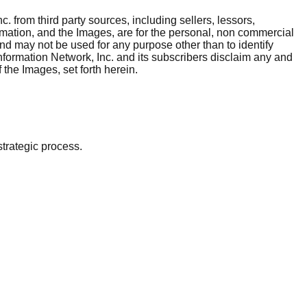
. from third party sources, including sellers, lessors,
rmation, and the Images, are for the personal, non commercial
and may not be used for any purpose other than to identify
nformation Network, Inc. and its subscribers disclaim any and
 the Images, set forth herein.
strategic process.