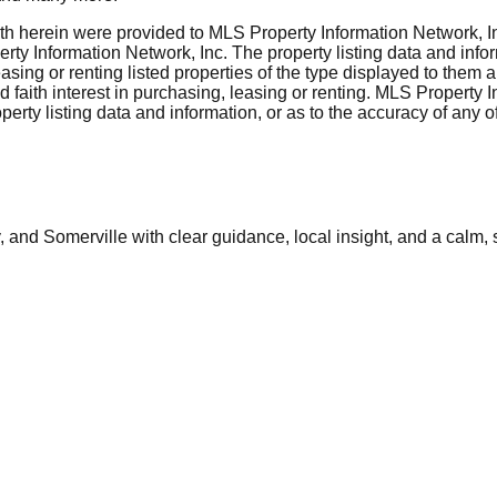
rth herein were provided to MLS Property Information Network, Inc
ty Information Network, Inc. The property listing data and info
asing or renting listed properties of the type displayed to them 
aith interest in purchasing, leasing or renting. MLS Property I
erty listing data and information, or as to the accuracy of any of
and Somerville with clear guidance, local insight, and a calm, 