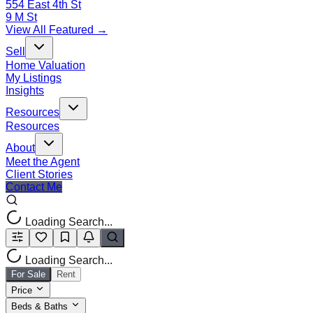
554 East 4th St
9 M St
View All Featured →
Sell
Home Valuation
My Listings
Insights
Resources
Resources
About
Meet the Agent
Client Stories
Contact Me
Loading Search...
Loading Search...
For Sale
Rent
Price
Beds & Baths