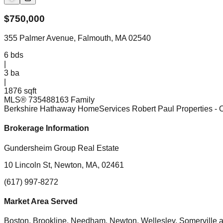
$
750,000
355 Palmer Avenue, Falmouth, MA 02540
6
bds
|
3
ba
|
1876 sqft
MLS®
73548816
3 Family
Berkshire Hathaway HomeServices Robert Paul Properties
- 
Brokerage Information
Gundersheim Group Real Estate
10 Lincoln St, Newton, MA, 02461
(617) 997-8272
Market Area Served
Boston, Brookline, Needham, Newton, Wellesley, Somerville
a