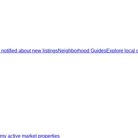
 notified about new listings
Neighborhood Guides
Explore local
my active market properties