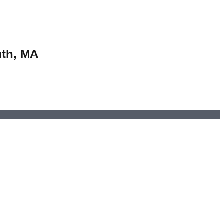
uth, MA