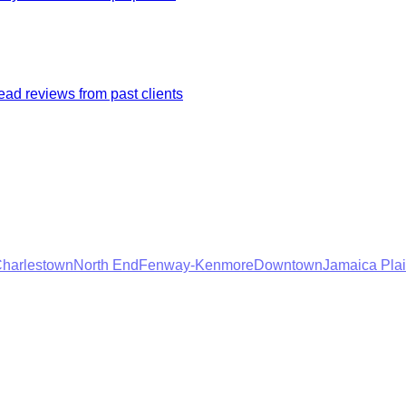
ad reviews from past clients
harlestown
North End
Fenway-Kenmore
Downtown
Jamaica Pla