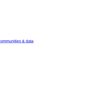
 communities & data