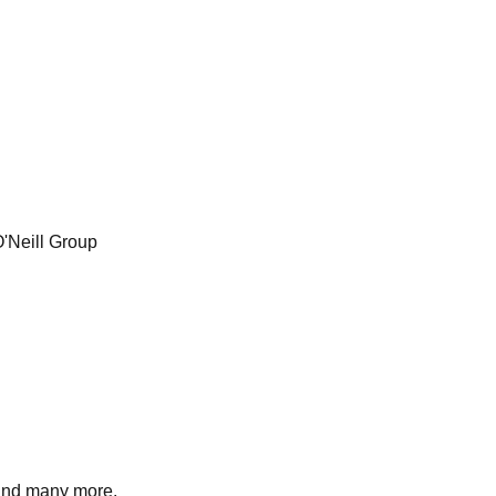
O'Neill Group
nd many more.