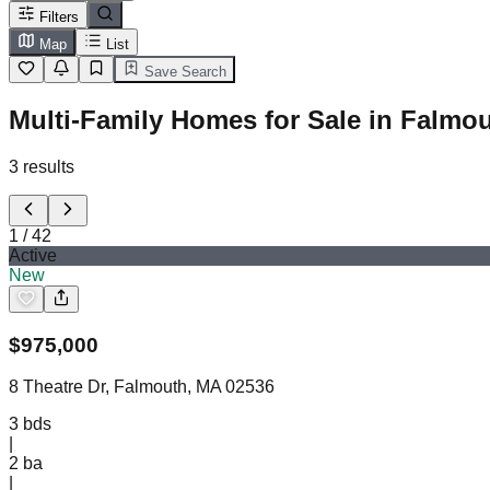
Filters
Map
List
Save Search
Multi-Family Homes for Sale in Falmo
3
results
1
/
42
Active
New
$
975,000
8 Theatre Dr, Falmouth, MA 02536
3
bds
|
2
ba
|