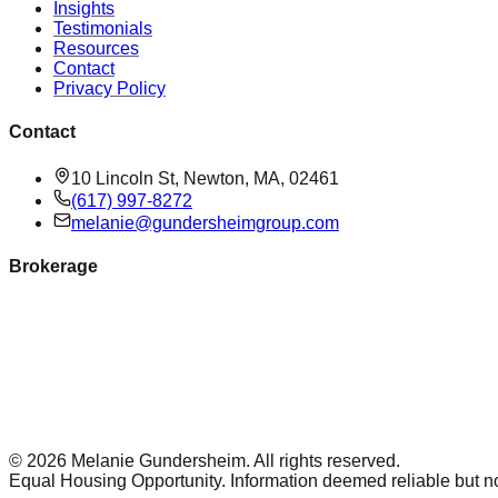
Insights
Testimonials
Resources
Contact
Privacy Policy
Contact
10 Lincoln St, Newton, MA, 02461
(617) 997-8272
melanie@gundersheimgroup.com
Brokerage
©
2026
Melanie Gundersheim
. All rights reserved.
Equal Housing Opportunity. Information deemed reliable but n