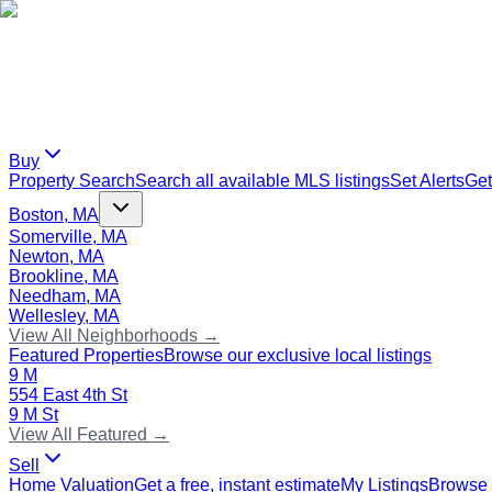
Buy
Property Search
Search all available MLS listings
Set Alerts
Get
Boston, MA
Somerville, MA
Newton, MA
Brookline, MA
Needham, MA
Wellesley, MA
View All Neighborhoods →
Featured Properties
Browse our exclusive local listings
9 M
554 East 4th St
9 M St
View All Featured →
Sell
Home Valuation
Get a free, instant estimate
My Listings
Browse 