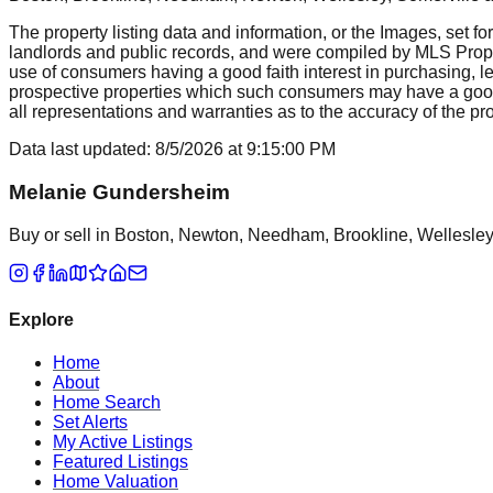
The property listing data and information, or the Images, set fo
landlords and public records, and were compiled by MLS Proper
use of consumers having a good faith interest in purchasing, le
prospective properties which such consumers may have a good f
all representations and warranties as to the accuracy of the prop
Data last updated:
8/5/2026
at
9:15:00 PM
Melanie Gundersheim
Buy or sell in Boston, Newton, Needham, Brookline, Wellesley, 
Explore
Home
About
Home Search
Set Alerts
My Active Listings
Featured Listings
Home Valuation